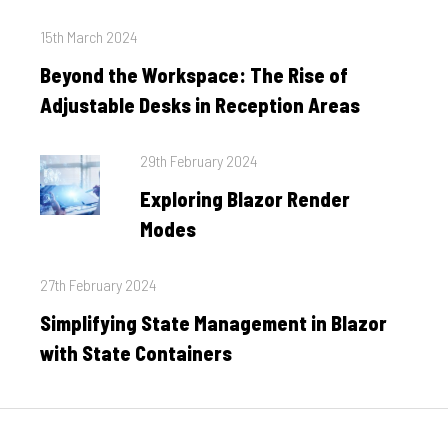
Posted
15th March 2024
on
Beyond the Workspace: The Rise of
Adjustable Desks in Reception Areas
Posted
29th February 2024
on
Exploring Blazor Render
Modes
Posted
27th February 2024
on
Simplifying State Management in Blazor
with State Containers