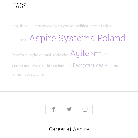
TAGS
Angular
AES Encryption
Aspire Systems
Auditing
Atomic Design
Aspire Systems Poland
Business
Agile
.NET
AI
benefits at Aspire
Annual Celebration
Best practices
Backend
appreciation
#Accessibility
architecture
AZURE
AWS
Awards
Yelp
Facebook
Twitter
Instagram
e-
mail
Career at Aspire