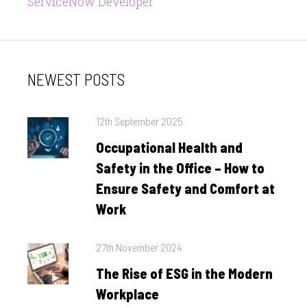
ServiceNow Developer
NEWEST POSTS
Posted
12th September 2025
on
Occupational Health and
Safety in the Office – How to
Ensure Safety and Comfort at
Work
Posted
27th November 2024
on
The Rise of ESG in the Modern
Workplace