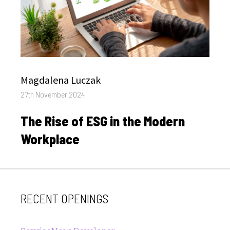
Author
Magdalena Luczak
Posted
27th November 2024
on
The Rise of ESG in the Modern
Workplace
RECENT OPENINGS