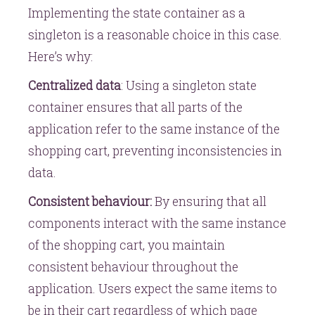
Implementing the state container as a
singleton is a reasonable choice in this case.
Here’s why:
Centralized data
: Using a singleton state
container ensures that all parts of the
application refer to the same instance of the
shopping cart, preventing inconsistencies in
data.
Consistent behaviour:
By ensuring that all
components interact with the same instance
of the shopping cart, you maintain
consistent behaviour throughout the
application. Users expect the same items to
be in their cart regardless of which page