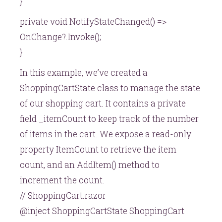
}
private void NotifyStateChanged() =>
OnChange?.Invoke();
}
In this example, we’ve created a
ShoppingCartState class to manage the state
of our shopping cart. It contains a private
field _itemCount to keep track of the number
of items in the cart. We expose a read-only
property ItemCount to retrieve the item
count, and an AddItem() method to
increment the count.
// ShoppingCart.razor
@inject ShoppingCartState ShoppingCart