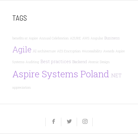
TAGS
Business
benefits at Aspire
Annual Celebration
AZURE
AWS
Angular
Agile
AI
architecture
AES Encryption
#Accessibility
Awards
Aspire
Best practices
Backend
Systems
Auditing
Atomic Design
Aspire Systems Poland
.NET
appreciation
Yelp
Facebook
Twitter
Instagram
e-