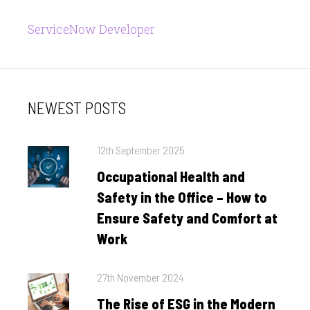
ServiceNow Developer
NEWEST POSTS
Posted
12th September 2025
on
Occupational Health and
Safety in the Office – How to
Ensure Safety and Comfort at
Work
Posted
27th November 2024
on
The Rise of ESG in the Modern