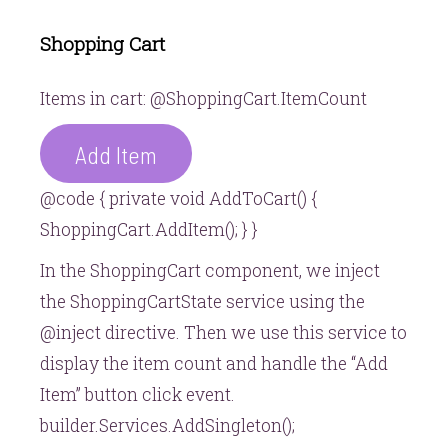
Shopping Cart
Items in cart: @ShoppingCart.ItemCount
Add Item
@code { private void AddToCart() {
ShoppingCart.AddItem(); } }
In the ShoppingCart component, we inject
the ShoppingCartState service using the
@inject directive. Then we use this service to
display the item count and handle the “Add
Item” button click event.
builder.Services.AddSingleton();