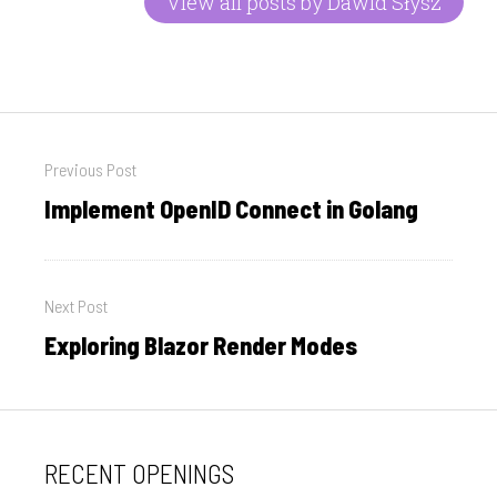
View all posts by Dawid Słysz
Post
Previous Post
navigation
Implement OpenID Connect in Golang
Previous
post:
Next Post
Exploring Blazor Render Modes
Next
post:
RECENT OPENINGS