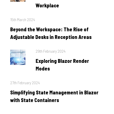
Workplace
Posted
15th March 2024
on
Beyond the Workspace: The Rise of
Adjustable Desks in Reception Areas
Posted
29th February 2024
on
Exploring Blazor Render
Modes
Posted
27th February 2024
on
Simplifying State Management in Blazor
with State Containers