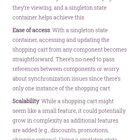
they’re viewing, and a singleton state
container helps achieve this.
Ease of access
: With a singleton state
container, accessing and updating the
shopping cart from any component becomes
straightforward. There’s no need to pass
references between components or worry
about synchronization issues since there’s
only one instance of the shopping cart.
Scalability
: While a shopping cart might
seem like a small feature, it could potentially
grow in complexity as additional features
are added (e.g., discounts, promotions,
shipping options). Using a singleton state