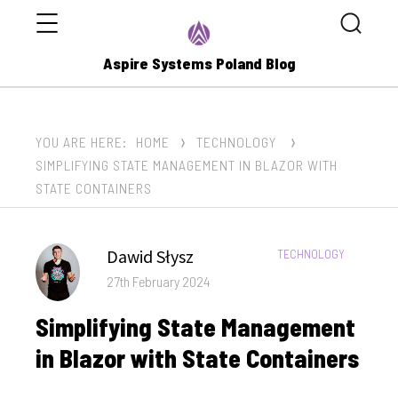
Menu
Search
Aspire Systems Poland Blog
YOU ARE HERE:
HOME
TECHNOLOGY
SIMPLIFYING STATE MANAGEMENT IN BLAZOR WITH
STATE CONTAINERS
Author
Dawid Słysz
CATEGORIES:
TECHNOLOGY
Posted
27th February 2024
on
Simplifying State Management
in Blazor with State Containers