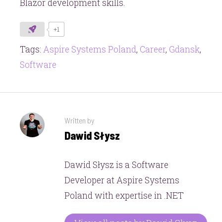
Blazor development skills.
+1
Tags:
Aspire Systems Poland
,
Career
,
Gdansk
,
Software
Written by
Dawid Słysz
Dawid Słysz is a Software
Developer at Aspire Systems
Poland with expertise in .NET