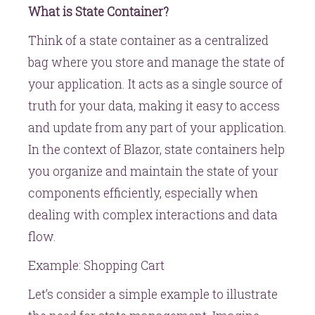
What is State Container?
Think of a state container as a centralized
bag where you store and manage the state of
your application. It acts as a single source of
truth for your data, making it easy to access
and update from any part of your application.
In the context of Blazor, state containers help
you organize and maintain the state of your
components efficiently, especially when
dealing with complex interactions and data
flow.
Example: Shopping Cart
Let’s consider a simple example to illustrate