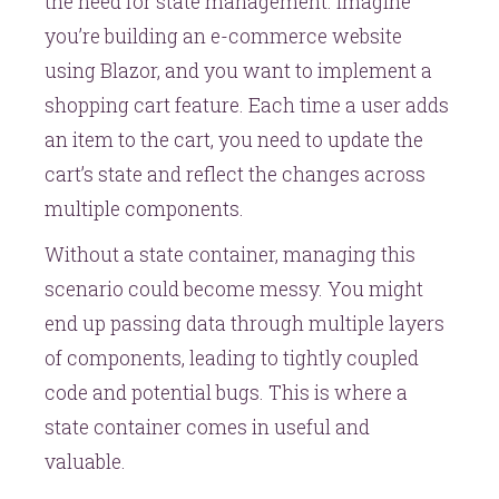
the need for state management. Imagine
you’re building an e-commerce website
using Blazor, and you want to implement a
shopping cart feature. Each time a user adds
an item to the cart, you need to update the
cart’s state and reflect the changes across
multiple components.
Without a state container, managing this
scenario could become messy. You might
end up passing data through multiple layers
of components, leading to tightly coupled
code and potential bugs. This is where a
state container comes in useful and
valuable.