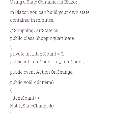
Using a State Container in Blazor
In Blazor, you can build your own state
container in minutes.
// ShoppingCartState.cs
public class ShoppingCartState
{
private int _itemCount = 0;
public int ItemCount => _itemCount;
public event Action OnChange;
public void AddItem()
{
_itemCount++;
NotifyStateChanged();