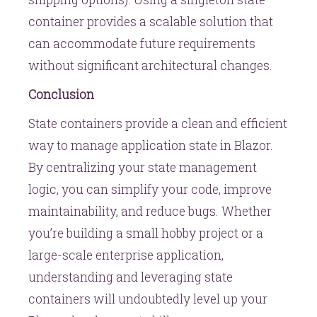
container provides a scalable solution that
can accommodate future requirements
without significant architectural changes.
Conclusion
State containers provide a clean and efficient
way to manage application state in Blazor.
By centralizing your state management
logic, you can simplify your code, improve
maintainability, and reduce bugs. Whether
you’re building a small hobby project or a
large-scale enterprise application,
understanding and leveraging state
containers will undoubtedly level up your