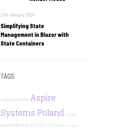
Posted
27th February 2024
on
Simplifying State
Management in Blazor with
State Containers
TAGS
Aspire
Business
Auditing
Systems Poland
Awards
Best practices
Backend
AES Encryption
Aspire