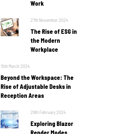
Work
Posted
27th November 2024
on
The Rise of ESG in
the Modern
Workplace
Posted
15th March 2024
on
Beyond the Workspace: The
Rise of Adjustable Desks in
Reception Areas
Posted
29th February 2024
on
Exploring Blazor
Render Modes