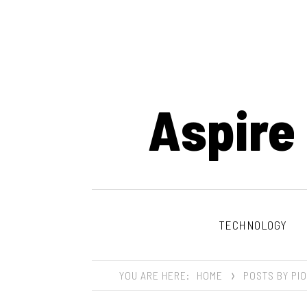
Aspire
TECHNOLOGY
YOU ARE HERE:
HOME
POSTS BY PI