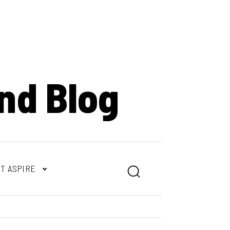
nd Blog
T ASPIRE
Search