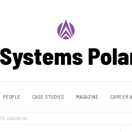
 Systems Pola
PEOPLE
CASE STUDIES
MAGAZINE
CAREER A
OTR JANOWSKI