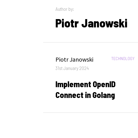
Author by:
Piotr Janowski
Author
Piotr Janowski
CATEGORIES:
TECHNOLOGY
Posted
31st January 2024
on
Implement OpenID
Connect in Golang