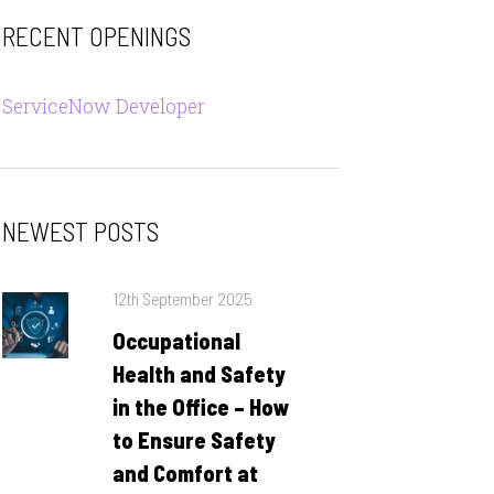
RECENT OPENINGS
ServiceNow Developer
NEWEST POSTS
Posted
12th September 2025
on
Occupational
Health and Safety
in the Office – How
to Ensure Safety
and Comfort at