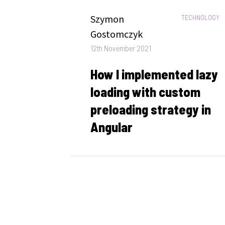
Author
Szymon
CATEGORIES:
TECHNOLOGY
Gostomczyk
Posted
12th November 2021
on
How I implemented lazy
loading with custom
preloading strategy in
Angular