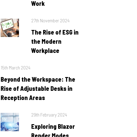
Work
Posted
27th November 2024
on
The Rise of ESG in
the Modern
Workplace
Posted
15th March 2024
on
Beyond the Workspace: The
Rise of Adjustable Desks in
Reception Areas
Posted
29th February 2024
on
Exploring Blazor
Render Modes