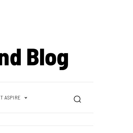
nd Blog
T ASPIRE
Search