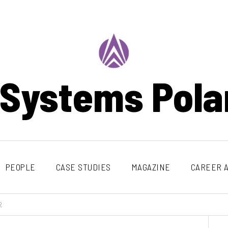
 Systems Pola
PEOPLE
CASE STUDIES
MAGAZINE
CAREER A
R