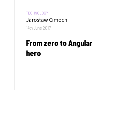
CATEGORIES:
TECHNOLOGY
Author
Jarosław Cimoch
Posted
14th June 2017
on
From zero to Angular
hero