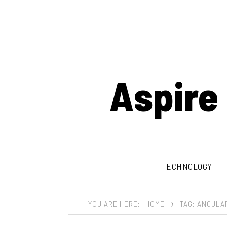
Aspire
TECHNOLOGY
YOU ARE HERE:
HOME
TAG: ANGULA