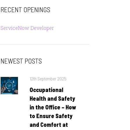
RECENT OPENINGS
ServiceNow Developer
NEWEST POSTS
Posted
12th September 2025
on
Occupational
Health and Safety
in the Office – How
to Ensure Safety
and Comfort at