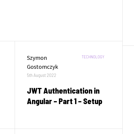
Author
Szymon
CATEGORIES:
TECHNOLOGY
Gostomczyk
Posted
5th August 2022
on
JWT Authentication in
Angular – Part 1 – Setup