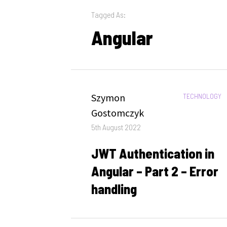
Tagged As:
Angular
Author
Szymon
CATEGORIES:
TECHNOLOGY
Gostomczyk
Posted
5th August 2022
on
JWT Authentication in
Angular – Part 2 – Error
handling