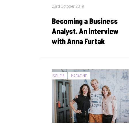
Posted
23rd October 2019
on
Becoming a Business
Analyst. An interview
with Anna Furtak
CATEGORIES:
ISSUE 6
MAGAZINE