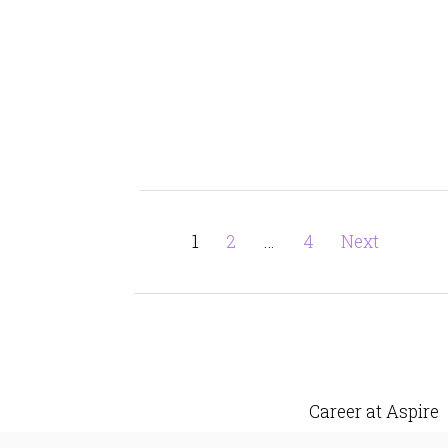
Posts
Page
Page
Page
1
2
…
4
Next
pagination
Career at Aspire