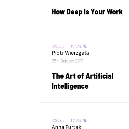
on
How Deep is Your Work
CATEGORIES:
ISSUE 6
MAGAZINE
Author
Piotr Wierzgała
Posted
25th October 2019
on
The Art of Artificial
Intelligence
CATEGORIES:
ISSUE 6
MAGAZINE
Author
Anna Furtak