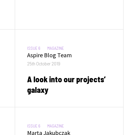
CATEGORIES:
ISSUE 6
MAGAZINE
Author
Aspire Blog Team
Posted
25th October 2019
on
A look into our projects’
galaxy
CATEGORIES:
ISSUE 6
MAGAZINE
Author
Marta Jakubczak