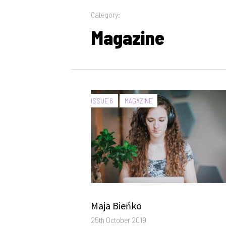
Category:
Magazine
CATEGORIES:
ISSUE 6
MAGAZINE
Author
Maja Bieńko
Posted
25th October 2019