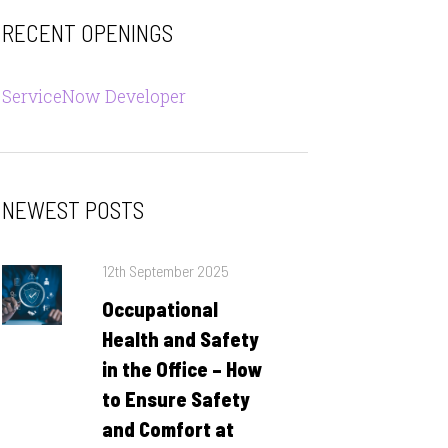
RECENT OPENINGS
ServiceNow Developer
NEWEST POSTS
Posted
12th September 2025
on
Occupational
Health and Safety
in the Office – How
to Ensure Safety
and Comfort at