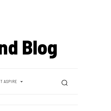
nd Blog
T ASPIRE
Search