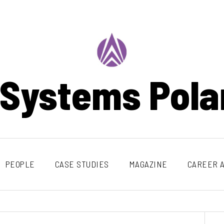
 Systems Pola
PEOPLE
CASE STUDIES
MAGAZINE
CAREER A