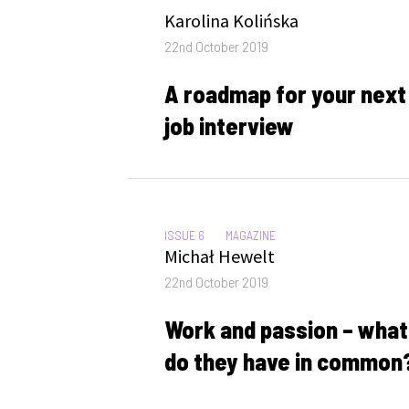
Author
Karolina Kolińska
Posted
22nd October 2019
on
A roadmap for your next
job interview
CATEGORIES:
ISSUE 6
MAGAZINE
Author
Michał Hewelt
Posted
22nd October 2019
on
Work and passion – what
do they have in common