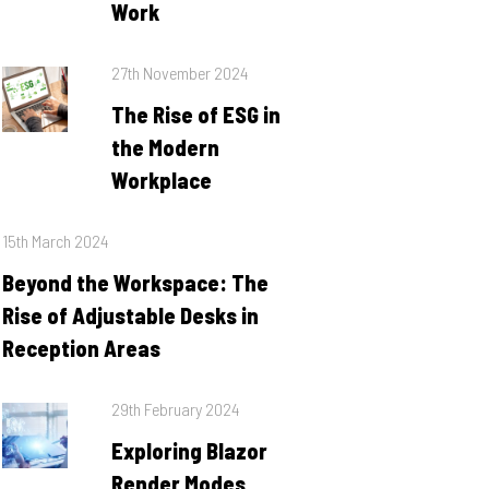
Work
Posted
27th November 2024
on
The Rise of ESG in
the Modern
Workplace
Posted
15th March 2024
on
Beyond the Workspace: The
Rise of Adjustable Desks in
Reception Areas
Posted
29th February 2024
on
Exploring Blazor
Render Modes