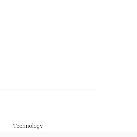
Technology