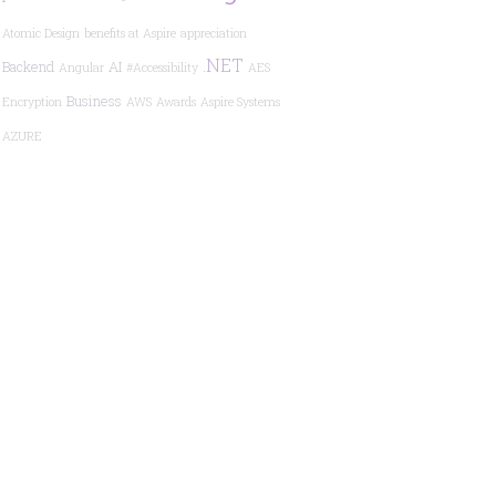
Atomic Design
benefits at Aspire
appreciation
.NET
Backend
AI
Angular
#Accessibility
AES
Business
Encryption
AWS
Awards
Aspire Systems
AZURE