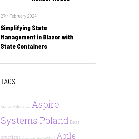
Posted
27th February 2024
on
Simplifying State
Management in Blazor with
State Containers
TAGS
Aspire
Annual Celebration
Systems Poland
Best
Agile
practices
Auditing
architecture