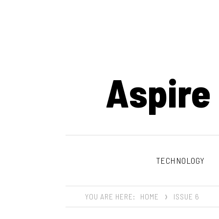
Aspire
TECHNOLOGY
YOU ARE HERE:
HOME
ISSUE 6