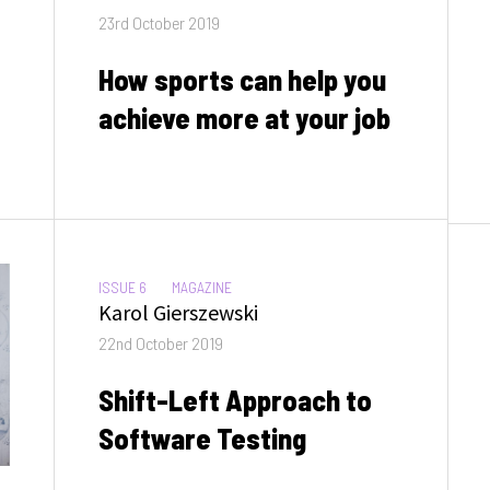
Posted
23rd October 2019
on
How sports can help you
achieve more at your job
CATEGORIES:
ISSUE 6
MAGAZINE
Author
Karol Gierszewski
Posted
22nd October 2019
on
Shift-Left Approach to
Software Testing