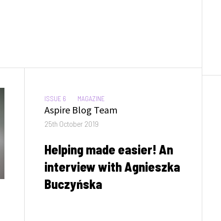
CATEGORIES:
ISSUE 6
MAGAZINE
Author
Aspire Blog Team
Posted
25th October 2019
on
Helping made easier! An
interview with Agnieszka
Buczyńska