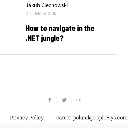
Author
Jakub Ciechowski
Posted
21st October 2019
on
How to navigate in the
.NET jungle?
Yelp
Facebook
Twitter
Instagram
e-
mail
Privacy Policy
career-poland@aspiresys.com