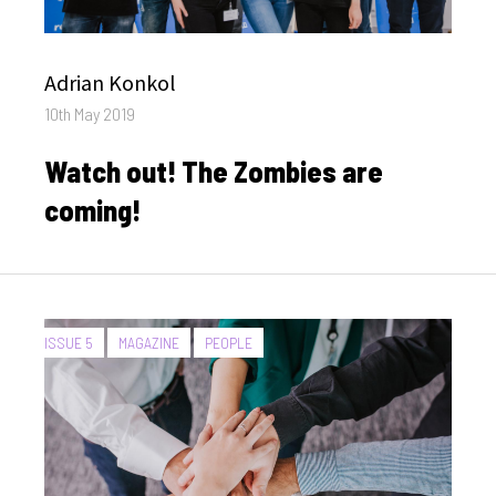
Author
Adrian Konkol
Posted
10th May 2019
on
Watch out! The Zombies are
coming!
CATEGORIES:
ISSUE 5
MAGAZINE
PEOPLE