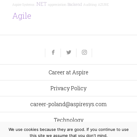
.NET
Backend
Aspire Systems
appreciation
Auditing
AZURE
Agile
Yelp
Facebook
Twitter
Instagram
e-
mail
Career at Aspire
Privacy Policy
career-poland@aspiresys.com
Technology
We use cookies because they are good. If you continue to use
this site we assume that you don't mind.