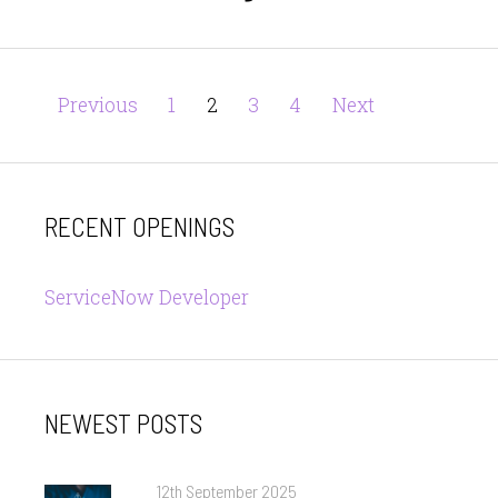
Posts
Page
Page
Page
Page
Previous
1
2
3
4
Next
pagination
RECENT OPENINGS
ServiceNow Developer
NEWEST POSTS
Posted
12th September 2025