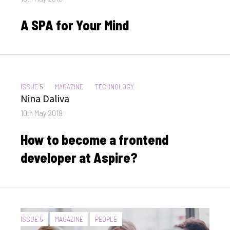
on
A SPA for Your Mind
CATEGORIES:
ISSUE 5
MAGAZINE
TECHNOLOGY
Author
Nina Daliva
Posted
10th May 2019
on
How to become a frontend
developer at Aspire?
CATEGORIES:
ISSUE 5
MAGAZINE
PEOPLE