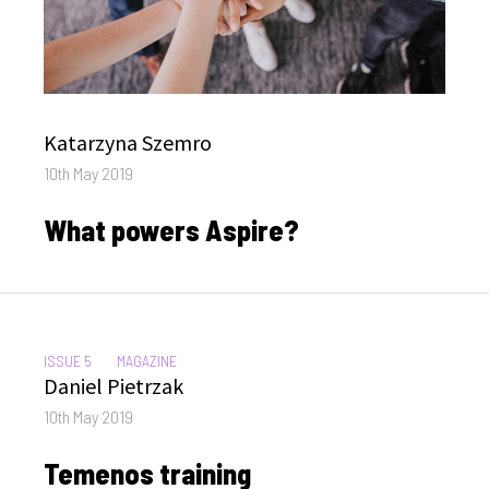
Author
Katarzyna Szemro
Posted
10th May 2019
on
What powers Aspire?
CATEGORIES:
ISSUE 5
MAGAZINE
Author
Daniel Pietrzak
Posted
10th May 2019
on
Temenos training