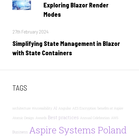
on
Exploring Blazor Render
Modes
Posted
27th February 2024
on
Simplifying State Management in Blazor
with State Containers
TAGS
AI
architecture
#Accessibility
Angular
AES Encryption
benefits at Aspire
Best practices
Atomic Design
Awards
Annual Celebration
AWS
Aspire Systems Poland
Business