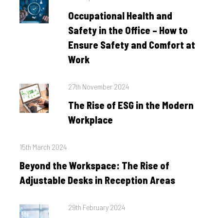
on
Occupational Health and
Safety in the Office – How to
Ensure Safety and Comfort at
Work
Posted
27th November 2024
on
The Rise of ESG in the Modern
Workplace
Posted
15th March 2024
on
Beyond the Workspace: The Rise of
Adjustable Desks in Reception Areas
Posted
29th February 2024