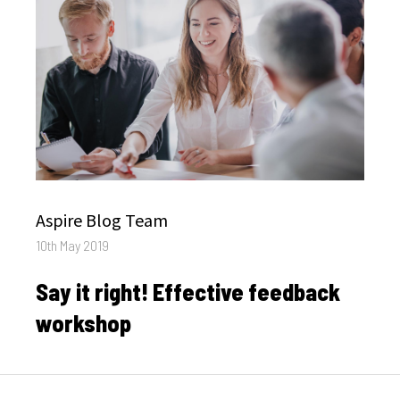
Author
Aspire Blog Team
Posted
10th May 2019
on
Say it right! Effective feedback
workshop