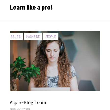
on
Learn like a pro!
CATEGORIES:
ISSUE 5
MAGAZINE
PEOPLE
Author
Aspire Blog Team
Posted
10th May 2019