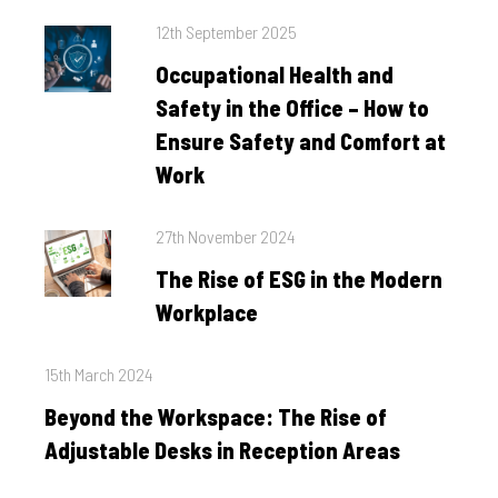
Posted
12th September 2025
on
Occupational Health and
Safety in the Office – How to
Ensure Safety and Comfort at
Work
Posted
27th November 2024
on
The Rise of ESG in the Modern
Workplace
Posted
15th March 2024
on
Beyond the Workspace: The Rise of
Adjustable Desks in Reception Areas