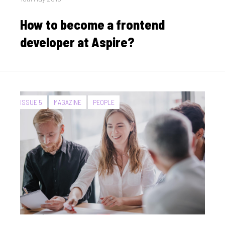
on
How to become a frontend
developer at Aspire?
CATEGORIES:
ISSUE 5
MAGAZINE
PEOPLE