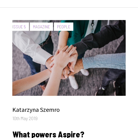
CATEGORIES:
ISSUE 5
MAGAZINE
PEOPLE
Author
Katarzyna Szemro
Posted
10th May 2019
on
What powers Aspire?