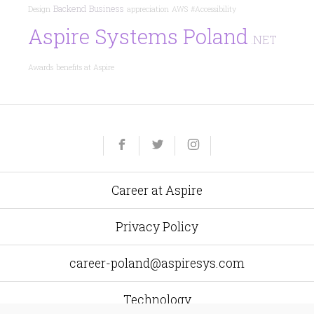
Backend
Business
Design
appreciation
AWS
#Accessibility
Aspire Systems Poland
.NET
Awards
benefits at Aspire
Yelp
Facebook
Twitter
Instagram
e-
mail
Career at Aspire
Privacy Policy
career-poland@aspiresys.com
Technology