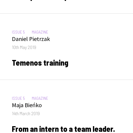
CATEGORIES:
ISSUE 5
MAGAZINE
Author
Daniel Pietrzak
Posted
10th May 2019
on
Temenos training
CATEGORIES:
ISSUE 5
MAGAZINE
Author
Maja Bieńko
Posted
14th March 2019
on
From an intern to a team leader.