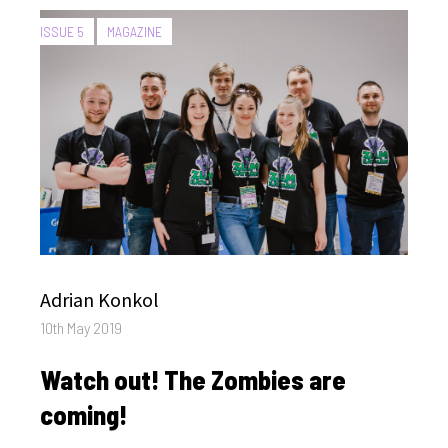
CATEGORIES:
ISSUE 5
MAGAZINE
Author
Adrian Konkol
Posted
10th May 2019
on
Watch out! The Zombies are
coming!