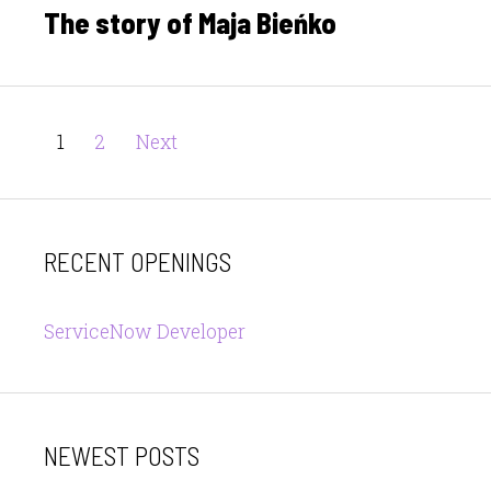
The story of Maja Bieńko
Posts
Page
Page
1
2
Next
pagination
RECENT OPENINGS
ServiceNow Developer
NEWEST POSTS