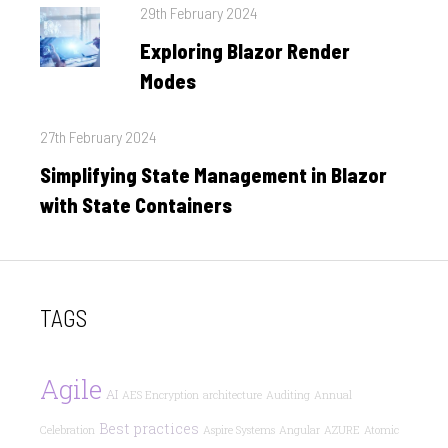
Posted
29th February 2024
on
Exploring Blazor Render
Modes
Posted
27th February 2024
on
Simplifying State Management in Blazor
with State Containers
TAGS
Agile
AI
AES Encryption
architecture
Auditing
Annual
Best practices
Celebration
Aspire Systems
Angular
AZURE
Atomic