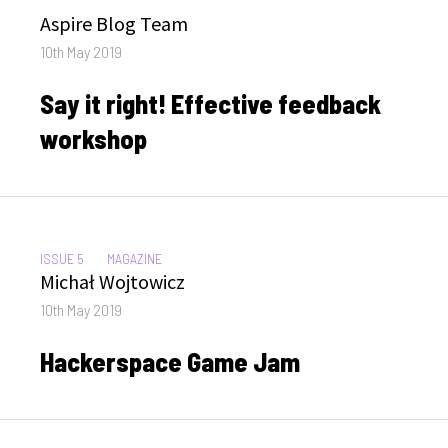
Author
Aspire Blog Team
Posted
10th May 2019
on
Say it right! Effective feedback
workshop
CATEGORIES:
ISSUE 5
MAGAZINE
Author
Michał Wojtowicz
Posted
10th May 2019
on
Hackerspace Game Jam