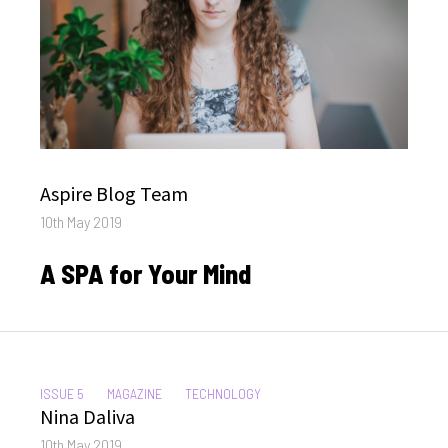
Author
Aspire Blog Team
Posted
10th May 2019
on
A SPA for Your Mind
CATEGORIES:
ISSUE 5
MAGAZINE
TECHNOLOGY
Author
Nina Daliva
Posted
10th May 2019