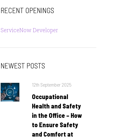
RECENT OPENINGS
ServiceNow Developer
NEWEST POSTS
Posted
12th September 2025
on
Occupational
Health and Safety
in the Office – How
to Ensure Safety
and Comfort at