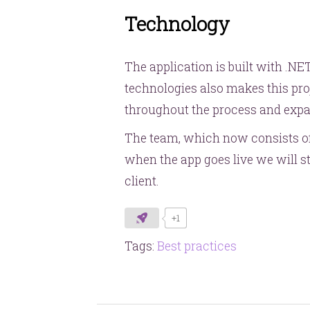
Technology
The application is built with .N
technologies also makes this pro
throughout the process and expan
The team, which now consists of 
when the app goes live we will st
client.
+1
Tags:
Best practices