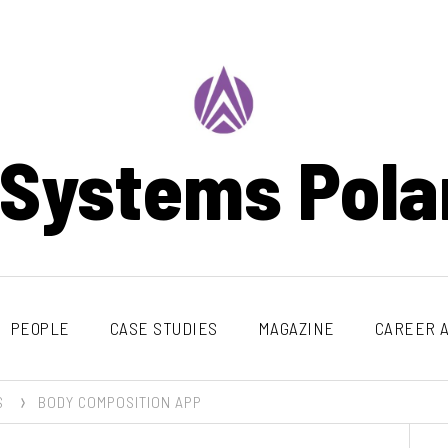
 Systems Pola
PEOPLE
CASE STUDIES
MAGAZINE
CAREER A
S
BODY COMPOSITION APP