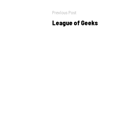
Post
Previous Post
navigation
League of Geeks
Previous
post: