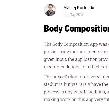
Author
Maciej Rudnicki
Posted
10th May 2019
on
Body Compositio
The Body Composition App was c
provide body measurements for at
given input, the application provi
recommendations for athletes and
The project’s domain is very int
stadiums, but we rarely have the 
process in any way. In addition,
making work on this app very int