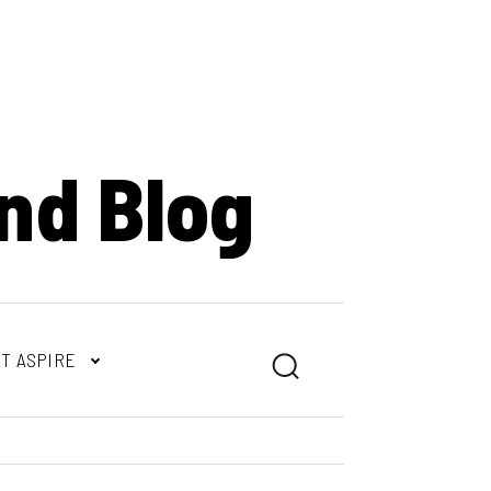
nd Blog
T ASPIRE
Search