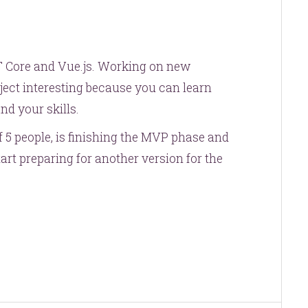
ET Core and Vue.js. Working on new
ject interesting because you can learn
d your skills.
5 people, is finishing the MVP phase and
art preparing for another version for the