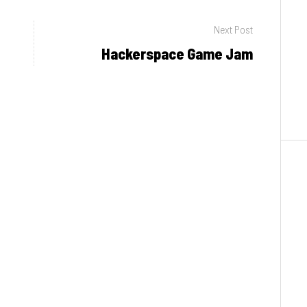
Next Post
Hackerspace Game Jam
Next
post: