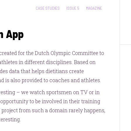
CATEGORIES:
CASE STUDIES
ISSUE 5
MAGAZINE
n App
reated for the Dutch Olympic Committee to
hletes in different disciplines. Based on
des data that helps dietitians create
 is also provided to coaches and athletes.
eresting – we watch sportsmen on TV or in
opportunity to be involved in their training
 a project from such a domain rarely happens,
eresting.