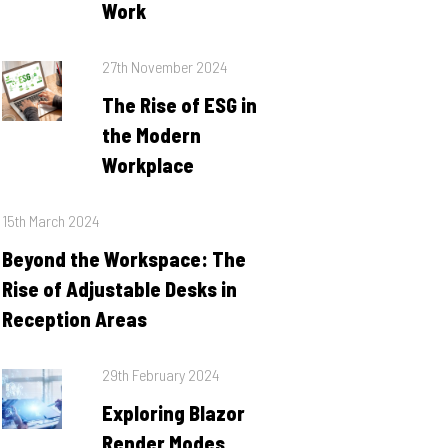
Work
Posted
27th November 2024
on
The Rise of ESG in
the Modern
Workplace
Posted
15th March 2024
on
Beyond the Workspace: The
Rise of Adjustable Desks in
Reception Areas
Posted
29th February 2024
on
Exploring Blazor
Render Modes