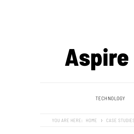
Aspire
TECHNOLOGY
YOU ARE HERE:
HOME
CASE STUDIE