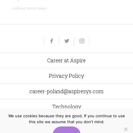
Auditing
Atomic Design
Yelp
Facebook
Twitter
Instagram
e-
mail
Career at Aspire
Privacy Policy
career-poland@aspiresys.com
Technology
We use cookies because they are good. If you continue to use
this site we assume that you don't mind.
Aspire Systems Poland
al. Grunwaldzka 472 C 80–309