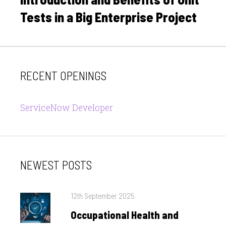
Tests in a Big Enterprise Project
RECENT OPENINGS
ServiceNow Developer
NEWEST POSTS
Posted
12th September 2025
on
Occupational Health and