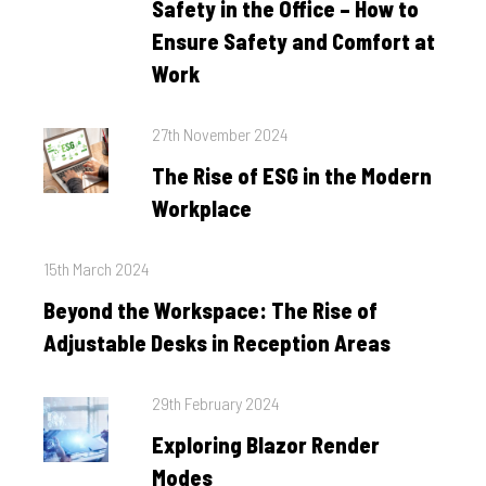
Safety in the Office – How to
Ensure Safety and Comfort at
Work
Posted
27th November 2024
on
The Rise of ESG in the Modern
Workplace
Posted
15th March 2024
on
Beyond the Workspace: The Rise of
Adjustable Desks in Reception Areas
Posted
29th February 2024
on
Exploring Blazor Render
Modes