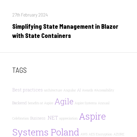
Posted
27th February 2024
on
Simplifying State Management in Blazor
with State Containers
TAGS
Best practices
AI
architecture
Angular
Awards
#Accessibility
Agile
Backend
benefits at Aspire
Aspire Systems
Annual
Aspire
.NET
Business
Celebration
appreciation
Systems Poland
AWS
AES Encryption
AZURE