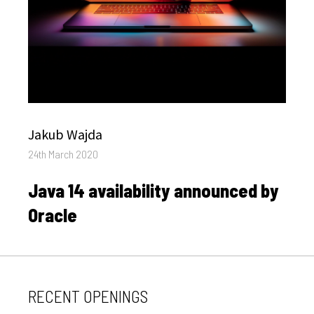
Author
Jakub Wajda
Posted
24th March 2020
on
Java 14 availability announced by
Oracle
RECENT OPENINGS