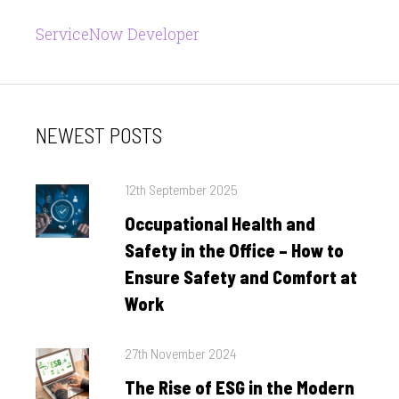
ServiceNow Developer
NEWEST POSTS
Posted
12th September 2025
on
Occupational Health and
Safety in the Office – How to
Ensure Safety and Comfort at
Work
Posted
27th November 2024
on
The Rise of ESG in the Modern