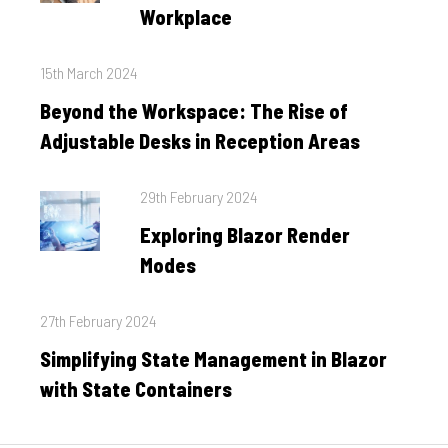
Workplace
Posted
15th March 2024
on
Beyond the Workspace: The Rise of
Adjustable Desks in Reception Areas
Posted
29th February 2024
on
Exploring Blazor Render
Modes
Posted
27th February 2024
on
Simplifying State Management in Blazor
with State Containers