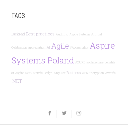
TAGS
Best practices
Backend
Auditing
Aspire Systems
Annual
Aspire
Agile
AI
Celebration
appreciation
#Accessibility
Systems Poland
AZURE
architecture
benefits
Business
at Aspire
AWS
Atomic Design
Angular
AES Encryption
Awards
.NET
Yelp
Facebook
Twitter
Instagram
e-