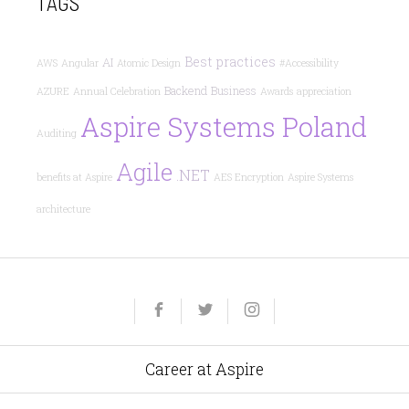
TAGS
Best practices
AI
AWS
Angular
Atomic Design
#Accessibility
Backend
Business
AZURE
Annual Celebration
Awards
appreciation
Aspire Systems Poland
Auditing
Agile
.NET
benefits at Aspire
AES Encryption
Aspire Systems
architecture
Yelp
Facebook
Twitter
Instagram
e-
mail
Career at Aspire