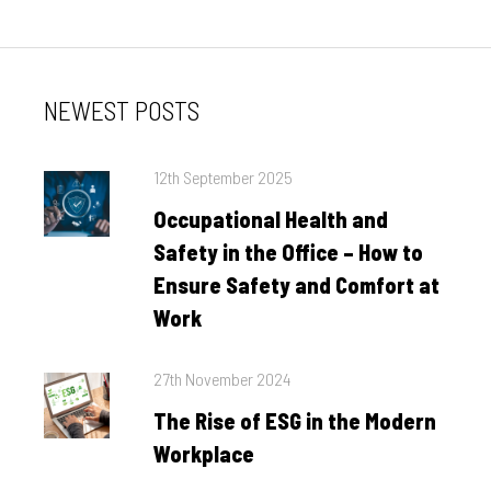
NEWEST POSTS
Posted
12th September 2025
on
Occupational Health and
Safety in the Office – How to
Ensure Safety and Comfort at
Work
Posted
27th November 2024
on
The Rise of ESG in the Modern
Workplace