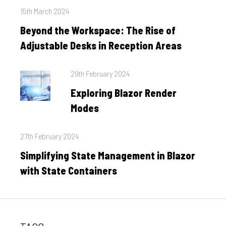
Posted
15th March 2024
on
Beyond the Workspace: The Rise of
Adjustable Desks in Reception Areas
Posted
29th February 2024
on
Exploring Blazor Render
Modes
Posted
27th February 2024
on
Simplifying State Management in Blazor
with State Containers