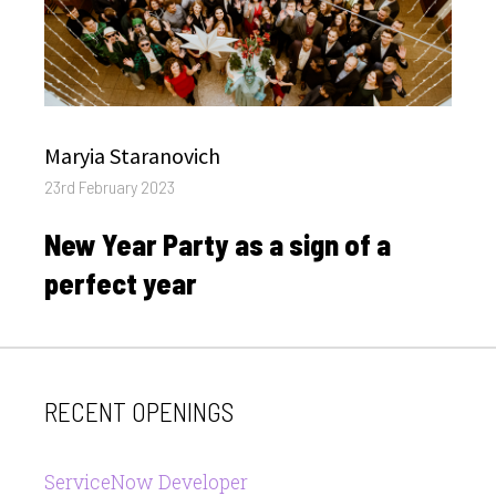
Author
Maryia Staranovich
Posted
23rd February 2023
on
New Year Party as a sign of a
perfect year
RECENT OPENINGS
ServiceNow Developer