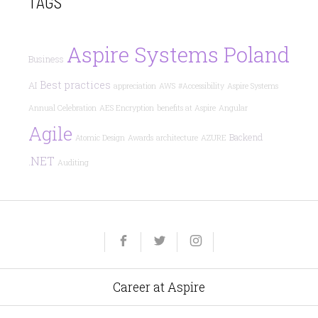
TAGS
Aspire Systems Poland
Business
Best practices
AI
appreciation
AWS
#Accessibility
Aspire Systems
Annual Celebration
AES Encryption
benefits at Aspire
Angular
Agile
Backend
Atomic Design
Awards
architecture
AZURE
.NET
Auditing
Yelp
Facebook
Twitter
Instagram
e-
mail
Career at Aspire