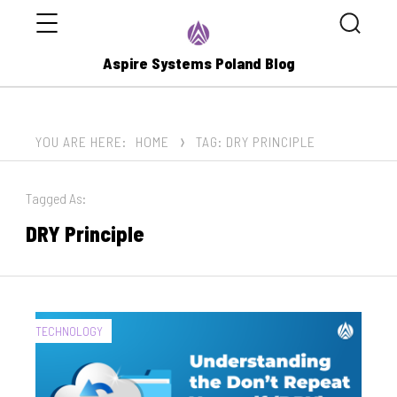
Menu
Search
Aspire Systems Poland Blog
YOU ARE HERE:
HOME
TAG: DRY PRINCIPLE
Tagged As:
DRY Principle
CATEGORIES:
TECHNOLOGY