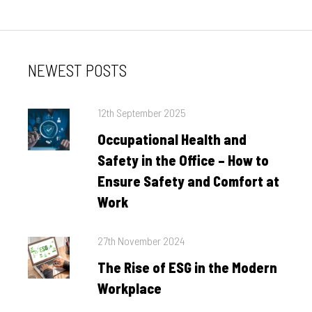
NEWEST POSTS
Posted
12th September 2025
on
Occupational Health and
Safety in the Office – How to
Ensure Safety and Comfort at
Work
Posted
27th November 2024
on
The Rise of ESG in the Modern
Workplace