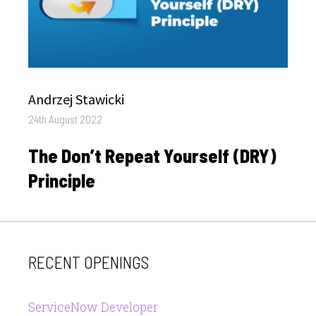
Author
Andrzej Stawicki
Posted
24th August 2022
on
The Don’t Repeat Yourself (DRY)
Principle
RECENT OPENINGS
ServiceNow Developer