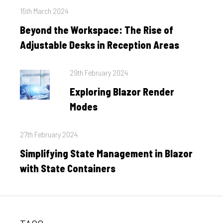
Posted
15th March 2024
on
Beyond the Workspace: The Rise of
Adjustable Desks in Reception Areas
Posted
29th February 2024
on
Exploring Blazor Render
Modes
Posted
27th February 2024
on
Simplifying State Management in Blazor
with State Containers