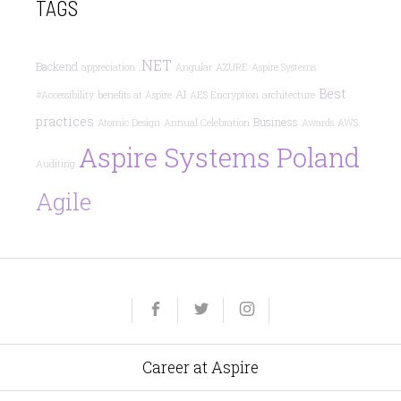
TAGS
.NET
Backend
appreciation
Angular
AZURE
Aspire Systems
Best
AI
#Accessibility
benefits at Aspire
AES Encryption
architecture
practices
Business
Atomic Design
Annual Celebration
Awards
AWS
Aspire Systems Poland
Auditing
Agile
Yelp
Facebook
Twitter
Instagram
e-
mail
Career at Aspire