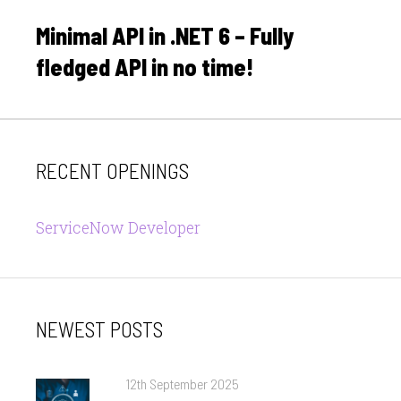
on
Minimal API in .NET 6 – Fully
fledged API in no time!
RECENT OPENINGS
ServiceNow Developer
NEWEST POSTS
Posted
12th September 2025