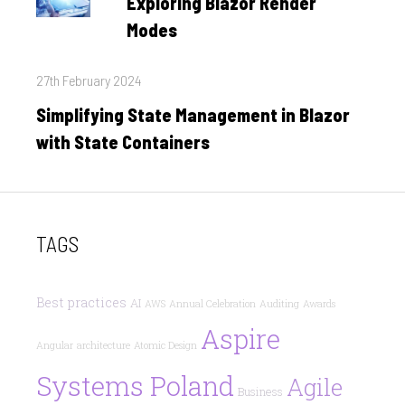
Exploring Blazor Render
Modes
Posted
27th February 2024
on
Simplifying State Management in Blazor
with State Containers
TAGS
Best practices
AI
AWS
Annual Celebration
Auditing
Awards
Aspire
Angular
architecture
Atomic Design
Systems Poland
Agile
Business