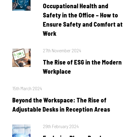
on
Occupational Health and
Safety in the Office – How to
Ensure Safety and Comfort at
Work
Posted
27th November 2024
on
The Rise of ESG in the Modern
Workplace
Posted
15th March 2024
on
Beyond the Workspace: The Rise of
Adjustable Desks in Reception Areas
Posted
29th February 2024
on