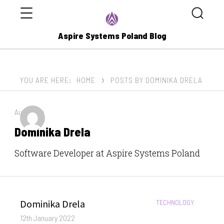
Menu
Search
Aspire Systems Poland Blog
YOU ARE HERE:
HOME
POSTS BY DOMINIKA DRELA
Author by:
Dominika Drela
Software Developer at Aspire Systems Poland
Author
Dominika Drela
CATEGORIES:
TECHNOLOGY
Posted
12th January 2022