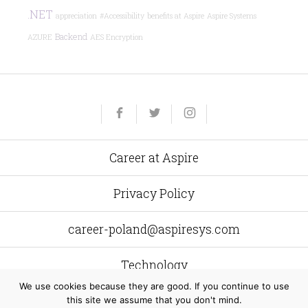
.NET
appreciation
#Accessibility
benefits at Aspire
Aspire Systems
Backend
AZURE
AES Encryption
Yelp
Facebook
Twitter
Instagram
e-
mail
Career at Aspire
Privacy Policy
career-poland@aspiresys.com
Technology
We use cookies because they are good. If you continue to use
this site we assume that you don't mind.