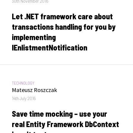
Posted
30th November 2016
on
Let .NET framework care about
transactions handling for you by
implementing
IEnlistmentNotification
CATEGORIES:
TECHNOLOGY
Author
Mateusz Roszczak
Posted
14th July 2016
on
Save time mocking – use your
real Entity Framework DbContext