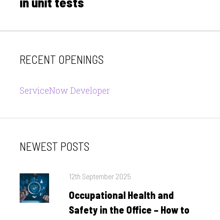
in unit tests
RECENT OPENINGS
ServiceNow Developer
NEWEST POSTS
Posted
12th September 2025
on
Occupational Health and
Safety in the Office – How to