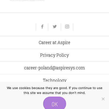
Yelp
Facebook
Twitter
Instagram
e-
mail
Career at Aspire
Privacy Policy
career-poland@aspiresys.com
Technology
We use cookies because they are good. If you continue to use
this site we assume that you don't mind.
Aspire Systems Poland
al. Grunwaldzka 472 C 80–309
Gdańsk
OK