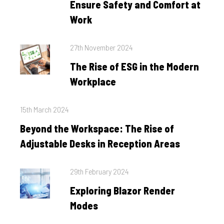
Ensure Safety and Comfort at
Work
Posted
27th November 2024
on
The Rise of ESG in the Modern
Workplace
Posted
15th March 2024
on
Beyond the Workspace: The Rise of
Adjustable Desks in Reception Areas
Posted
29th February 2024
on
Exploring Blazor Render
Modes