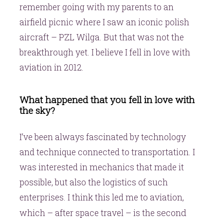
remember going with my parents to an
airfield picnic where I saw an iconic polish
aircraft – PZL Wilga. But that was not the
breakthrough yet. I believe I fell in love with
aviation in 2012.
What happened that you fell in love with
the sky?
I’ve been always fascinated by technology
and technique connected to transportation. I
was interested in mechanics that made it
possible, but also the logistics of such
enterprises. I think this led me to aviation,
second
which – after space travel – is the