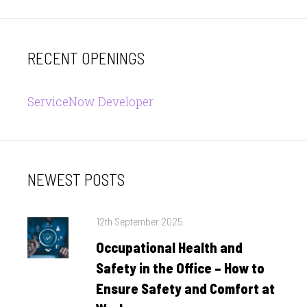
RECENT OPENINGS
ServiceNow Developer
NEWEST POSTS
Posted
12th September 2025
on
Occupational Health and
Safety in the Office – How to
Ensure Safety and Comfort at