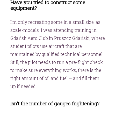
Have you tried to construct some
equipment?
I’m only recreating some in a small size, as
scale-models. I was attending training in
Gdańsk Aero Club in Pruszcz Gdański, where
student pilots use aircraft that are
maintained by qualified technical personnel.
Still, the pilot needs to run a pre-flight check
to make sure everything works, there is the
right amount of oil and fuel – and fill them
up if needed.
Isn’t the number of gauges frightening?