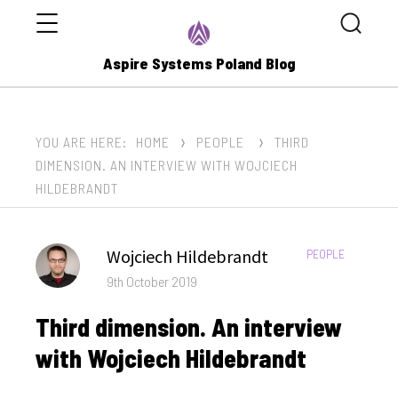
Menu
Search
Aspire Systems Poland Blog
YOU ARE HERE:
HOME
PEOPLE
THIRD
DIMENSION. AN INTERVIEW WITH WOJCIECH
HILDEBRANDT
Author
Wojciech Hildebrandt
CATEGORIES:
PEOPLE
Posted
9th October 2019
on
Third dimension. An interview
with Wojciech Hildebrandt