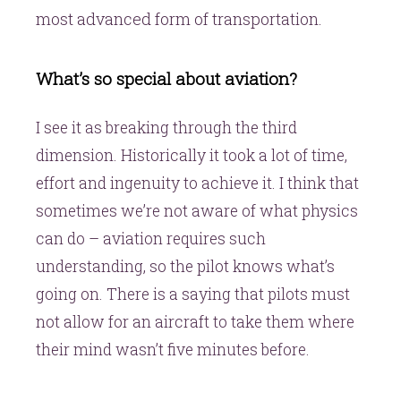
most advanced form of transportation.
What’s so special about aviation?
I see it as breaking through the third
dimension. Historically it took a lot of time,
effort and ingenuity to achieve it. I think that
sometimes we’re not aware of what physics
can do – aviation requires such
understanding, so the pilot knows what’s
going on. There is a saying that pilots must
not allow for an aircraft to take them where
their mind wasn’t five minutes before.