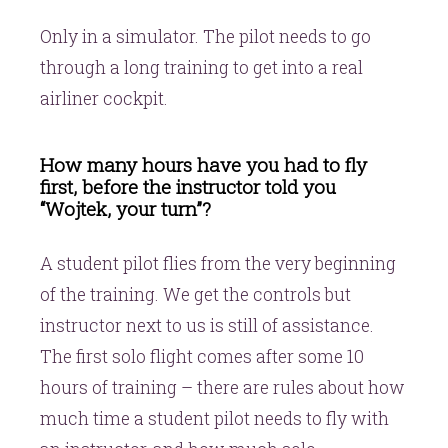
Only in a simulator. The pilot needs to go
through a long training to get into a real
airliner cockpit.
How many hours have you had to fly
first, before the instructor told you
“Wojtek, your turn”?
A student pilot flies from the very beginning
of the training. We get the controls but
instructor next to us is still of assistance.
The first solo flight comes after some 10
hours of training – there are rules about how
much time a student pilot needs to fly with