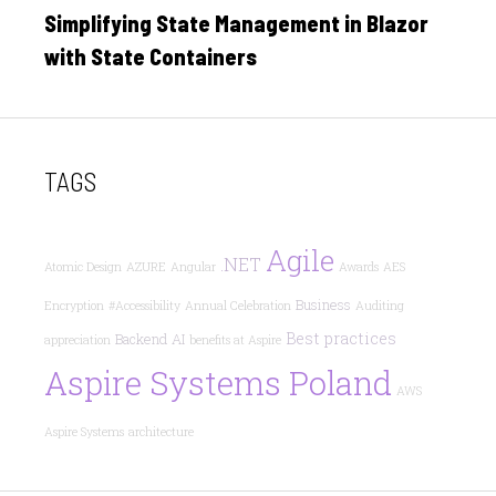
on
Simplifying State Management in Blazor
with State Containers
TAGS
Agile
.NET
Atomic Design
AZURE
Angular
Awards
AES
Business
Encryption
#Accessibility
Annual Celebration
Auditing
Best practices
Backend
AI
appreciation
benefits at Aspire
Aspire Systems Poland
AWS
Aspire Systems
architecture