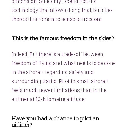
dimension. Suddenly I could feel the
technology that allows doing that, but also
there’s this romantic sense of freedom.
This is the famous freedom in the skies?
Indeed. But there is a trade-off between
freedom of flying and what needs to be done
in the aircraft regarding safety and
surrounding traffic. Pilot in small aircraft
feels much fewer limitations than in the
airliner at 10-kilometre altitude.
Have you had a chance to pilot an
airliner?