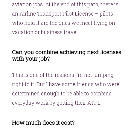
aviation jobs. At the end of this path, there is
an Airline Transport Pilot License – pilots
who hold it are the ones we meet flying on
vacation or business travel.
Can you combine achieving next licenses
with your job?
This is one of the reasons I’m not jumping
right to it. But I have some friends who were
determined enough to be able to combine
everyday work by getting their ATPL.
How much does it cost?