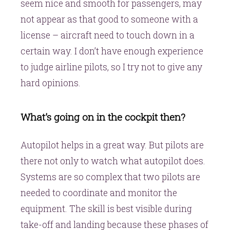
seem nice and smooth for passengers, may
not appear as that good to someone with a
license – aircraft need to touch down in a
certain way. I don’t have enough experience
to judge airline pilots, so I try not to give any
hard opinions.
What’s going on in the cockpit then?
Autopilot helps in a great way. But pilots are
there not only to watch what autopilot does.
Systems are so complex that two pilots are
needed to coordinate and monitor the
equipment. The skill is best visible during
take-off and landing because these phases of