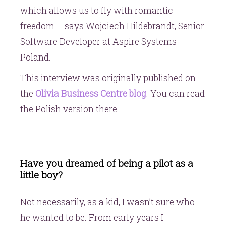
which allows us to fly with romantic
freedom – says Wojciech Hildebrandt, Senior
Software Developer at Aspire Systems
Poland.
This interview was originally published on
the
Olivia Business Centre blog
. You can read
the Polish version there.
Have you dreamed of being a pilot as a
little boy?
Not necessarily, as a kid, I wasn’t sure who
he wanted to be. From early years I