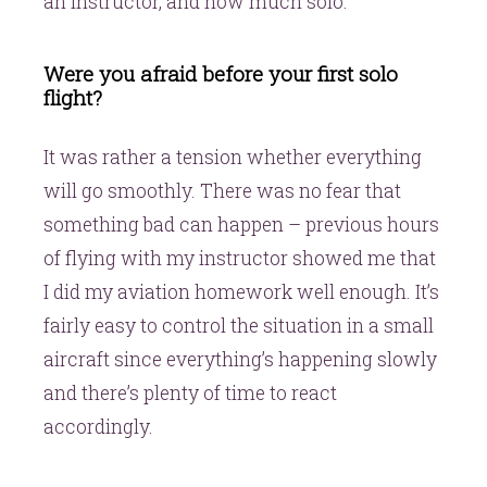
an instructor, and how much solo.
Were you afraid before your first solo
flight?
It was rather a tension whether everything
will go smoothly. There was no fear that
something bad can happen – previous hours
of flying with my instructor showed me that
I did my aviation homework well enough. It’s
fairly easy to control the situation in a small
aircraft since everything’s happening slowly
and there’s plenty of time to react
accordingly.