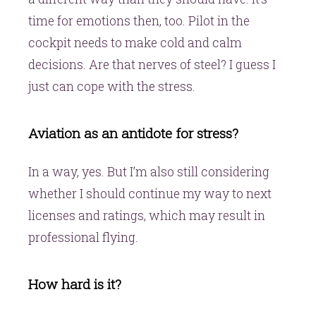
time for emotions then, too. Pilot in the
cockpit needs to make cold and calm
decisions. Are that nerves of steel? I guess I
just can cope with the stress.
Aviation as an antidote for stress?
In a way, yes. But I’m also still considering
whether I should continue my way to next
licenses and ratings, which may result in
professional flying.
How hard is it?