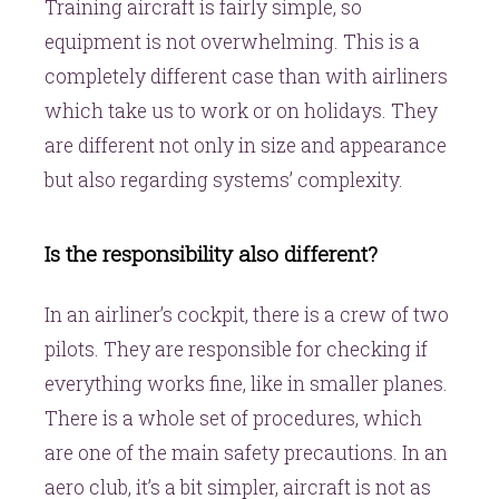
Training aircraft is fairly simple, so
equipment is not overwhelming. This is a
completely different case than with airliners
which take us to work or on holidays. They
are different not only in size and appearance
but also regarding systems’ complexity.
Is the responsibility also different?
In an airliner’s cockpit, there is a crew of two
pilots. They are responsible for checking if
everything works fine, like in smaller planes.
There is a whole set of procedures, which
are one of the main safety precautions. In an
aero club, it’s a bit simpler, aircraft is not as