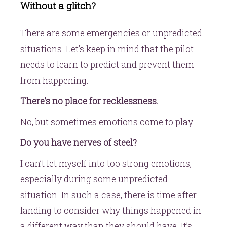
Without a glitch?
There are some emergencies or unpredicted
situations. Let’s keep in mind that the pilot
needs to learn to predict and prevent them
from happening.
There’s no place for recklessness.
No, but sometimes emotions come to play.
Do you have nerves of steel?
I can’t let myself into too strong emotions,
especially during some unpredicted
situation. In such a case, there is time after
landing to consider why things happened in
a different way than they should have. It’s