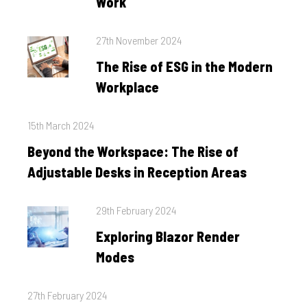
Work
Posted
27th November 2024
on
The Rise of ESG in the Modern
Workplace
Posted
15th March 2024
on
Beyond the Workspace: The Rise of
Adjustable Desks in Reception Areas
Posted
29th February 2024
on
Exploring Blazor Render
Modes
Posted
27th February 2024