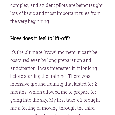
complex, and student pilots are being taught
lots of basic and most important rules from
the very beginning.
How does it feel to lift-off?
It’s the ultimate “wow” moment! It can’t be
obscured even by long preparation and
anticipation. I was interested in it for long
before starting the training. There was
intensive ground training that lasted for 2
months, which allowed me to prepare for
going into the sky. My first take-off brought
me a feeling of moving through the third