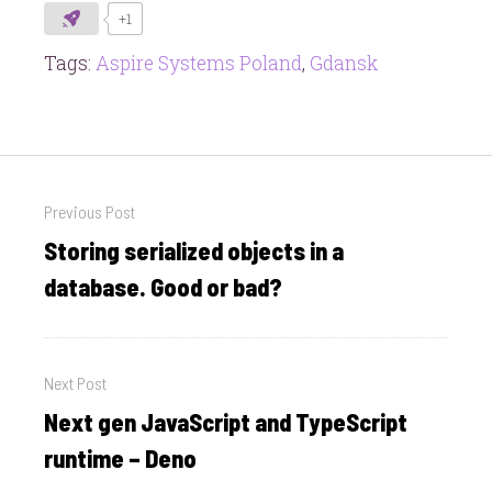
+1
Tags:
Aspire Systems Poland
,
Gdansk
Post
Previous Post
navigation
Storing serialized objects in a
Previous
post:
database. Good or bad?
Next Post
Next gen JavaScript and TypeScript
Next
post:
runtime – Deno