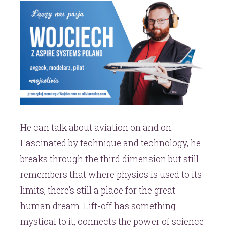
He can talk about aviation on and on.
Fascinated by technique and technology, he
breaks through the third dimension but still
remembers that where physics is used to its
limits, there’s still a place for the great
human dream. Lift-off has something
mystical to it, connects the power of science