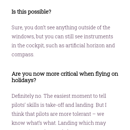
Is this possible?
Sure, you don’t see anything outside of the
windows, but you can still see instruments
in the cockpit, such as artificial horizon and
compass.
Are you now more critical when flying on
holidays?
Definitely no. The easiest moment to tell
pilots’ skills is take-off and landing. But I
think that pilots are more tolerant – we
know what’s what. Landing which may