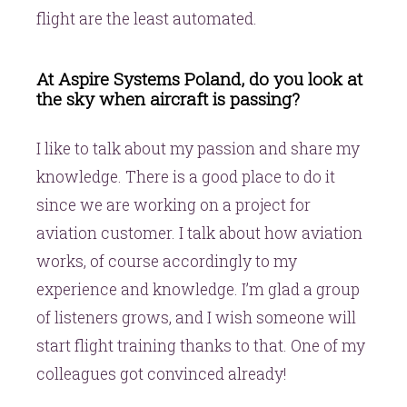
flight are the least automated.
At Aspire Systems Poland, do you look at
the sky when aircraft is passing?
I like to talk about my passion and share my
knowledge. There is a good place to do it
since we are working on a project for
aviation customer. I talk about how aviation
works, of course accordingly to my
experience and knowledge. I’m glad a group
of listeners grows, and I wish someone will
start flight training thanks to that. One of my
colleagues got convinced already!