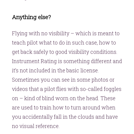
Anything else?
Flying with no visibility – which is meant to
teach pilot what to do in such case, how to
get back safely to good visibility conditions.
Instrument Rating is something different and
it’s not included in the basic license.
Sometimes you can see in some photos or
videos that a pilot flies with so-called foggles
on – kind of blind worn on the head. These
are used to train how to turn around when
you accidentally fall in the clouds and have
no visual reference.