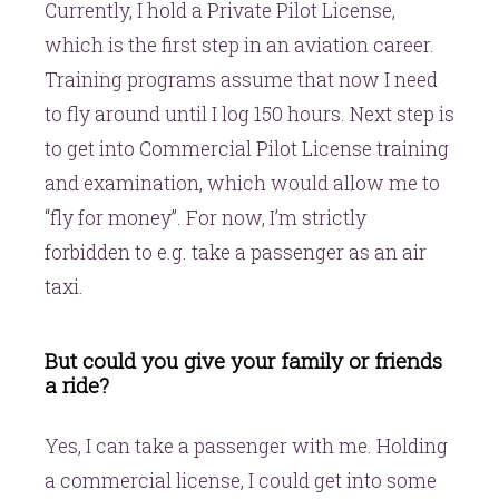
Currently, I hold a Private Pilot License,
which is the first step in an aviation career.
Training programs assume that now I need
to fly around until I log 150 hours. Next step is
to get into Commercial Pilot License training
and examination, which would allow me to
“fly for money”. For now, I’m strictly
forbidden to e.g. take a passenger as an air
taxi.
But could you give your family or friends
a ride?
Yes, I can take a passenger with me. Holding
a commercial license, I could get into some