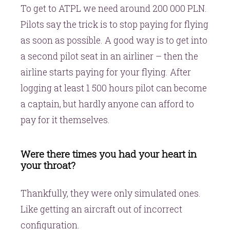
To get to ATPL we need around 200 000 PLN.
Pilots say the trick is to stop paying for flying
as soon as possible. A good way is to get into
a second pilot seat in an airliner – then the
airline starts paying for your flying. After
logging at least 1 500 hours pilot can become
a captain, but hardly anyone can afford to
pay for it themselves.
Were there times you had your heart in
your throat?
Thankfully, they were only simulated ones.
Like getting an aircraft out of incorrect
configuration.