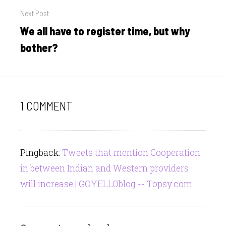
Next Post
We all have to register time, but why
Next
post:
bother?
1 COMMENT
Pingback:
Tweets that mention Cooperation
in between Indian and Western providers
will increase | GOYELLOblog -- Topsy.com