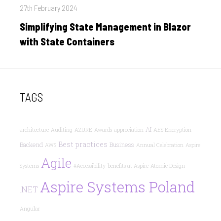
Posted
27th February 2024
on
Simplifying State Management in Blazor
with State Containers
TAGS
AI
architecture
Auditing
AZURE
Awards
appreciation
AES Encryption
Best practices
Backend
Business
AWS
Annual Celebration
Aspire
Agile
Systems
#Accessibility
benefits at Aspire
Atomic Design
Aspire Systems Poland
.NET
Angular