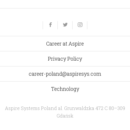
Yelp
Facebook
Twitter
Instagram
e-
mail
Career at Aspire
Privacy Policy
career-poland@aspiresys.com
Technology
Aspire Systems Poland
al. Grunwaldzka 472 C 80–309
Gdańsk