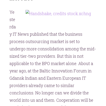
providers
Ye
will
increase
ste
rda
y IT News published that the business
process outsourcing market is set to
undergo more consolidation among the mid-
sized tier-two providers. But this is not
applicable to the BPO market alone. About a
year ago, at the Baltic Innovation Forum in
Gdansk Indian and Eastern European IT
providers already came to similar
conclusions. No longer can we divide the
world into us and them. Cooperation will be