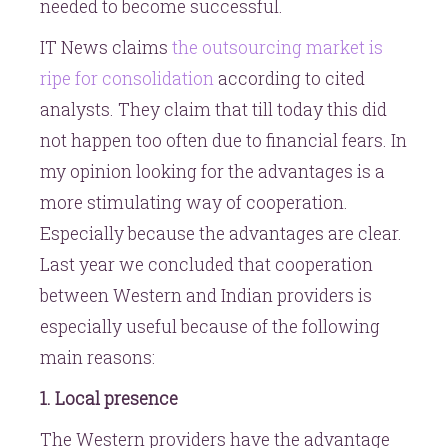
needed to become successful.
IT News claims
the outsourcing market is
ripe for consolidation
according to cited
analysts. They claim that till today this did
not happen too often due to financial fears. In
my opinion looking for the advantages is a
more stimulating way of cooperation.
Especially because the advantages are clear.
Last year we concluded that cooperation
between Western and Indian providers is
especially useful because of the following
main reasons:
1. Local presence
The Western providers have the advantage