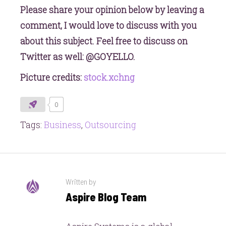
Please share your opinion below by leaving a
comment, I would love to discuss with you
about this subject. Feel free to discuss on
Twitter as well: @GOYELLO.
Picture credits:
stock.xchng
0
Tags:
Business
,
Outsourcing
Written by
Aspire Blog Team