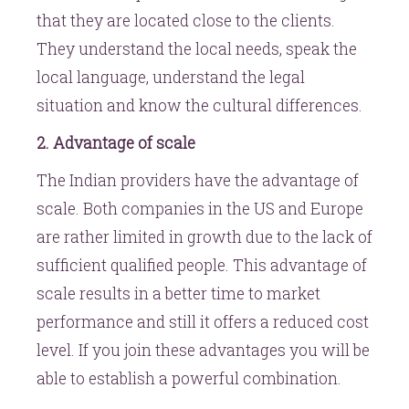
that they are located close to the clients.
They understand the local needs, speak the
local language, understand the legal
situation and know the cultural differences.
2. Advantage of scale
The Indian providers have the advantage of
scale. Both companies in the US and Europe
are rather limited in growth due to the lack of
sufficient qualified people. This advantage of
scale results in a better time to market
performance and still it offers a reduced cost
level. If you join these advantages you will be
able to establish a powerful combination.