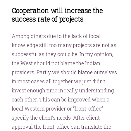
Cooperation will increase the
success rate of projects
Among others due to the lack of local
knowledge still too many projects are not as
successful as they could be. In my opinion,
the West should not blame the Indian
providers. Partly we should blame ourselves.
In most cases all together we just didn’t
invest enough time in really understanding
each other. This can be improved when a
local Western provider or “front-office”
specify the client’s needs. After client
approval the front-office can translate the