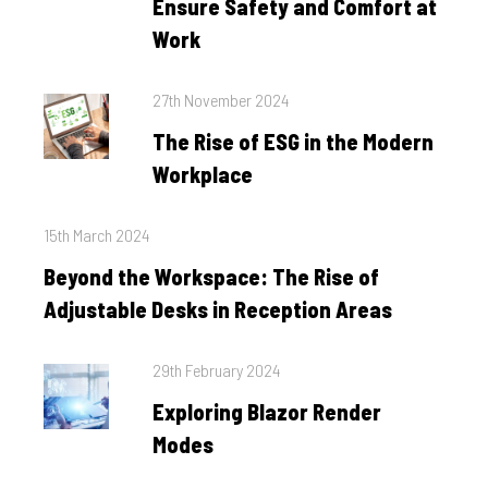
Ensure Safety and Comfort at
Work
Posted
27th November 2024
on
The Rise of ESG in the Modern
Workplace
Posted
15th March 2024
on
Beyond the Workspace: The Rise of
Adjustable Desks in Reception Areas
Posted
29th February 2024
on
Exploring Blazor Render
Modes