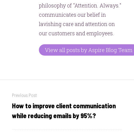
philosophy of "Attention. Always."
communicates our belief in
lavishing care and attention on
our customers and employees.
View all posts by Aspire Blog Team
Post
Previous Post
navigation
How to improve client communication
Previous
post:
while reducing emails by 95%?