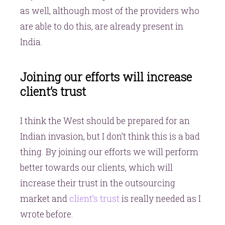
as well, although most of the providers who
are able to do this, are already present in
India.
Joining our efforts will increase
client’s trust
I think the West should be prepared for an
Indian invasion, but I don’t think this is a bad
thing. By joining our efforts we will perform
better towards our clients, which will
increase their trust in the outsourcing
market and
client’s trust
is really needed as I
wrote before.