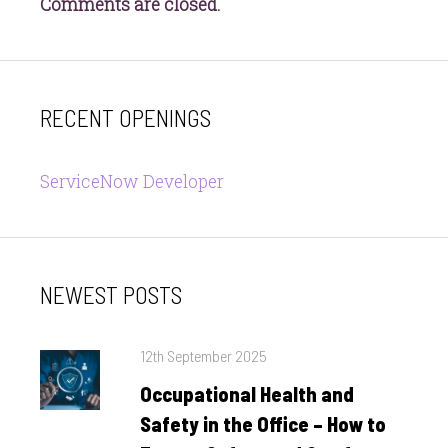
Comments are closed.
RECENT OPENINGS
ServiceNow Developer
NEWEST POSTS
Posted
12th September 2025
on
Occupational Health and
Safety in the Office – How to