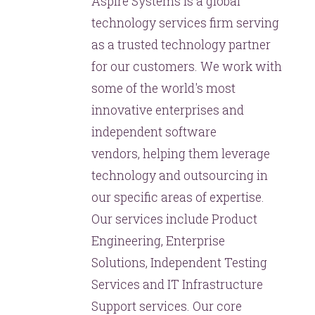
Aspire Systems is a global
technology services firm serving
as a trusted technology partner
for our customers. We work with
some of the world's most
innovative enterprises and
independent software
vendors, helping them leverage
technology and outsourcing in
our specific areas of expertise.
Our services include Product
Engineering, Enterprise
Solutions, Independent Testing
Services and IT Infrastructure
Support services. Our core