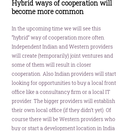
Hybrid ways of cooperation will
become more common
In the upcoming time we will see this
“hybrid” way of cooperation more often.
Independent Indian and Western providers
will create (temporarily) joint ventures and
some of them will result in closer
cooperation. Also Indian providers will start
looking for opportunities to buy a local front
office like a consultancy firm or a local IT
provider. The bigger providers will establish
their own local office (if they didn’t yet). Of
course there will be Western providers who
buy or start a development location in India