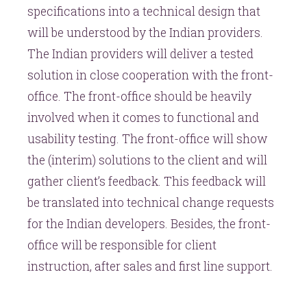
specifications into a technical design that
will be understood by the Indian providers.
The Indian providers will deliver a tested
solution in close cooperation with the front-
office. The front-office should be heavily
involved when it comes to functional and
usability testing. The front-office will show
the (interim) solutions to the client and will
gather client’s feedback. This feedback will
be translated into technical change requests
for the Indian developers. Besides, the front-
office will be responsible for client
instruction, after sales and first line support.