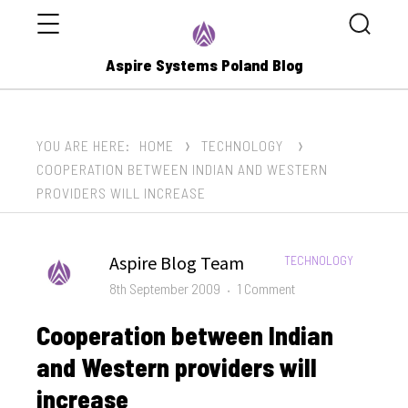
Menu
Search
Aspire Systems Poland Blog
YOU ARE HERE:
HOME
TECHNOLOGY
COOPERATION BETWEEN INDIAN AND WESTERN
PROVIDERS WILL INCREASE
Author
Aspire Blog Team
CATEGORIES:
TECHNOLOGY
Posted
on
8th September 2009
1 Comment
on
Cooperation
Cooperation between Indian
between
Indian
and Western providers will
and
increase
Western