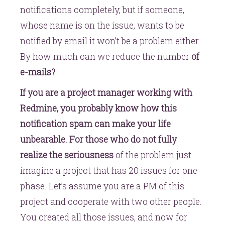
notifications completely, but if someone,
whose name is on the issue, wants to be
notified by email it won’t be a problem either.
By how much can we reduce the number
of
e-mails?
If you are a project manager working with
Redmine, you probably know how this
notification spam can make your life
unbearable. For those who do not fully
realize the seriousness
of the problem just
imagine a project that has 20 issues for one
phase. Let’s assume you are a PM of this
project and cooperate with two other people.
You created all those issues, and now for