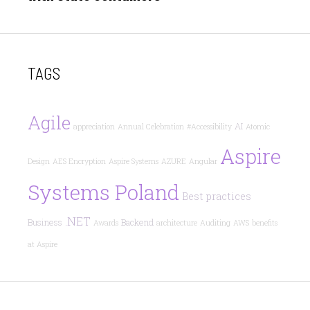
TAGS
Agile
AI
appreciation
Annual Celebration
#Accessibility
Atomic
Aspire
Design
AES Encryption
Aspire Systems
AZURE
Angular
Systems Poland
Best practices
.NET
Business
Backend
Awards
architecture
Auditing
AWS
benefits
at Aspire