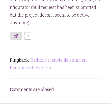
nfigurator (pull request has been submitted
but the project doesn’t seem to be active
anymore)
0
Pingback:
Reducir el envío de email en
Redmine « telemacro
Comments are closed.