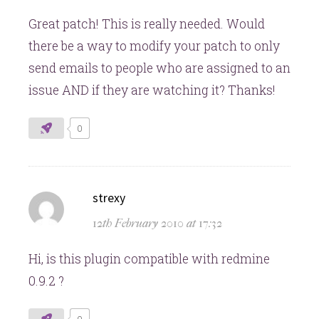
Great patch! This is really needed. Would
there be a way to modify your patch to only
send emails to people who are assigned to an
issue AND if they are watching it? Thanks!
0
says:
strexy
12th February 2010 at 17:32
Hi, is this plugin compatible with redmine
0.9.2 ?