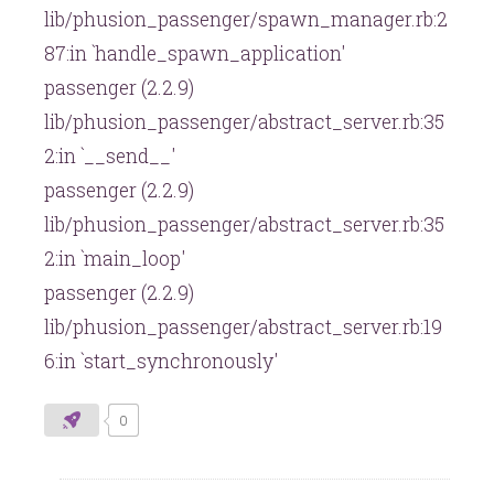
lib/phusion_passenger/spawn_manager.rb:2
87:in `handle_spawn_application'
passenger (2.2.9)
lib/phusion_passenger/abstract_server.rb:35
2:in `__send__'
passenger (2.2.9)
lib/phusion_passenger/abstract_server.rb:35
2:in `main_loop'
passenger (2.2.9)
lib/phusion_passenger/abstract_server.rb:19
6:in `start_synchronously'
0