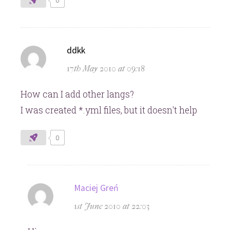
0
says:
ddkk
17th May 2010 at 09:18
How can I add other langs?
I was created *.yml files, but it doesn't help
0
says:
Maciej Greń
1st June 2010 at 22:03