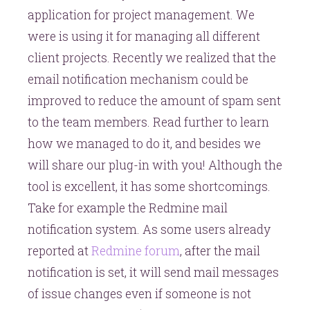
application for project management. We
in
Redmine
were is using it for managing all different
client projects. Recently we realized that the
email notification mechanism could be
improved to reduce the amount of spam sent
to the team members. Read further to learn
how we managed to do it, and besides we
will share our plug-in with you! Although the
tool is excellent, it has some shortcomings.
Take for example the Redmine mail
notification system. As some users already
reported at
Redmine forum
, after the mail
notification is set, it will send mail messages
of issue changes even if someone is not