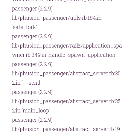
passenger (2.2.9)
lib/phusion_passenger/utils.rb:184:in
`safe_fork'
passenger (2.2.9)
lib/phusion_passenger/railz/application_spa
wner.rb:349:in `handle_spawn_application'
passenger (2.2.9)
lib/phusion_passenger/abstract_server.rb:35
2:in `__send__'
passenger (2.2.9)
lib/phusion_passenger/abstract_server.rb:35
2:in `main_loop'
passenger (2.2.9)
lib/phusion_passenger/abstract_server.rb:19