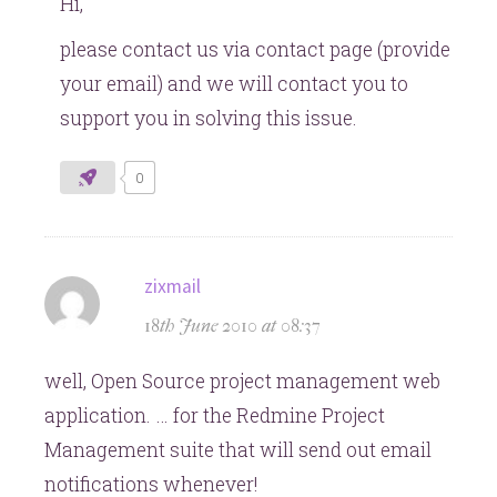
Hi,
please contact us via contact page (provide
your email) and we will contact you to
support you in solving this issue.
0
says:
zixmail
18th June 2010 at 08:37
well, Open Source project management web
application. … for the Redmine Project
Management suite that will send out email
notifications whenever!