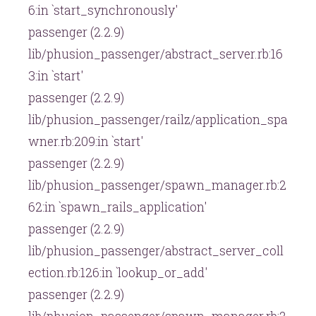
6:in `start_synchronously'
passenger (2.2.9)
lib/phusion_passenger/abstract_server.rb:16
3:in `start'
passenger (2.2.9)
lib/phusion_passenger/railz/application_spa
wner.rb:209:in `start'
passenger (2.2.9)
lib/phusion_passenger/spawn_manager.rb:2
62:in `spawn_rails_application'
passenger (2.2.9)
lib/phusion_passenger/abstract_server_coll
ection.rb:126:in `lookup_or_add'
passenger (2.2.9)