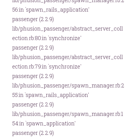
lib/phusion_passenger/spawn_manager.rb:2
56:in `spawn_rails_application'
passenger (2.2.9)
lib/phusion_passenger/abstract_server_coll
ection.rb:80:in `synchronize'
passenger (2.2.9)
lib/phusion_passenger/abstract_server_coll
ection.rb:79:in `synchronize'
passenger (2.2.9)
lib/phusion_passenger/spawn_manager.rb:2
55:in `spawn_rails_application'
passenger (2.2.9)
lib/phusion_passenger/spawn_manager.rb:1
54:in `spawn_application'
passenger (2.2.9)