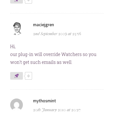
says:
maciejgren
2nd September 2009 at 23:56
Hi,
our plug-in will override Watchers so you
won't get such emails as well.
0
says:
mythosmint
20th January 2010 at 20:27