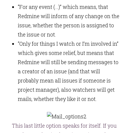
“For any event (…)” which means, that
Redmine will inform of any change on the
issue, whether the person is assigned to
the issue or not.
“Only for things I watch or I’m involved in”
which gives some relief, but means that
Redmine will still be sending messages to
a creator of an issue (and that will
probably mean all issues if someone is
project manager), also watchers will get
mails, whether they like it or not.
This last little option speaks for itself. If you