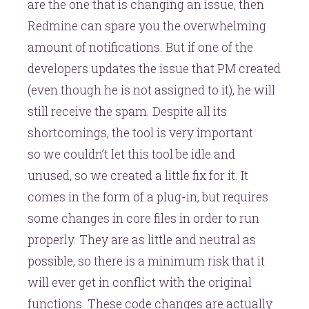
are the one that is changing an issue, then
Redmine can spare you the overwhelming
amount of notifications. But if one of the
developers updates the issue that PM created
(even though he is not assigned to it), he will
still receive the spam. Despite all its
shortcomings, the tool is very important
so we couldn’t let this tool be idle and
unused, so we created a little fix for it. It
comes in the form of a plug-in, but requires
some changes in core files in order to run
properly. They are as little and neutral as
possible, so there is a minimum risk that it
will ever get in conflict with the original
functions. These code changes are actually