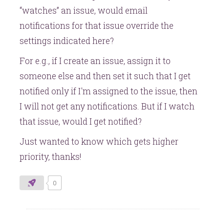
“watches” an issue, would email
notifications for that issue override the
settings indicated here?
For e.g., if I create an issue, assign it to
someone else and then set it such that I get
notified only if I'm assigned to the issue, then
I will not get any notifications. But if I watch
that issue, would I get notified?
Just wanted to know which gets higher
priority, thanks!
0