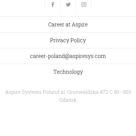
Yelp
Facebook
Twitter
Instagram
e-
mail
Career at Aspire
Privacy Policy
career-poland@aspiresys.com
Technology
Aspire Systems Poland
al. Grunwaldzka 472 C 80–309
Gdańsk