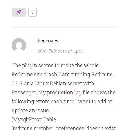
0
says:
benenaes
26th July 2010 at 14:01
The plugin seems to make the whole
Redmine site crash. I am running Redmine
0.9.3 on a Linux Debian server with
Passenger. My production.log file shows the
following errors each time I want to add or
update an issue:
(Mysql::Error: Table
'redmine.member_preferences' doesn't exist: