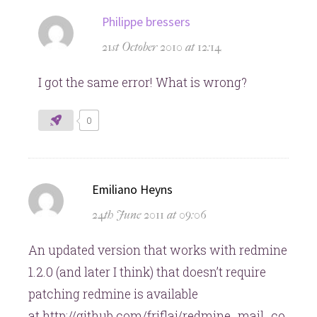
says:
Philippe bressers
21st October 2010 at 12:14
I got the same error! What is wrong?
0
says:
Emiliano Heyns
24th June 2011 at 09:06
An updated version that works with redmine
1.2.0 (and later I think) that doesn’t require
patching redmine is available
at http://github.com/friflaj/redmine_mail_co