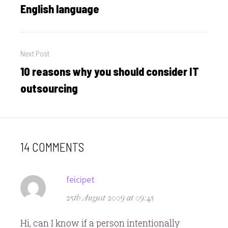
post:
English language
Next Post
10 reasons why you should consider IT
Next
post:
outsourcing
14 COMMENTS
says:
feicipet
25th August 2009 at 09:45
Hi, can I know if a person intentionally