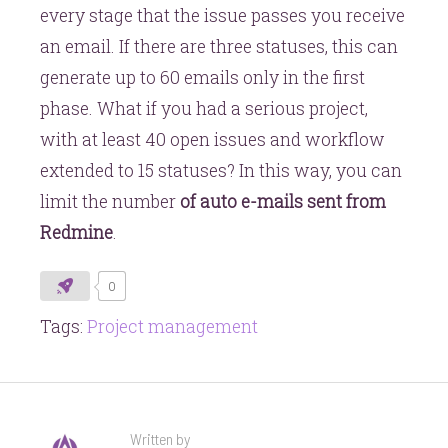
every stage that the issue passes you receive
an email. If there are three statuses, this can
generate up to 60 emails only in the first
phase. What if you had a serious project,
with at least 40 open issues and workflow
extended to 15 statuses? In this way, you can
limit the number
of auto e-mails sent from
Redmine
.
0
Tags:
Project management
Written by