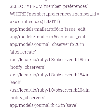
SELECT * FROM `member_preferences`
WHERE (`member_preferences`.member_id =
xxx omitted xxx) LIMIT 1):
app/models/mailer.rb:66:in `issue_edit'
app/models/mailer.rb:66:in `issue_edit'
app/models/journal_observer.rb:20:in
`after_create'
/usr/local/lib/ruby/1.8/observer.rb:185:in
`notify_observers'
/usr/local/lib/ruby/1.8/observer.rb:184:in
`each'
/usr/local/lib/ruby/1.8/observer.rb:184:in
`notify_observers'
app/models/journal.rb:43:in `save'