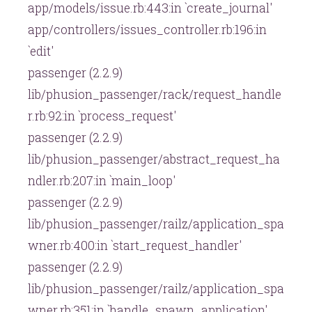
app/models/issue.rb:443:in `create_journal'
app/controllers/issues_controller.rb:196:in
`edit'
passenger (2.2.9)
lib/phusion_passenger/rack/request_handle
r.rb:92:in `process_request'
passenger (2.2.9)
lib/phusion_passenger/abstract_request_ha
ndler.rb:207:in `main_loop'
passenger (2.2.9)
lib/phusion_passenger/railz/application_spa
wner.rb:400:in `start_request_handler'
passenger (2.2.9)
lib/phusion_passenger/railz/application_spa
wner.rb:351:in `handle_spawn_application'