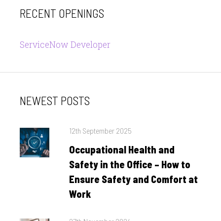
RECENT OPENINGS
ServiceNow Developer
NEWEST POSTS
Posted
12th September 2025
on
Occupational Health and
Safety in the Office – How to
Ensure Safety and Comfort at
Work
Posted