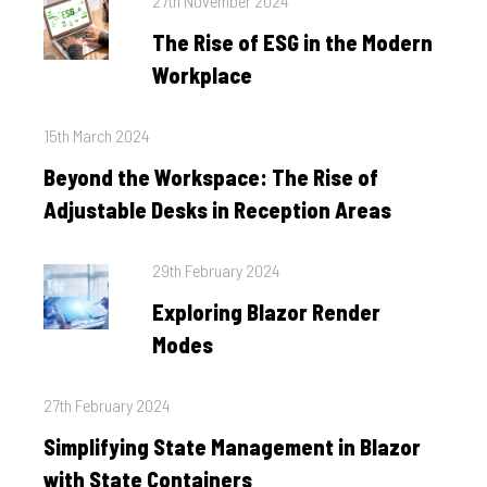
27th November 2024
on
The Rise of ESG in the Modern
Workplace
Posted
15th March 2024
on
Beyond the Workspace: The Rise of
Adjustable Desks in Reception Areas
Posted
29th February 2024
on
Exploring Blazor Render
Modes
Posted
27th February 2024
on
Simplifying State Management in Blazor
with State Containers