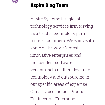
Aspire Blog Team
Aspire Systems is a global
technology services firm serving
as a trusted technology partner
for our customers. We work with
some of the world's most
innovative enterprises and
independent software
vendors, helping them leverage
technology and outsourcing in
our specific areas of expertise.
Our services include Product
Engineering, Enterprise