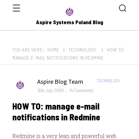
Menu
Search
Aspire Systems Poland Blog
YOU ARE HERE:
HOME
TECHNOLOGY
HOW TO:
MANAGE E-MAIL NOTIFICATIONS IN REDMINE
Author
Aspire Blog Team
CATEGORIES:
TECHNOLOGY
Posted
on
16th July 2009
14 Comments
on
HOW
HOW TO: manage e-mail
TO:
manage
notifications in Redmine
e-
mail
Redmine is a very lean and powerful web
notifications