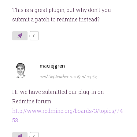
This is a great plugin, but why don't you
submit a patch to redmine instead?
0
says:
maciejgren
2nd September 2009 at 23:53
Hi, we have submitted our plug-in on
Redmine forum
http://www.redmine.org/boards/3/topics/74
53
.
0