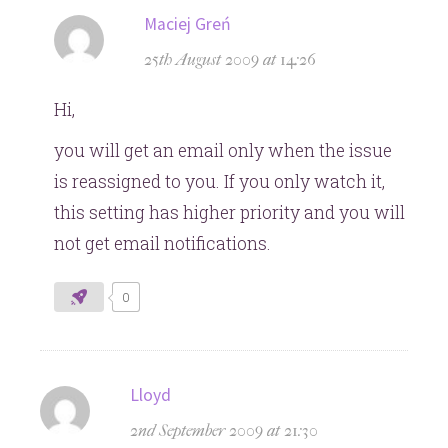
says:
Maciej Greń
25th August 2009 at 14:26
Hi,
you will get an email only when the issue
is reassigned to you. If you only watch it,
this setting has higher priority and you will
not get email notifications.
0
says:
Lloyd
2nd September 2009 at 21:30