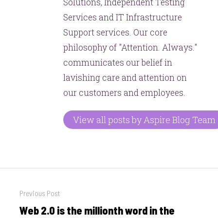
Solutions, Independent Testing
Services and IT Infrastructure
Support services. Our core
philosophy of "Attention. Always."
communicates our belief in
lavishing care and attention on
our customers and employees.
View all posts by Aspire Blog Team
Post
Previous Post
navigation
Web 2.0 is the millionth word in the
Previous