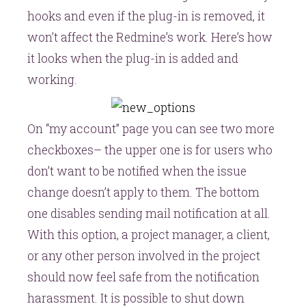
hooks
and even if the plug-in is removed, it
won’t affect the Redmine’s work. Here’s how
it looks when the plug-in is added and
working.
On “my account” page you can see two more
checkboxes– the upper one is for users who
don’t want to be notified when the issue
change doesn’t apply to them. The bottom
one disables sending mail notification at all.
With this option, a project manager, a client,
or any other person involved in the project
should now feel safe from the notification
harassment. It is possible to shut down