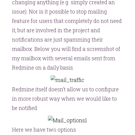
changing anything (e.g. simply created an
issue). Nor is it possible to stop mailing
feature for users that completely do not need
it, but are involved in the project and
notifications are just spamming their
mailbox. Below you will find a screenshot of
my mailbox with several emails sent from
Redmine on a daily basis.
Redmine itself doesn’t allow us to configure
in more robust way when we would like to
be notified.
Here we have two options: