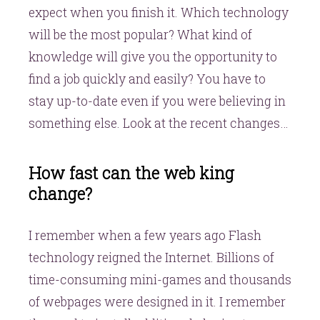
expect when you finish it. Which technology
will be the most popular? What kind of
knowledge will give you the opportunity to
find a job quickly and easily? You have to
stay up-to-date even if you were believing in
something else. Look at the recent changes…
How fast can the web king
change?
I remember when a few years ago Flash
technology reigned the Internet. Billions of
time-consuming mini-games and thousands
of webpages were designed in it. I remember