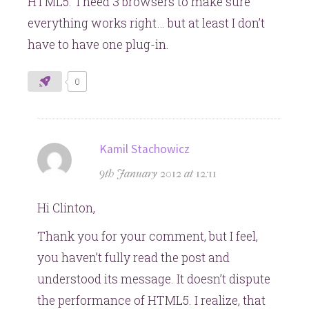
HTML5: I need 3 browsers to make sure
everything works right… but at least I don’t
have to have one plug-in.
0
says:
Kamil Stachowicz
9th January 2012 at 12:11
Hi Clinton,
Thank you for your comment, but I feel,
you haven’t fully read the post and
understood its message. It doesn’t dispute
the performance of HTML5. I realize, that