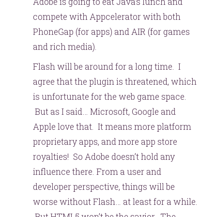
Adobe is going to eat Java’s lunch and
compete with Appcelerator with both
PhoneGap (for apps) and AIR (for games
and rich media).
Flash will be around for a long time. I
agree that the plugin is threatened, which
is unfortunate for the web game space.
But as I said… Microsoft, Google and
Apple love that. It means more platform
proprietary apps, and more app store
royalties! So Adobe doesn’t hold any
influence there. From a user and
developer perspective, things will be
worse without Flash… at least for a while.
But HTML5 won’t be the savior. The