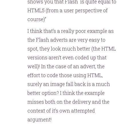
shows you that Flash is quite equal to
HTML5 (from a user perspective of
course)”
I think that’s a really poor example as
the Flash adverts are very easy to
spot, they look much better (the HTML
versions aren’t even coded up that
well)! In the case of an advert, the
effort to code those using HTML,
surely an image fall back is a much
better option? I think the example
misses both on the delivery and the
context of it’s own attempted
argument!