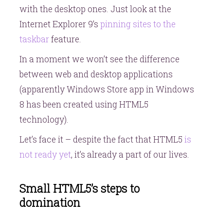
with the desktop ones. Just look at the
Internet Explorer 9’s
pinning sites to the
taskbar
feature.
In a moment we won’t see the difference
between web and desktop applications
(apparently Windows Store app in Windows
8 has been created using HTML5
technology).
Let’s face it – despite the fact that HTML5
is
not ready yet
, it’s already a part of our lives.
Small HTML5’s steps to
domination