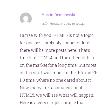
says:
Marcin Dembowski
11th January 2012 at 20:41
I agree with you. HTML5 is not a topic
for one post, probably sooner or later
there will be more posts here. That’s
true that HTML4 and the other stuff is
on the market for a long time. But most
of this stuff was made in the IE6 and FF
1.0 time, where no one cared about it.
Now many are fascinated about
HTML5, we will see what will happen.
Here is a very simple sample that