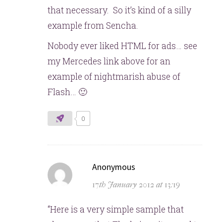
that necessary. So it’s kind of a silly
example from Sencha.
Nobody ever liked HTML for ads… see
my Mercedes link above for an
example of nightmarish abuse of
Flash… 🙂
0
says:
Anonymous
17th January 2012 at 13:19
“Here is a very simple sample that