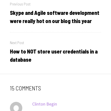
Previous Post
navigation
Skype and Agile software development
Previous
post:
were really hot on our blog this year
Next Post
How to NOT store user credentials in a
Next
post:
database
15 COMMENTS
says:
Clinton Begin