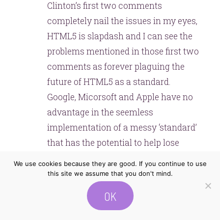
Clinton’s first two comments
completely nail the issues in my eyes,
HTML5 is slapdash and I can see the
problems mentioned in those first two
comments as forever plaguing the
future of HTML5 as a standard.
Google, Micorsoft and Apple have no
advantage in the seemless
implementation of a messy ‘standard’
that has the potential to help lose
them some market control they have
We use cookies because they are good. If you continue to use
built to this date. As Clinton
this site we assume that you don't mind.
mentioned, I can see Browser specific
OK
advancements becoming a norm, I
remember a period when the massive