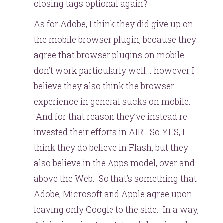
closing tags optional again?
As for Adobe, I think they did give up on
the mobile browser plugin, because they
agree that browser plugins on mobile
don’t work particularly well… however I
believe they also think the browser
experience in general sucks on mobile.
And for that reason they’ve instead re-
invested their efforts in AIR. So YES, I
think they do believe in Flash, but they
also believe in the Apps model, over and
above the Web. So that’s something that
Adobe, Microsoft and Apple agree upon…
leaving only Google to the side. In a way,