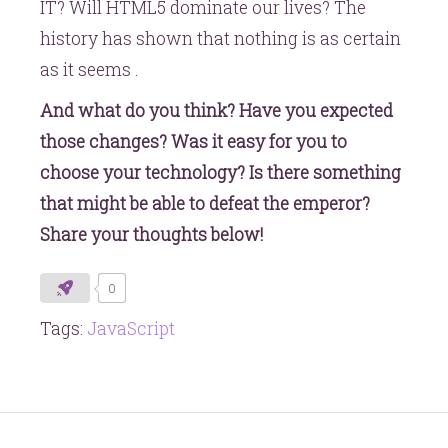
IT? Will HTML5 dominate our lives? The
history has shown that nothing is as certain
as it seems .
And what do you think? Have you expected
those changes? Was it easy for you to
choose your technology? Is there something
that might be able to defeat the emperor?
Share your thoughts below!
0
Tags:
JavaScript
Post