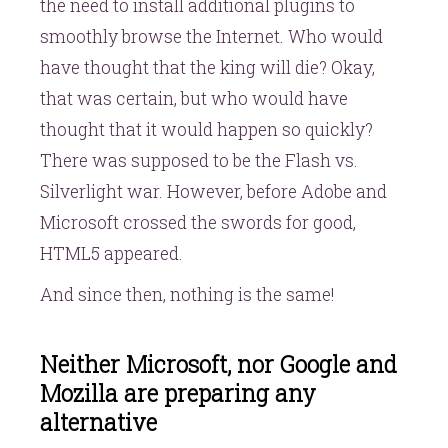
the need to install additional plugins to
smoothly browse the Internet. Who would
have thought that the king will die? Okay,
that was certain, but who would have
thought that it would happen so quickly?
There was supposed to be the Flash vs.
Silverlight war. However, before Adobe and
Microsoft crossed the swords for good,
HTML5 appeared.
And since then, nothing is the same!
Neither Microsoft, nor Google and
Mozilla are preparing any
alternative