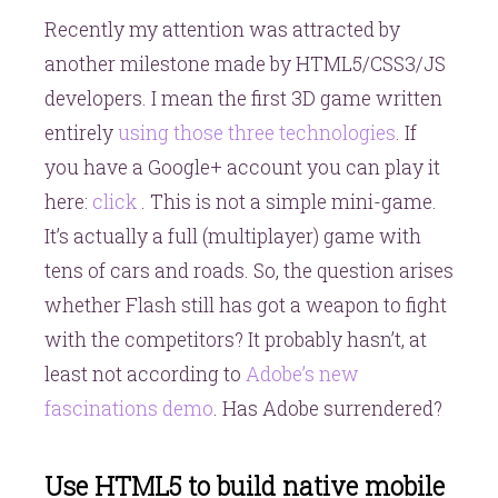
Recently my attention was attracted by
another milestone made by HTML5/CSS3/JS
developers. I mean the first 3D game written
entirely
using those three technologies
. If
you have a Google+ account you can play it
here:
click
. This is not a simple mini-game.
It’s actually a full (multiplayer) game with
tens of cars and roads. So, the question arises
whether Flash still has got a weapon to fight
with the competitors? It probably hasn’t, at
least not according to
Adobe’s new
fascinations demo
. Has Adobe surrendered?
Use HTML5 to build native mobile