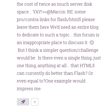
the cost of twice as much server disk
space… YAY!>>@Marcin: RE: some
pro/contra links for flash/html5 please
leave them here We’d need an entire blog
to dedicate to such a topic… this forum is
an inappropriate place to discuss it. 🙂
But I think a simpler question/challenge
would be: Is there even a single thing, just
one thing, anything at all… that HTML5
can currently do better than Flash? Or
even equal to?One example would
impress me.
0