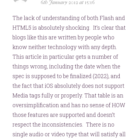
6th January 2012 at 15:16
The lack of understanding of both Flash and
HTML5 is absolutely shocking. It’s clear that
blogs like this are written by people who
know neither technology with any depth.
This article in particular gets a number of
things wrong, including the date when the
spec is supposed to be finalized (2022), and
the fact that iOS absolutely does not support
Media tags fully or properly. That table is an
oversimplification and has no sense of HOW
those features are supported and doesn’t
respect the inconsistencies. There is no
single audio or video type that will satisfy all