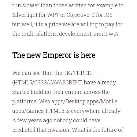
run slower than those written for example in
Silverlight for WP7 or Objective-C for iOS –
but well, it is a price we are willing to pay for
the multi platform development, aren’t we?
The new Emperor is here
We can see, that the BIG THREE
(HTML5/CSS3/JAVASCRIPT) have already
started building their empire across the
platforms. Web apps/Desktop apps/Mobile
apps/Games, HTML5 is everywhere already!
A few years ago nobody could have
predicted that invasion. What is the future of