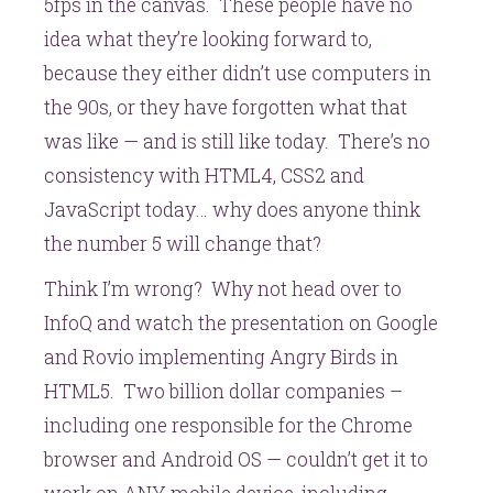
5fps in the canvas. These people have no
idea what they’re looking forward to,
because they either didn’t use computers in
the 90s, or they have forgotten what that
was like — and is still like today. There’s no
consistency with HTML4, CSS2 and
JavaScript today… why does anyone think
the number 5 will change that?
Think I’m wrong? Why not head over to
InfoQ and watch the presentation on Google
and Rovio implementing Angry Birds in
HTML5. Two billion dollar companies –
including one responsible for the Chrome
browser and Android OS — couldn’t get it to