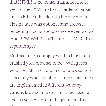
that HTML5 is no longer guaranteed to be
well formed XML makes it harder to parse
and rolls back the clock to the day when
closing tags was optional (and browser
rendering inconsistencies were even worse).
And BTW: WebGL isn’t part of HTML5. It’s a
separate spec.
Mad because a crappily written Flash app
crashed your browser once? Well guess
what! HTML5 will crash your browser too,
especially when all of the same capabilities
are implemented 12 different ways by
various browser makers and they need to
access your video card to get higher than