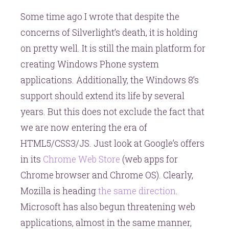
Some time ago I wrote that despite the
concerns of Silverlight’s death, it is holding
on pretty well. It is still the main platform for
creating Windows Phone system
applications. Additionally, the Windows 8’s
support should extend its life by several
years. But this does not exclude the fact that
we are now entering the era of
HTML5/CSS3/JS. Just look at Google’s offers
in its
Chrome Web Store
(web apps for
Chrome browser and Chrome OS). Clearly,
Mozilla is heading
the same direction
.
Microsoft has also begun threatening web
applications, almost in the same manner,