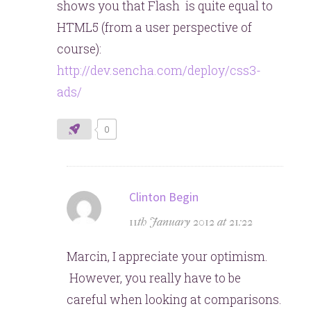
shows you that Flash is quite equal to
HTML5 (from a user perspective of
course):
http://dev.sencha.com/deploy/css3-
ads/
0
says:
Clinton Begin
11th January 2012 at 21:22
Marcin, I appreciate your optimism.
However, you really have to be
careful when looking at comparisons.