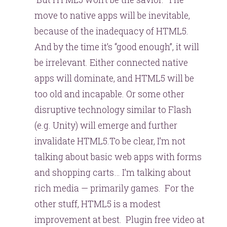
move to native apps will be inevitable,
because of the inadequacy of HTML5.
And by the time it’s “good enough”, it will
be irrelevant. Either connected native
apps will dominate, and HTML5 will be
too old and incapable. Or some other
disruptive technology similar to Flash
(e.g. Unity) will emerge and further
invalidate HTML5.To be clear, I’m not
talking about basic web apps with forms
and shopping carts… I’m talking about
rich media — primarily games. For the
other stuff, HTML5 is a modest
improvement at best. Plugin free video at