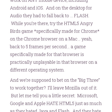
work on ANY mobile device, including
Android and iOS. And on the desktop for
Audio they had to fall back to … FLASH.
While you’re there, try the HTML5 Angry
Birds game *specificallly made for Chrome*
on the Chrome browser on a Mac… yeah,
back to 5 frames per second… a game
specifically made for that browser is
practically unplayable in that browser on a
different operating system.
And we’re supposed to bet on the “Big Three”
to work together? I’ll leave Mozilla out of it.
But let me tell you a little secret: Microsoft,
Google and Apple HATE HTML5 just as much
as they hated Java and Flash. And they hate