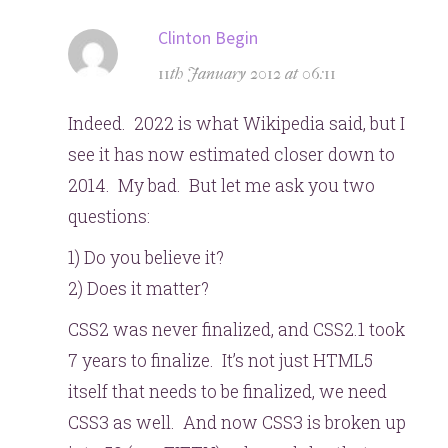
says:
Clinton Begin
11th January 2012 at 06:11
Indeed. 2022 is what Wikipedia said, but I
see it has now estimated closer down to
2014. My bad. But let me ask you two
questions:
1) Do you believe it?
2) Does it matter?
CSS2 was never finalized, and CSS2.1 took
7 years to finalize. It’s not just HTML5
itself that needs to be finalized, we need
CSS3 as well. And now CSS3 is broken up