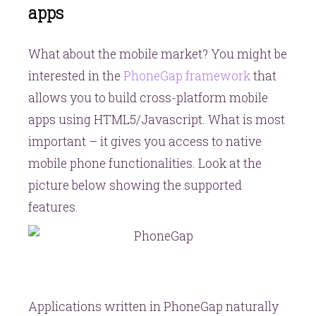
apps
What about the mobile market? You might be
interested in the
PhoneGap framework
that
allows you to build cross-platform mobile
apps using HTML5/Javascript. What is most
important – it gives you access to native
mobile phone functionalities. Look at the
picture below showing the supported
features.
Applications written in PhoneGap naturally