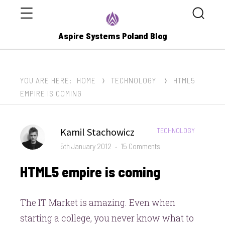
Menu
Search
Aspire Systems Poland Blog
YOU ARE HERE:
HOME
TECHNOLOGY
HTML5
EMPIRE IS COMING
Author
Kamil Stachowicz
CATEGORIES:
TECHNOLOGY
Posted
on
5th January 2012
15 Comments
on
HTML5
HTML5 empire is coming
empire
is
coming
The IT Market is amazing. Even when
starting a college, you never know what to