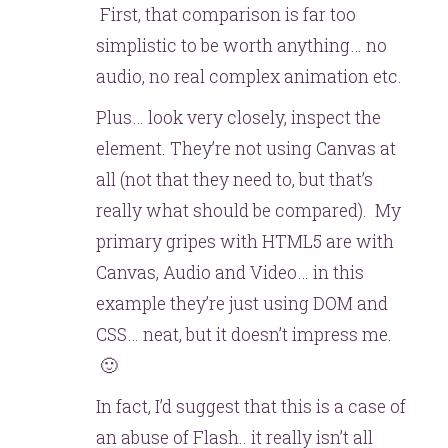
First, that comparison is far too
simplistic to be worth anything… no
audio, no real complex animation etc.
Plus… look very closely, inspect the
element. They’re not using Canvas at
all (not that they need to, but that’s
really what should be compared). My
primary gripes with HTML5 are with
Canvas, Audio and Video… in this
example they’re just using DOM and
CSS… neat, but it doesn’t impress me.
🙂
In fact, I’d suggest that this is a case of
an abuse of Flash.. it really isn’t all