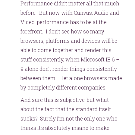
Performance didn’t matter all that much
before. But now with Canvas, Audio and
Video, performance has to be at the
forefront. I don’t see how so many
browsers, platforms and devices will be
able to come together and render this
stuff consistently, when Microsoft IE 6 –
9 alone don’t render things consistently
between them — let alone browsers made
by completely different companies.
And sure this is subjective, but what
about the fact that the standard itself
sucks? Surely I’m not the only one who
thinks it’s absolutely insane to make