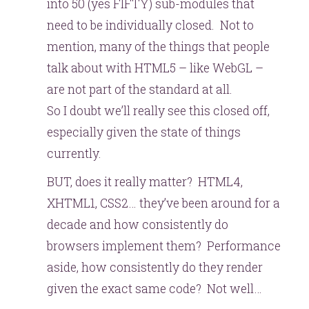
into 50 (yes FIFTY) sub-modules that
need to be individually closed. Not to
mention, many of the things that people
talk about with HTML5 – like WebGL –
are not part of the standard at all.
So I doubt we’ll really see this closed off,
especially given the state of things
currently.
BUT, does it really matter? HTML4,
XHTML1, CSS2… they’ve been around for a
decade and how consistently do
browsers implement them? Performance
aside, how consistently do they render
given the exact same code? Not well…