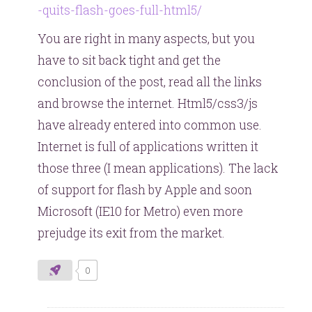
-quits-flash-goes-full-html5/
You are right in many aspects, but you
have to sit back tight and get the
conclusion of the post, read all the links
and browse the internet. Html5/css3/js
have already entered into common use.
Internet is full of applications written it
those three (I mean applications). The lack
of support for flash by Apple and soon
Microsoft (IE10 for Metro) even more
prejudge its exit from the market.
0