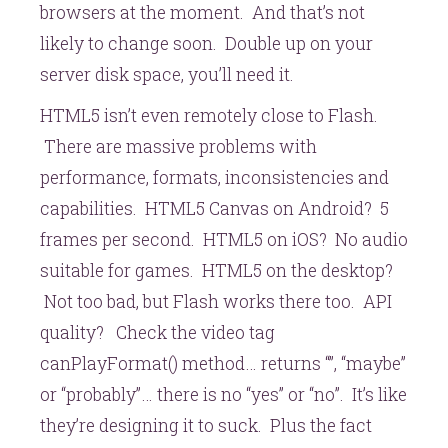
browsers at the moment. And that’s not
likely to change soon. Double up on your
server disk space, you’ll need it.
HTML5 isn’t even remotely close to Flash.
There are massive problems with
performance, formats, inconsistencies and
capabilities. HTML5 Canvas on Android? 5
frames per second. HTML5 on iOS? No audio
suitable for games. HTML5 on the desktop?
Not too bad, but Flash works there too. API
quality? Check the video tag
canPlayFormat() method… returns “”, “maybe”
or “probably”… there is no “yes” or “no”. It’s like
they’re designing it to suck. Plus the fact