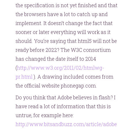
the specification is not yet finished and that
the browsers have a lot to catch up and
implement. It doesn’t change the fact that
sooner or later everything will work as it
should. You’re saying that html5 will not be
ready before 2022? The W3C consortium
has changed the date itself to 2014
(
http://www.w3.org/2011/02/htmlwg-
pr.html
). A drawing included comes from
the official website phonegap.com.
Do you think that Adobe believes in flash? I
have read a lot of information that this is
untrue, for example here:
http://www.bitsandbuzz.com/article/adobe