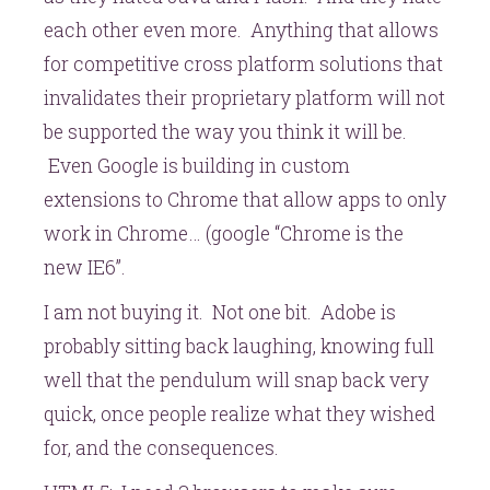
each other even more. Anything that allows
for competitive cross platform solutions that
invalidates their proprietary platform will not
be supported the way you think it will be.
Even Google is building in custom
extensions to Chrome that allow apps to only
work in Chrome… (google “Chrome is the
new IE6”.
I am not buying it. Not one bit. Adobe is
probably sitting back laughing, knowing full
well that the pendulum will snap back very
quick, once people realize what they wished
for, and the consequences.