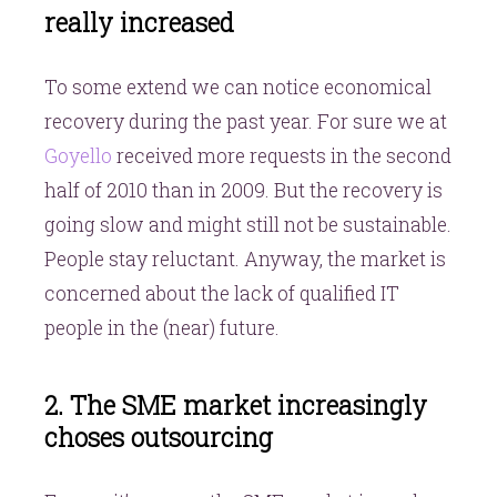
really increased
To some extend we can notice economical
recovery during the past year. For sure we at
Goyello
received more requests in the second
half of 2010 than in 2009. But the recovery is
going slow and might still not be sustainable.
People stay reluctant. Anyway, the market is
concerned about the lack of qualified IT
people in the (near) future.
2. The SME market increasingly
choses outsourcing