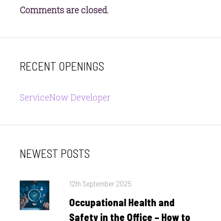
Comments are closed.
RECENT OPENINGS
ServiceNow Developer
NEWEST POSTS
Posted
12th September 2025
on
Occupational Health and
Safety in the Office – How to