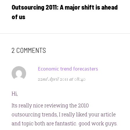
Outsourcing 2011: A major shift is ahead
Next
post:
of us
2 COMMENTS
says:
Economic trend forecasters
22nd April 2011 at 08:40
Hi,
Its really nice reviewing the 2010
outsourcing trends, I really liked your article
and topic both are fantastic. good work guys.