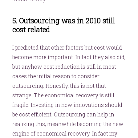
5. Outsourcing was in 2010 still
cost related
I predicted that other factors but cost would
become more important. In fact they also did,
but anyhow cost reduction is still in most
cases the initial reason to consider
outsourcing. Honestly, this is not that
strange. The economical recovery is still
fragile. Investing in new innovations should
be cost efficient. Outsourcing can help in
realizing this, meanwhile becoming the new
engine of economical recovery. In fact my