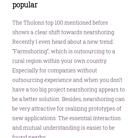
popular
The Tholons top 100 mentioned before
shows a clear shift towards nearshoring.
Recently I even heard about a new trend:
“Farmshoring”, which is outsourcing to a
rural region within your own country.
Especially for companies without
outsourcing experience and when you don’t
have a too big project nearshoring appears to
be a better solution. Besides, nearshoring can
be very attractive for realizing prototypes of
new applications. The essential interaction
and mutual understanding is easier to be
found nearby.