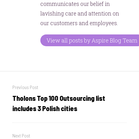
communicates our belief in
lavishing care and attention on
our customers and employees.
View all posts by Aspire Blog Team
Post
Previous Post
navigation
Tholons Top 100 Outsourcing list
Previous
post:
includes 3 Polish cities
Next Post