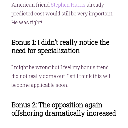
American friend
Stephen Harris
already
predicted cost would still be very important.
He was right!
Bonus 1: I didn’t really notice the
need for specialization
I might be wrong but I feel my bonus trend
did not really come out. I still think this will
become applicable soon.
Bonus 2: The opposition again
offshoring dramatically increased