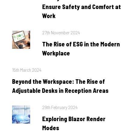
Ensure Safety and Comfort at
Work
Posted
27th November 2024
on
The Rise of ESG in the Modern
Workplace
Posted
15th March 2024
on
Beyond the Workspace: The Rise of
Adjustable Desks in Reception Areas
Posted
29th February 2024
on
Exploring Blazor Render
Modes