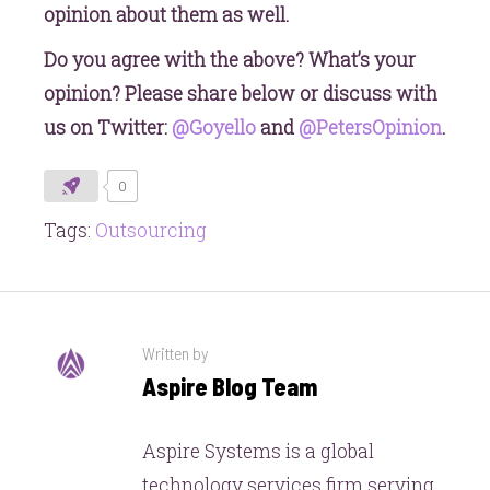
opinion about them as well.
Do you agree with the above? What’s your
opinion? Please share below or discuss with
us on Twitter:
@Goyello
and
@PetersOpinion
.
0
Tags:
Outsourcing
Written by
Aspire Blog Team
Aspire Systems is a global
technology services firm serving