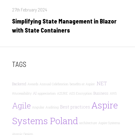
Posted
27th February 2024
on
Simplifying State Management in Blazor
with State Containers
TAGS
.NET
Backend
Awards
Annual Celebration
benefits at Aspire
AI
Business
#Accessibility
appreciation
AZURE
AES Encryption
AWS
Aspire
Agile
Best practices
Angular
Auditing
Systems Poland
architecture
Aspire Systems
Atomic Design