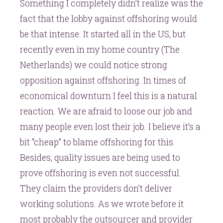
Something I completely didn’t realize was the
fact that the lobby against offshoring would
be that intense. It started all in the US, but
recently even in my home country (The
Netherlands) we could notice strong
opposition against offshoring. In times of
economical downturn I feel this is a natural
reaction. We are afraid to loose our job and
many people even lost their job. I believe it’s a
bit “cheap” to blame offshoring for this.
Besides, quality issues are being used to
prove offshoring is even not successful.
They claim the providers don’t deliver
working solutions. As we wrote before it
most probably the outsourcer and provider