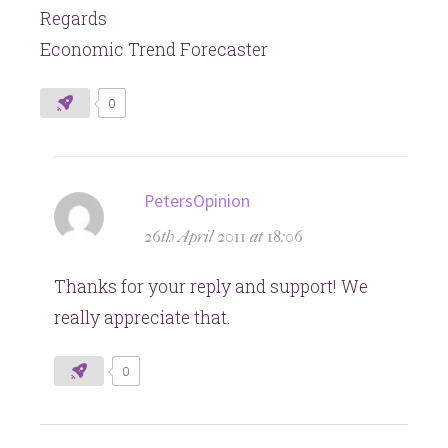
Regards
Economic Trend Forecaster
0
says:
PetersOpinion
26th April 2011 at 18:06
Thanks for your reply and support! We
really appreciate that.
0