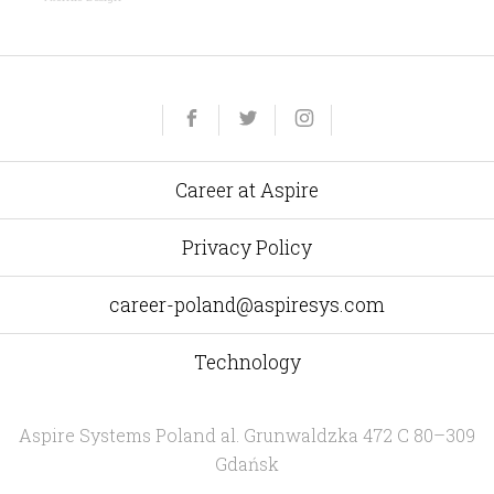
Yelp
Facebook
Twitter
Instagram
e-
mail
Career at Aspire
Privacy Policy
career-poland@aspiresys.com
Technology
Aspire Systems Poland
al. Grunwaldzka 472 C 80–309
Gdańsk