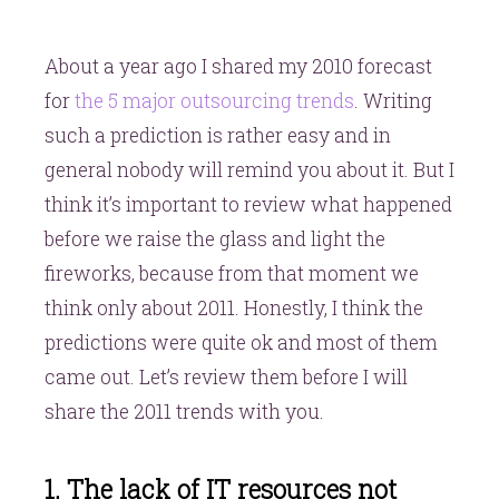
About a year ago I shared my 2010 forecast
for
the 5 major outsourcing trends
. Writing
such a prediction is rather easy and in
general nobody will remind you about it. But I
think it’s important to review what happened
before we raise the glass and light the
fireworks, because from that moment we
think only about 2011. Honestly, I think the
predictions were quite ok and most of them
came out. Let’s review them before I will
share the 2011 trends with you.
1. The lack of IT resources not