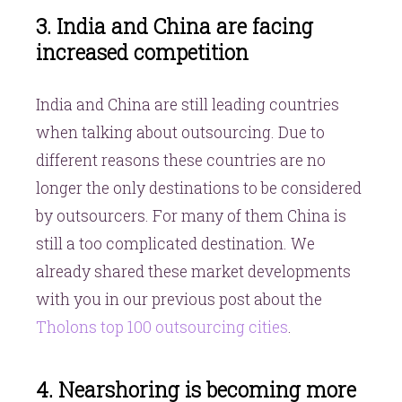
3. India and China are facing
increased competition
India and China are still leading countries
when talking about outsourcing. Due to
different reasons these countries are no
longer the only destinations to be considered
by outsourcers. For many of them China is
still a too complicated destination. We
already shared these market developments
with you in our previous post about the
Tholons top 100 outsourcing cities
.
4. Nearshoring is becoming more