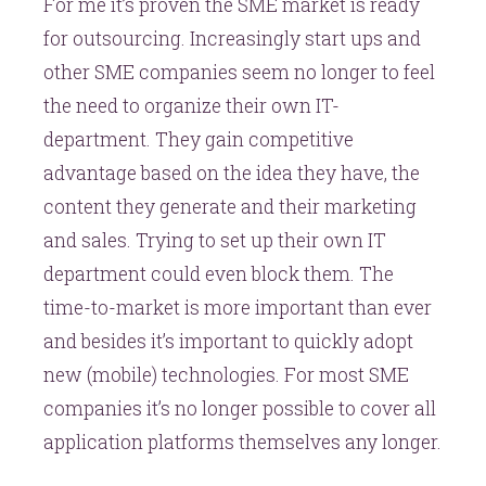
For me it’s proven the SME market is ready
for outsourcing. Increasingly start ups and
other SME companies seem no longer to feel
the need to organize their own IT-
department. They gain competitive
advantage based on the idea they have, the
content they generate and their marketing
and sales. Trying to set up their own IT
department could even block them. The
time-to-market is more important than ever
and besides it’s important to quickly adopt
new (mobile) technologies. For most SME
companies it’s no longer possible to cover all
application platforms themselves any longer.