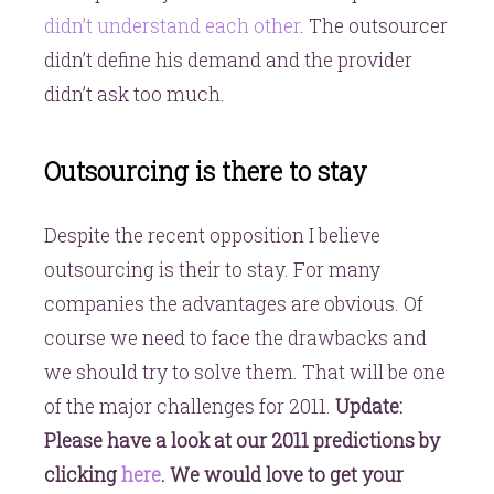
didn’t understand each other
. The outsourcer
didn’t define his demand and the provider
didn’t ask too much.
Outsourcing is there to stay
Despite the recent opposition I believe
outsourcing is their to stay. For many
companies the advantages are obvious. Of
course we need to face the drawbacks and
we should try to solve them. That will be one
of the major challenges for 2011.
Update:
Please have a look at our 2011 predictions by
clicking
here
. We would love to get your