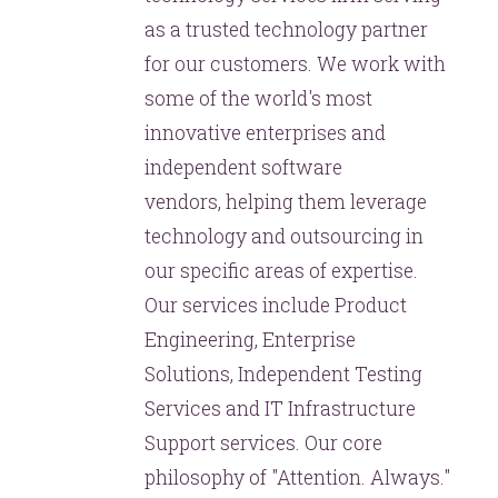
as a trusted technology partner
for our customers. We work with
some of the world's most
innovative enterprises and
independent software
vendors, helping them leverage
technology and outsourcing in
our specific areas of expertise.
Our services include Product
Engineering, Enterprise
Solutions, Independent Testing
Services and IT Infrastructure
Support services. Our core
philosophy of "Attention. Always."