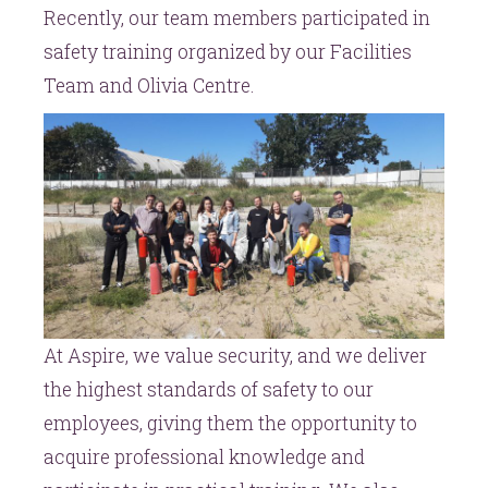
Recently, our team members participated in
safety training organized by our Facilities
Team and Olivia Centre.
At Aspire, we value security, and we deliver
the highest standards of safety to our
employees, giving them the opportunity to
acquire professional knowledge and