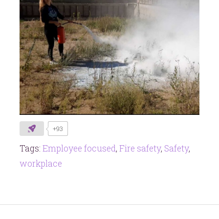
+93
Tags:
Employee focused
,
Fire safety
,
Safety
,
workplace
Post