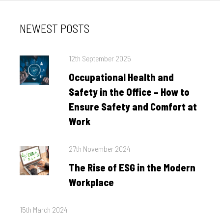
NEWEST POSTS
Posted
12th September 2025
on
Occupational Health and
Safety in the Office – How to
Ensure Safety and Comfort at
Work
Posted
27th November 2024
on
The Rise of ESG in the Modern
Workplace
Posted
15th March 2024