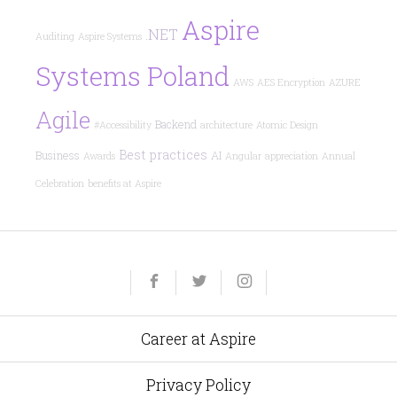
Aspire
.NET
Auditing
Aspire Systems
Systems Poland
AWS
AES Encryption
AZURE
Agile
Backend
#Accessibility
architecture
Atomic Design
Best practices
Business
AI
Awards
Angular
appreciation
Annual
Celebration
benefits at Aspire
Yelp
Facebook
Twitter
Instagram
e-
mail
Career at Aspire
Privacy Policy