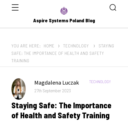
Menu
Search
Aspire Systems Poland Blog
YOU ARE HERE:
HOME
TECHNOLOGY
STAYING
SAFE: THE IMPORTANCE OF HEALTH AND SAFETY
TRAINING
Author
Magdalena Luczak
CATEGORIES:
TECHNOLOGY
Posted
27th September 2023
on
Staying Safe: The Importance
of Health and Safety Training