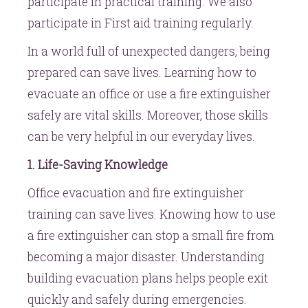
participate in practical training. We also
participate in First aid training regularly.
In a world full of unexpected dangers, being
prepared can save lives. Learning how to
evacuate an office or use a fire extinguisher
safely are vital skills. Moreover, those skills
can be very helpful in our everyday lives.
1. Life-Saving Knowledge
Office evacuation and fire extinguisher
training can save lives. Knowing how to use
a fire extinguisher can stop a small fire from
becoming a major disaster. Understanding
building evacuation plans helps people exit
quickly and safely during emergencies.