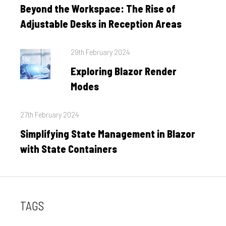
on
Beyond the Workspace: The Rise of
Adjustable Desks in Reception Areas
Posted
29th February 2024
on
Exploring Blazor Render
Modes
Posted
27th February 2024
on
Simplifying State Management in Blazor
with State Containers
TAGS