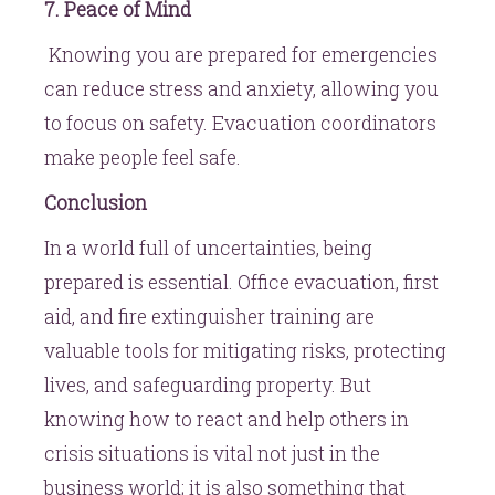
7. Peace of Mind
Knowing you are prepared for emergencies
can reduce stress and anxiety, allowing you
to focus on safety. Evacuation coordinators
make people feel safe.
Conclusion
In a world full of uncertainties, being
prepared is essential. Office evacuation, first
aid, and fire extinguisher training are
valuable tools for mitigating risks, protecting
lives, and safeguarding property. But
knowing how to react and help others in
crisis situations is vital not just in the
business world; it is also something that