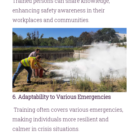
Trained persons can share knowledge,
enhancing safety awareness in their
workplaces and communities.
6. Adaptability to Various Emergencies
Training often covers various emergencies,
making individuals more resilient and
calmer in crisis situations.