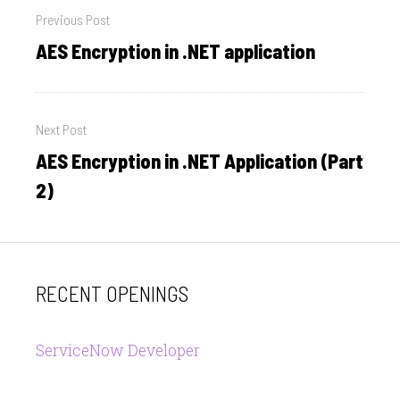
Previous Post
navigation
AES Encryption in .NET application
Previous
post:
Next Post
AES Encryption in .NET Application (Part
Next
post:
2)
RECENT OPENINGS
ServiceNow Developer