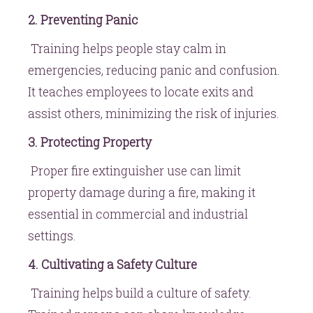
2. Preventing Panic
Training helps people stay calm in
emergencies, reducing panic and confusion.
It teaches employees to locate exits and
assist others, minimizing the risk of injuries.
3. Protecting Property
Proper fire extinguisher use can limit
property damage during a fire, making it
essential in commercial and industrial
settings.
4. Cultivating a Safety Culture
Training helps build a culture of safety.