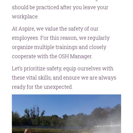
should be practiced after you leave your
workplace.
At Aspire, we value the safety of our
employees. For this reason, we regularly
organize multiple trainings and closely
cooperate with the OSH Manager.
Let’s prioritize safety, equip ourselves with
these vital skills, and ensure we are always
ready for the unexpected.