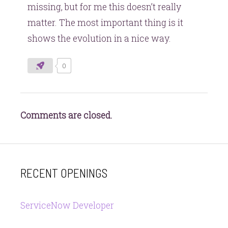
missing, but for me this doesn’t really
matter. The most important thing is it
shows the evolution in a nice way.
0
Comments are closed.
RECENT OPENINGS
ServiceNow Developer