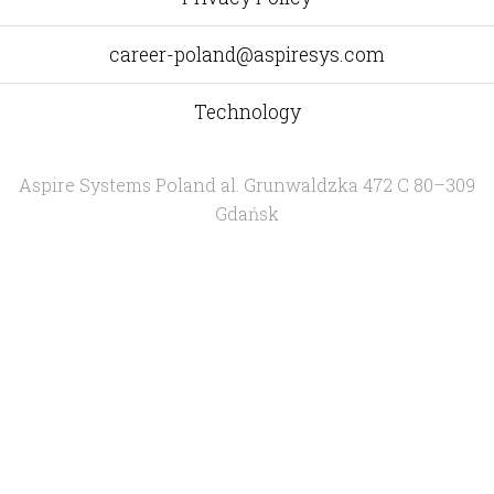
career-poland@aspiresys.com
Technology
Aspire Systems Poland
al. Grunwaldzka 472 C 80–309
Gdańsk