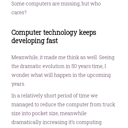
Some computers are missing, but who
cares?
Computer technology keeps
developing fast
Meanwhile, it made me think as well. Seeing
the dramatic evolution in 50 years time, I
wonder what will happen in the upcoming
years.
In a relatively short period of time we
managed to reduce the computer from truck
size into pocket size, meanwhile
dramatically increasing it’s computing