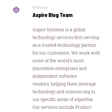
Written by
Aspire Blog Team
Aspire Systems is a global
technology services firm serving
as a trusted technology partner
for our customers. We work with
some of the world's most
innovative enterprises and
independent software
vendors, helping them leverage
technology and outsourcing in
our specific areas of expertise.
Our services include Product