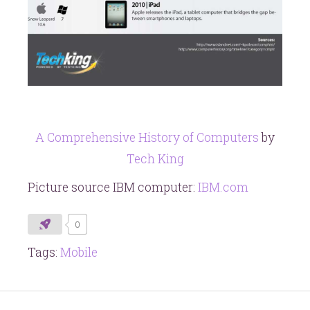
A Comprehensive History of Computers
by
Tech King
Picture source IBM computer:
IBM.com
0
Tags:
Mobile