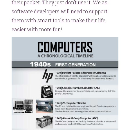
their pocket. They just don’t use it. We as
software developers will need to support
them with smart tools to make their life
easier with more fun!