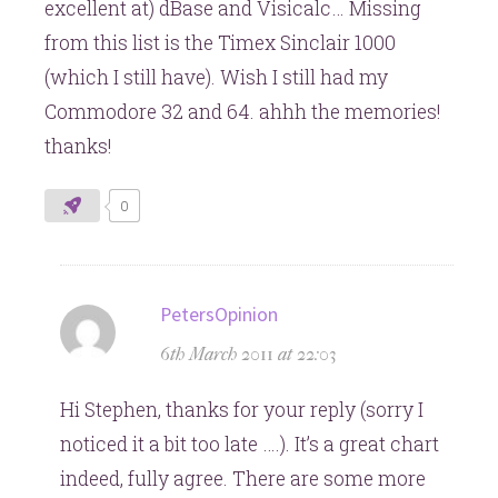
excellent at) dBase and Visicalc… Missing
from this list is the Timex Sinclair 1000
(which I still have). Wish I still had my
Commodore 32 and 64. ahhh the memories!
thanks!
0
says:
PetersOpinion
6th March 2011 at 22:03
Hi Stephen, thanks for your reply (sorry I
noticed it a bit too late ….). It’s a great chart
indeed, fully agree. There are some more