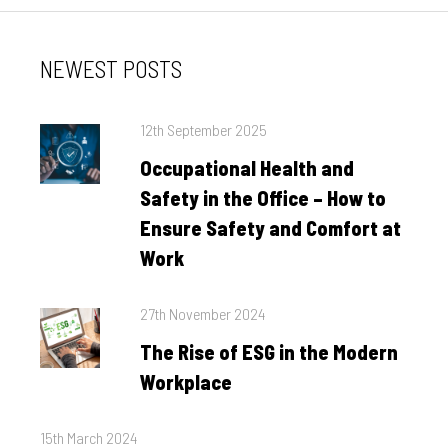
NEWEST POSTS
Posted
12th September 2025
on
Occupational Health and
Safety in the Office – How to
Ensure Safety and Comfort at
Work
Posted
27th November 2024
on
The Rise of ESG in the Modern
Workplace
Posted
15th March 2024