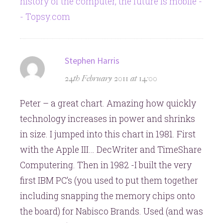
history of the computer, the future is mobile -
- Topsy.com
says:
Stephen Harris
24th February 2011 at 14:00
Peter – a great chart. Amazing how quickly
technology increases in power and shrinks
in size. I jumped into this chart in 1981. First
with the Apple III… DecWriter and TimeShare
Computering. Then in 1982 -I built the very
first IBM PC’s (you used to put them together
including snapping the memory chips onto
the board) for Nabisco Brands. Used (and was