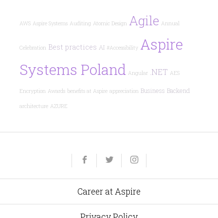
Agile
AWS
Aspire Systems
Auditing
Atomic Design
Annual
Aspire
Best practices
AI
Celebration
#Accessibility
Systems Poland
.NET
Angular
AES
Business
Backend
Encryption
Awards
benefits at Aspire
appreciation
architecture
AZURE
Yelp
Facebook
Twitter
Instagram
e-
mail
Career at Aspire
Privacy Policy