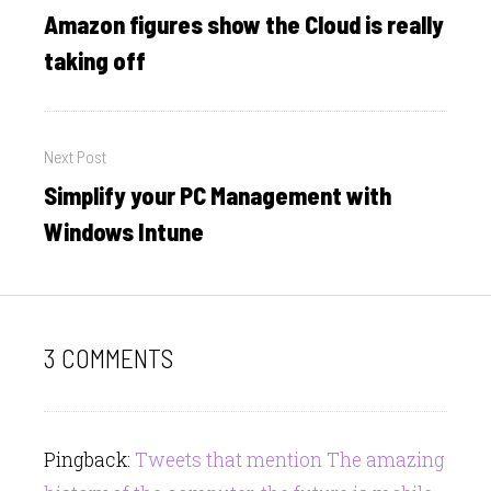
navigation
Amazon figures show the Cloud is really
Previous
post:
taking off
Next Post
Simplify your PC Management with
Next
post:
Windows Intune
3 COMMENTS
Pingback:
Tweets that mention The amazing