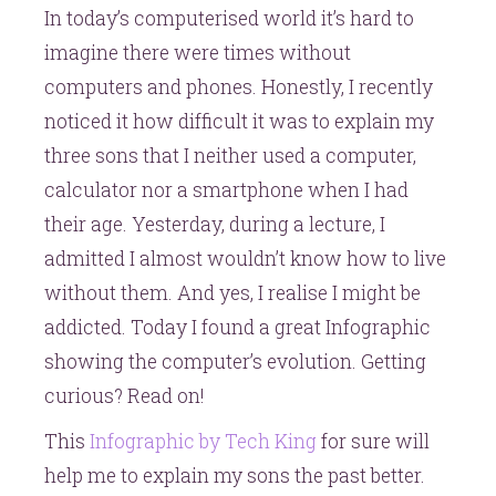
In today’s computerised world it’s hard to
computer,
imagine there were times without
the
future
computers and phones. Honestly, I recently
is
noticed it how difficult it was to explain my
mobile
three sons that I neither used a computer,
calculator nor a smartphone when I had
their age. Yesterday, during a lecture, I
admitted I almost wouldn’t know how to live
without them. And yes, I realise I might be
addicted. Today I found a great Infographic
showing the computer’s evolution. Getting
curious? Read on!
This
Infographic by Tech King
for sure will
help me to explain my sons the past better.