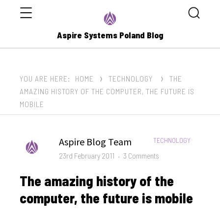
Menu
Search
Aspire Systems Poland Blog
YOU ARE HERE:
HOME
TECHNOLOGY
THE
AMAZING HISTORY OF THE COMPUTER, THE FUTURE IS
MOBILE
Author
Aspire Blog Team
CATEGORIES:
TECHNOLOGY
Posted
on
23rd February 2011
3 Comments
on
The
The amazing history of the
amazing
history
computer, the future is mobile
of
the