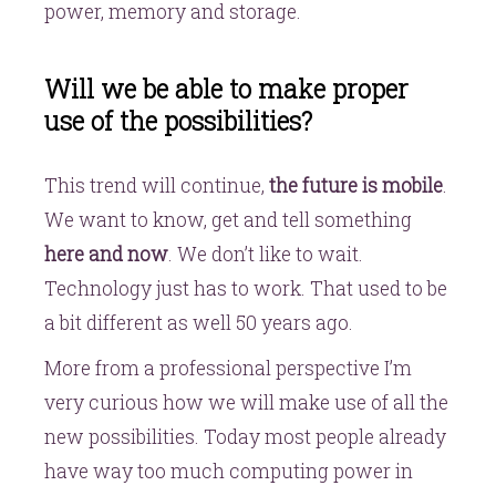
power, memory and storage.
Will we be able to make proper
use of the possibilities?
This trend will continue,
the future is mobile
.
We want to know, get and tell something
here and now
. We don’t like to wait.
Technology just has to work. That used to be
a bit different as well 50 years ago.
More from a professional perspective I’m
very curious how we will make use of all the
new possibilities. Today most people already
have way too much computing power in