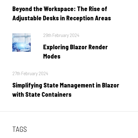
on
Beyond the Workspace: The Rise of
Adjustable Desks in Reception Areas
Posted
29th February 2024
on
Exploring Blazor Render
Modes
Posted
27th February 2024
on
Simplifying State Management in Blazor
with State Containers
TAGS