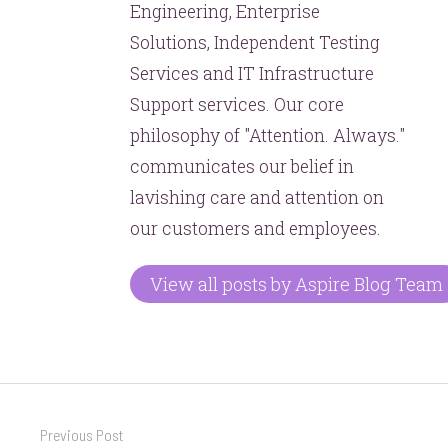
Engineering, Enterprise
Solutions, Independent Testing
Services and IT Infrastructure
Support services. Our core
philosophy of "Attention. Always."
communicates our belief in
lavishing care and attention on
our customers and employees.
View all posts by Aspire Blog Team
Post
Previous Post