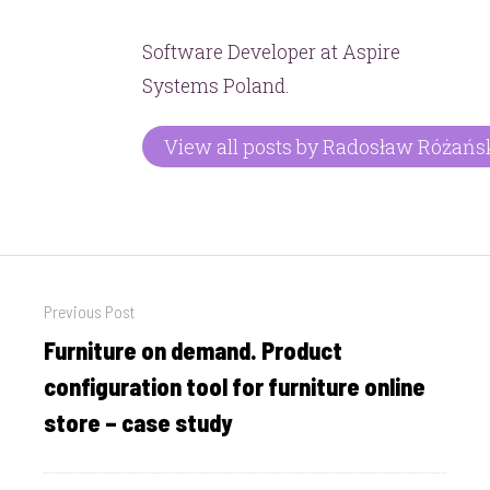
Software Developer at Aspire
Systems Poland.
View all posts by Radosław Różańs
Post
Previous Post
navigation
Furniture on demand. Product
Previous
post:
configuration tool for furniture online
store – case study