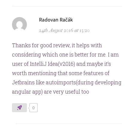
says:
Radovan Račák
24th August 2016 at 13:20
Thanks for good review, it helps with
considering which one is better for me. I am
user of IntelliJ Idea(v2016) and maybe it’s
worth mentioning that some features of
Jetbrains like autoimports(during developing
angular app) are very useful too
0