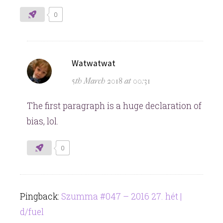
0
says:
Watwatwat
5th March 2018 at 00:31
The first paragraph is a huge declaration of
bias, lol.
0
Pingback:
Szumma #047 – 2016 27. hét |
d/fuel