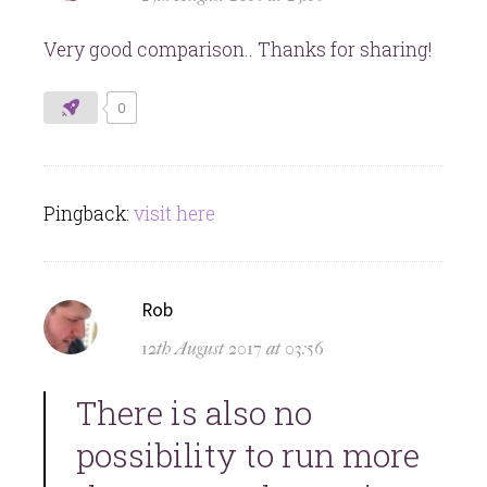
Very good comparison.. Thanks for sharing!
0
Pingback:
visit here
says:
Rob
12th August 2017 at 03:56
There is also no
possibility to run more