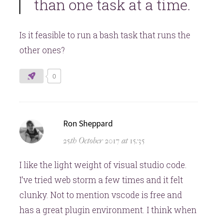
than one task at a time.
Is it feasible to run a bash task that runs the
other ones?
0
says:
Ron Sheppard
25th October 2017 at 15:35
I like the light weight of visual studio code.
I’ve tried web storm a few times and it felt
clunky. Not to mention vscode is free and
has a great plugin environment. I think when