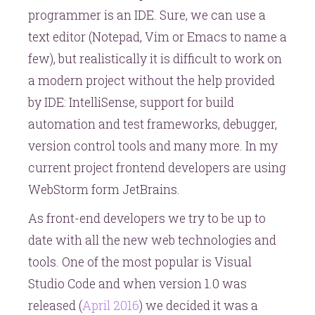
programmer is an IDE. Sure, we can use a
text editor (Notepad, Vim or Emacs to name a
few), but realistically it is difficult to work on
a modern project without the help provided
by IDE: IntelliSense, support for build
automation and test frameworks, debugger,
version control tools and many more. In my
current project frontend developers are using
WebStorm form JetBrains.
As front-end developers we try to be up to
date with all the new web technologies and
tools. One of the most popular is Visual
Studio Code and when version 1.0 was
released (
April 2016
) we decided it was a