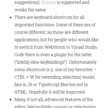
suggestions).
Emmet
is supported and
works the same.
There are keyboard shortcuts for all
important functions. Some of them are of
course different, as those are different
applications, but for people who would like
to switch from WebStorm to Visual Studio
Code there is even a plugin for the latter
(“intellij-idea-keybindings”). Unfortunately
some shortcuts (e.g. one of my favorites –
CTRL + W for extending selection) works
fine in JS or TypeScript files but not in
HTML. Hopefully it will be improved.
Many, if not all, advanced features of the
editor, like multiple cursors or refactoring