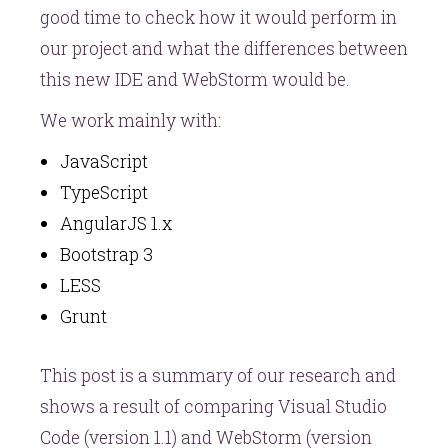
good time to check how it would perform in
our project and what the differences between
this new IDE and WebStorm would be.
We work mainly with:
JavaScript
TypeScript
AngularJS 1.x
Bootstrap 3
LESS
Grunt
This post is a summary of our research and
shows a result of comparing Visual Studio
Code (version 1.1) and WebStorm (version