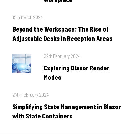
Posted
15th March 2024
on
Beyond the Workspace: The Rise of
Adjustable Desks in Reception Areas
Posted
29th February 2024
on
Exploring Blazor Render
Modes
Posted
27th February 2024
on
Simplifying State Management in Blazor
with State Containers