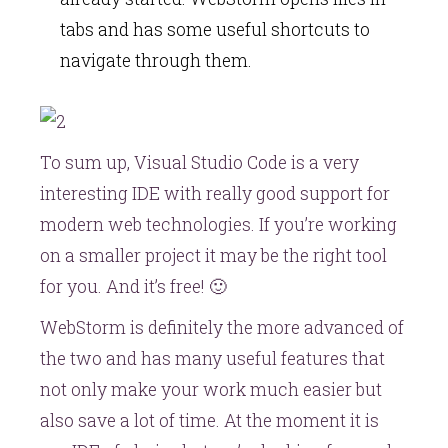
tabs and has some useful shortcuts to
navigate through them.
To sum up, Visual Studio Code is a very
interesting IDE with really good support for
modern web technologies. If you’re working
on a smaller project it may be the right tool
for you. And it’s free! 🙂
WebStorm is definitely the more advanced of
the two and has many useful features that
not only make your work much easier but
also save a lot of time. At the moment it is