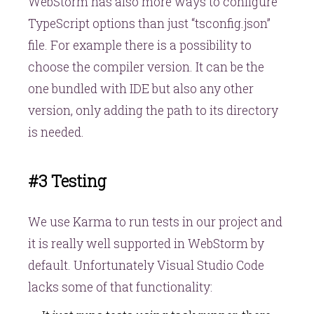
WebStorm has also more ways to configure
TypeScript options than just “tsconfig.json”
file. For example there is a possibility to
choose the compiler version. It can be the
one bundled with IDE but also any other
version, only adding the path to its directory
is needed.
#3 Testing
We use Karma to run tests in our project and
it is really well supported in WebStorm by
default. Unfortunately Visual Studio Code
lacks some of that functionality: