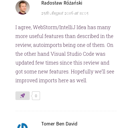
says:
Radosław Różański
25th August 2016 at 11:05
I agree, WebStorm/IntelliJ Idea has many
more useful features than described in the
review, autoimports being one of them. On
the other hand Visual Studio Code was
updated few times since this review and
got some new features. Hopefully we’ll see
improved imports here as well.
0
says:
Tomer Ben David