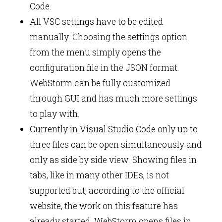
Code.
All VSC settings have to be edited
manually. Choosing the settings option
from the menu simply opens the
configuration file in the JSON format.
WebStorm can be fully customized
through GUI and has much more settings
to play with.
Currently in Visual Studio Code only up to
three files can be open simultaneously and
only as side by side view. Showing files in
tabs, like in many other IDEs, is not
supported but, according to the official
website, the work on this feature has
already started. WebStorm opens files in