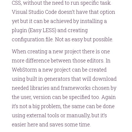
CSS, without the need to run specific task.
Visual Studio Code doesn’t have that option
yet but it can be achieved by installing a
plugin (Easy LESS) and creating
configuration file. Not as easy but possible.
When creating a new project there is one
more difference between those editors. In
WebStorm a new project can be created
using built in generators that will download
needed libraries and frameworks chosen by
the user, version can be specified too. Again
it’s not a big problem, the same can be done
using external tools or manually, but it’s
easier here and saves some time.