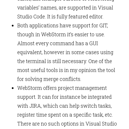
variables’ names, are supported in Visual
Studio Code. It is fully featured editor.
Both applications have support for GIT,
though in WebStorm it’s easier to use.
Almost every command has a GUI
equivalent, however in some cases using
the terminal is still necessary. One of the
most useful tools is in my opinion the tool
for solving merge conflicts.
WebStorm offers project management
support. It can for instance be integrated
with JIRA, which can help switch tasks,
register time spent on a specific task, etc.
There are no such options in Visual Studio