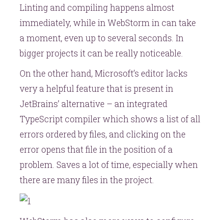
Linting and compiling happens almost
immediately, while in WebStorm in can take
a moment, even up to several seconds. In
bigger projects it can be really noticeable.
On the other hand, Microsoft’s editor lacks
very a helpful feature that is present in
JetBrains’ alternative – an integrated
TypeScript compiler which shows a list of all
errors ordered by files, and clicking on the
error opens that file in the position of a
problem. Saves a lot of time, especially when
there are many files in the project.