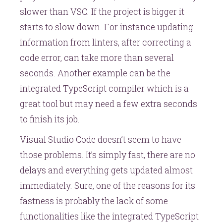
slower than VSC. If the project is bigger it
starts to slow down. For instance updating
information from linters, after correcting a
code error, can take more than several
seconds. Another example can be the
integrated TypeScript compiler which is a
great tool but may need a few extra seconds
to finish its job.
Visual Studio Code doesn’t seem to have
those problems. It’s simply fast, there are no
delays and everything gets updated almost
immediately. Sure, one of the reasons for its
fastness is probably the lack of some
functionalities like the integrated TypeScript