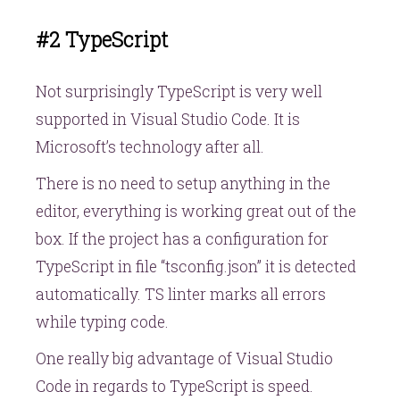
#2 TypeScript
Not surprisingly TypeScript is very well
supported in Visual Studio Code. It is
Microsoft’s technology after all.
There is no need to setup anything in the
editor, everything is working great out of the
box. If the project has a configuration for
TypeScript in file “tsconfig.json” it is detected
automatically. TS linter marks all errors
while typing code.
One really big advantage of Visual Studio
Code in regards to TypeScript is speed.