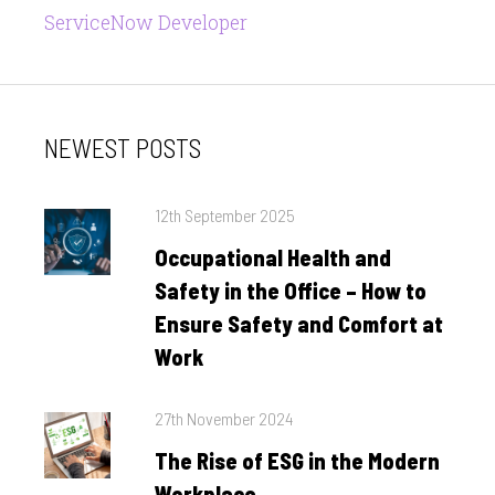
ServiceNow Developer
NEWEST POSTS
Posted
12th September 2025
on
Occupational Health and
Safety in the Office – How to
Ensure Safety and Comfort at
Work
Posted
27th November 2024
on
The Rise of ESG in the Modern
Workplace