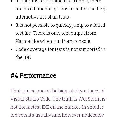
It just runs tests using task runner, there
are no additional options in editor itself e.g.
interactive list of all tests.
It is not possible to quickly jump to a failed
test file. There is only text output from
Karma like when run from console.
Code coverage for tests is not supported in
the IDE.
#4 Performance
That can be one of the biggest advantages of
Visual Studio Code. The truth is WebStorm is
not the fastest IDE on the market. In smaller
projects it’s usually fine, however noticeably