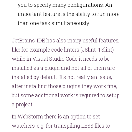
you to specify many configurations. An
important feature is the ability to run more
than one task simultaneously.
JetBrains’ IDE has also many useful features,
like for example code linters (JSlint, TSlint),
while in Visual Studio Code it needs to be
installed as a plugin and not all of them are
installed by default. It’s not really an issue,
after installing those plugins they work fine,
but some additional work is required to setup
a project.
In WebStorm there is an option to set
watchers, e.g. for transpiling LESS files to