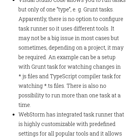
but only of one “type”, e. g. Grunt tasks.
Apparently, there is no option to configure
task runner so it uses different tools. It
may not be a big issue in most cases but
sometimes, depending on a project, it may
be required. An example can be a setup
with Grunt task for watching changes in
*.js files and TypeScript compiler task for
watching *.ts files. There is also no
possibility to run more than one task at a
time.
WebStorm has integrated task runner that
is highly customizable with predefined
settings for all popular tools and it allows