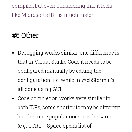
compiler, but even considering this it feels
like Microsoft’s IDE is much faster.
#5 Other
Debugging works similar, one difference is
that in Visual Studio Code it needs to be
configured manually by editing the
configuration file, while in WebStorm it’s
all done using GUI.
Code completion works very similar in
both IDEs, some shortcuts may be different
but the more popular ones are the same
(e.g. CTRL + Space opens list of