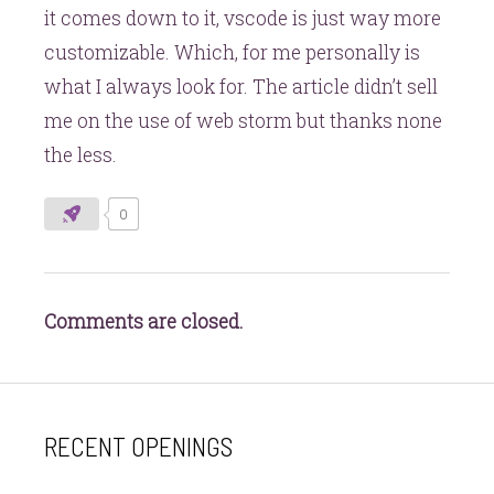
it comes down to it, vscode is just way more
customizable. Which, for me personally is
what I always look for. The article didn’t sell
me on the use of web storm but thanks none
the less.
0
Comments are closed.
RECENT OPENINGS