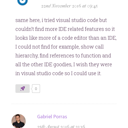
22nd November 2016 at 09:45
same here, i tried visual studio code but
couldn’t find more IDE related features so it
looks like more of a code editor than an IDE,
I could not find for example, show call
hierarchy, find references to function and
all the other IDE goodies, I wish they were
in visual studio code so I could use it.
0
says:
Gabriel Porras
25th August 2016 at 23:16