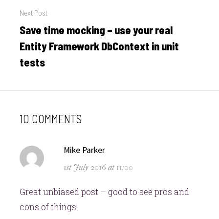
Next Post
Save time mocking – use your real
Next
post:
Entity Framework DbContext in unit
tests
10 COMMENTS
says:
Mike Parker
1st July 2016 at 11:00
Great unbiased post – good to see pros and
cons of things!