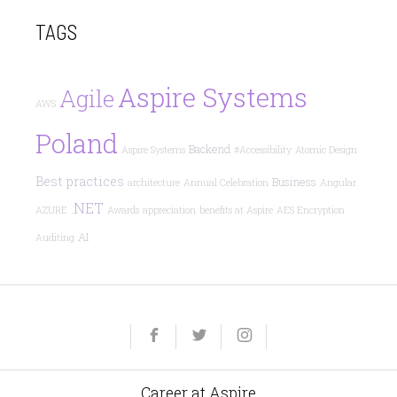
TAGS
Aspire Systems
Agile
AWS
Poland
Backend
Aspire Systems
#Accessibility
Atomic Design
Best practices
Business
architecture
Annual Celebration
Angular
.NET
AZURE
Awards
appreciation
benefits at Aspire
AES Encryption
AI
Auditing
Yelp
Facebook
Twitter
Instagram
e-
mail
Career at Aspire