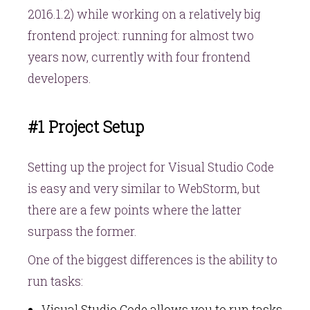
2016.1.2) while working on a relatively big
frontend project: running for almost two
years now, currently with four frontend
developers.
#1 Project Setup
Setting up the project for Visual Studio Code
is easy and very similar to WebStorm, but
there are a few points where the latter
surpass the former.
One of the biggest differences is the ability to
run tasks:
Visual Studio Code allows you to run tasks