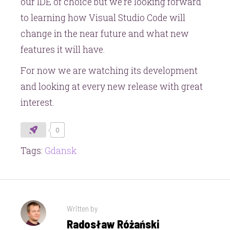
our IDE of choice but we’re looking forward
to learning how Visual Studio Code will
change in the near future and what new
features it will have.
For now we are watching its development
and looking at every new release with great
interest.
0
Tags:
Gdansk
Written by
Radosław Różański