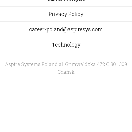
Privacy Policy
career-poland@aspiresys.com
Technology
Aspire Systems Poland
al. Grunwaldzka 472 C 80–309
Gdańsk