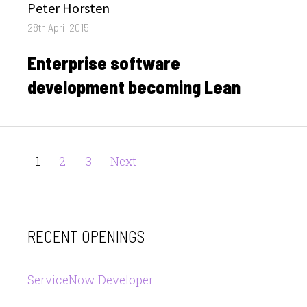
Author
Peter Horsten
Posted
28th April 2015
on
Enterprise software
development becoming Lean
Posts
Page
Page
Page
1
2
3
Next
pagination
RECENT OPENINGS
ServiceNow Developer