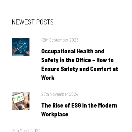
NEWEST POSTS
Posted
12th September 2025
on
Occupational Health and
Safety in the Office – How to
Ensure Safety and Comfort at
Work
Posted
27th November 2024
on
The Rise of ESG in the Modern
Workplace
Posted
15th March 2024