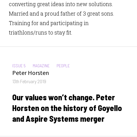
converting great ideas into new solutions.
Married and a proud father of 3 great sons.
Training for and participating in
triathlons/runs to stay fit.
CATEGORIES:
ISSUE 5
MAGAZINE
PEOPLE
Author
Peter Horsten
Posted
13th February 2019
on
Our values won’t change. Peter
Horsten on the history of Goyello
and Aspire Systems merger