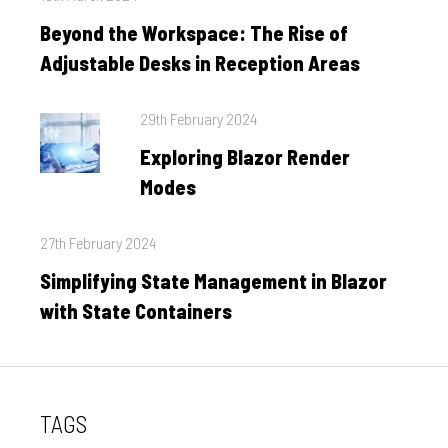
on
Beyond the Workspace: The Rise of
Adjustable Desks in Reception Areas
Posted
29th February 2024
on
Exploring Blazor Render
Modes
Posted
27th February 2024
on
Simplifying State Management in Blazor
with State Containers
TAGS