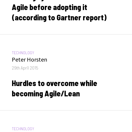
Agile before adopting it
(according to Gartner report)
CATEGORIES:
TECHNOLOGY
Author
Peter Horsten
Posted
29th April 2015
on
Hurdles to overcome while
becoming Agile/Lean
CATEGORIES:
TECHNOLOGY