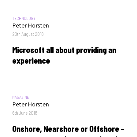
CATEGORIES:
TECHNOLOGY
Author
Peter Horsten
Posted
20th August 2018
on
Microsoft all about providing an
experience
CATEGORIES:
MAGAZINE
Author
Peter Horsten
Posted
6th June 2018
on
Onshore, Nearshore or Offshore –