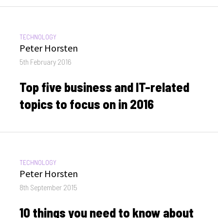
CATEGORIES:
TECHNOLOGY
Author
Peter Horsten
Posted
5th February 2016
on
Top five business and IT-related
topics to focus on in 2016
CATEGORIES:
TECHNOLOGY
Author
Peter Horsten
Posted
8th September 2015
on
10 things you need to know about