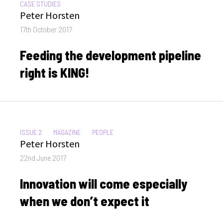
CATEGORIES:
CASE STUDIES
Author
Peter Horsten
Posted
17th October 2017
on
Feeding the development pipeline
right is KING!
CATEGORIES:
ISSUE 2
MAGAZINE
PEOPLE
Author
Peter Horsten
Posted
22nd June 2017
on
Innovation will come especially
when we don’t expect it