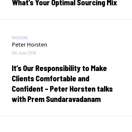
What’s Your Optimal Sourcing Mix
CATEGORIES:
MAGAZINE
Author
Peter Horsten
Posted
6th June 2018
on
It’s Our Responsibility to Make
Clients Comfortable and
Confident – Peter Horsten talks
with Prem Sundaravadanam