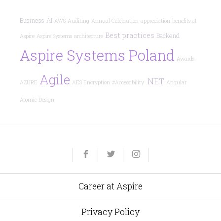
Business
AI
AWS
Auditing
Annual Celebration
appreciation
benefits at
Best practices
Backend
Aspire
Aspire Systems
architecture
Aspire Systems Poland
Awards
Agile
.NET
AZURE
AES Encryption
#Accessibility
Angular
Atomic Design
Yelp
Facebook
Twitter
Instagram
e-
mail
Career at Aspire
Privacy Policy