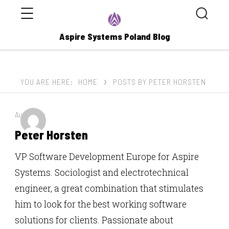
Menu
Search
Aspire Systems Poland Blog
YOU ARE HERE:
HOME
POSTS BY PETER HORSTEN
Author by:
Peter Horsten
VP Software Development Europe for Aspire
Systems. Sociologist and electrotechnical
engineer, a great combination that stimulates
him to look for the best working software
solutions for clients. Passionate about