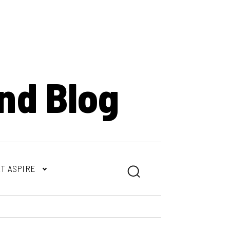
nd Blog
T ASPIRE
Search