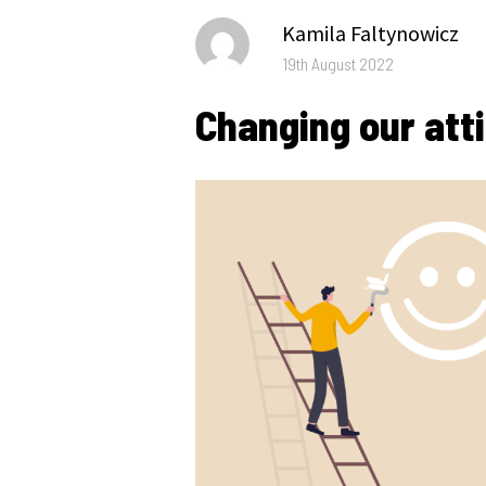
Author
Kamila Faltynowicz
Posted
19th August 2022
on
Changing our att