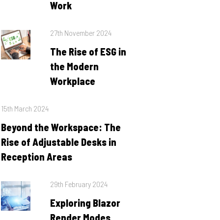
Work
Posted
27th November 2024
on
The Rise of ESG in
the Modern
Workplace
Posted
15th March 2024
on
Beyond the Workspace: The
Rise of Adjustable Desks in
Reception Areas
Posted
29th February 2024
on
Exploring Blazor
Render Modes