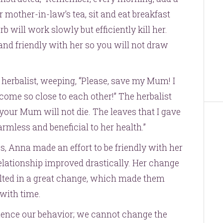
r mother-in-law’s tea, sit and eat breakfast
b will work slowly but efficiently kill her.
nd friendly with her so you will not draw
herbalist, weeping, “Please, save my Mum! I
come so close to each other!” The herbalist
 your Mum will not die. The leaves that I gave
armless and beneficial to her health.”
s, Anna made an effort to be friendly with her
relationship improved drastically. Her change
sulted in a great change, which made them
with time.
luence our behavior; we cannot change the