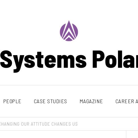
 Systems Pola
PEOPLE
CASE STUDIES
MAGAZINE
CAREER A
CHANGING OUR ATTITUDE CHANGES US