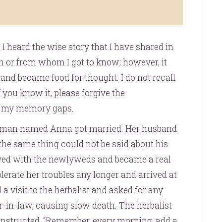
 I heard the wise story that I have shared in
n or from whom I got to know; however, it
and became food for thought. I do not recall
if you know it, please forgive the
to my memory gaps.
woman named Anna got married. Her husband
he same thing could not be said about his
ved with the newlyweds and became a real
lerate her troubles any longer and arrived at
 a visit to the herbalist and asked for any
-in-law, causing slow death. The herbalist
instructed, “Remember, every morning, add a