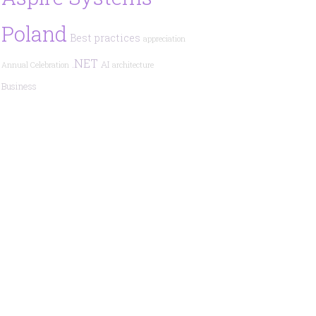
Poland
Best practices
appreciation
.NET
AI
Annual Celebration
architecture
Business