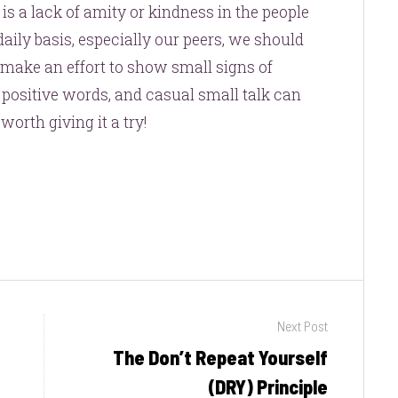
e is a lack of amity or kindness in the people
ily basis, especially our peers, we should
 make an effort to show small signs of
 positive words, and casual small talk can
 worth giving it a try!
Next Post
The Don’t Repeat Yourself
Next
post:
(DRY) Principle