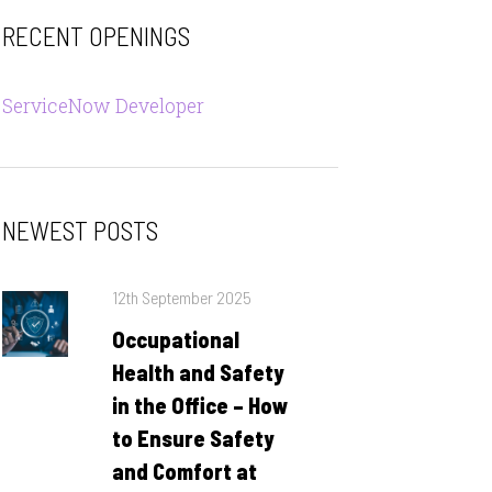
RECENT OPENINGS
ServiceNow Developer
NEWEST POSTS
Posted
12th September 2025
on
Occupational
Health and Safety
in the Office – How
to Ensure Safety
and Comfort at