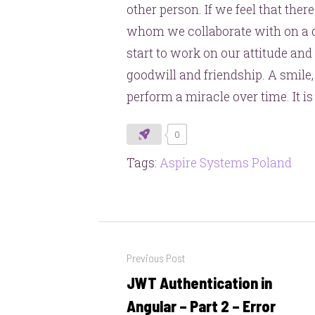
other person. If we feel that ther
whom we collaborate with on a da
start to work on our attitude and
goodwill and friendship. A smile,
perform a miracle over time. It is
0
Tags:
Aspire Systems Poland
Post
Previous Post
navigation
JWT Authentication in
Previous
post:
Angular – Part 2 – Error