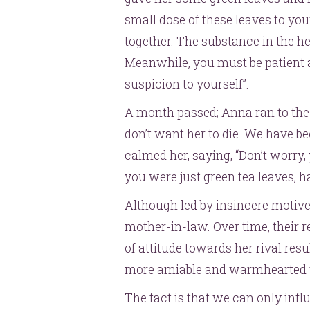
small dose of these leaves to you
together. The substance in the her
Meanwhile, you must be patient a
suspicion to yourself”.
A month passed; Anna ran to the 
don’t want her to die. We have be
calmed her, saying, “Don’t worry,
you were just green tea leaves, h
Although led by insincere motive
mother-in-law. Over time, their 
of attitude towards her rival re
more amiable and warmhearted 
The fact is that we can only inf