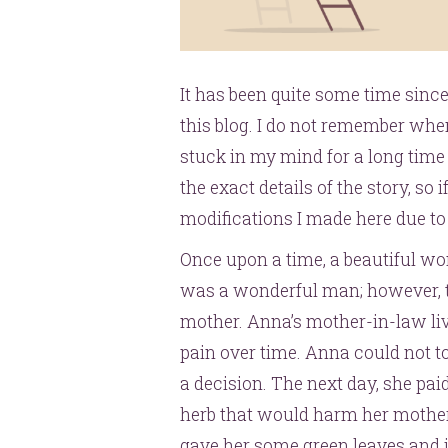
It has been quite some time since
this blog. I do not remember whe
stuck in my mind for a long time 
the exact details of the story, so 
modifications I made here due 
Once upon a time, a beautiful 
was a wonderful man; however, t
mother. Anna’s mother-in-law li
pain over time. Anna could not to
a decision. The next day, she paid
herb that would harm her mother
gave her some green leaves and 