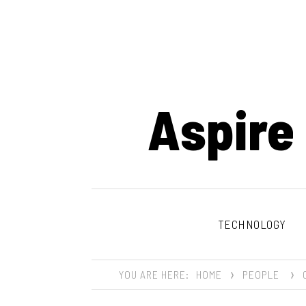
Aspire
TECHNOLOGY
YOU ARE HERE:
HOME
PEOPLE