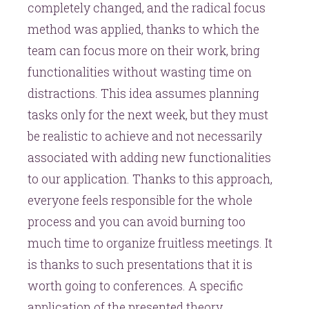
completely changed, and the radical focus
method was applied, thanks to which the
team can focus more on their work, bring
functionalities without wasting time on
distractions. This idea assumes planning
tasks only for the next week, but they must
be realistic to achieve and not necessarily
associated with adding new functionalities
to our application. Thanks to this approach,
everyone feels responsible for the whole
process and you can avoid burning too
much time to organize fruitless meetings. It
is thanks to such presentations that it is
worth going to conferences. A specific
application of the presented theory,