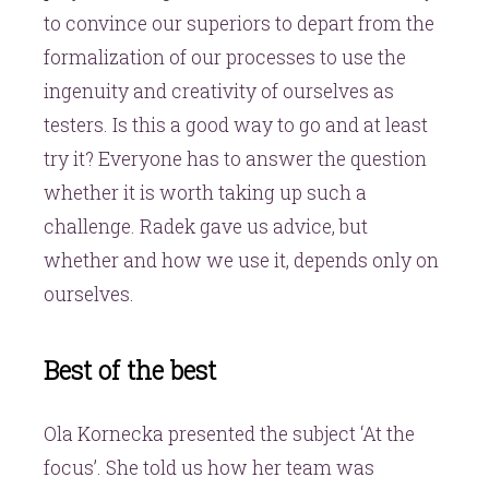
to convince our superiors to depart from the
formalization of our processes to use the
ingenuity and creativity of ourselves as
testers. Is this a good way to go and at least
try it? Everyone has to answer the question
whether it is worth taking up such a
challenge. Radek gave us advice, but
whether and how we use it, depends only on
ourselves.
Best of the best
Ola Kornecka presented the subject ‘At the
focus’. She told us how her team was