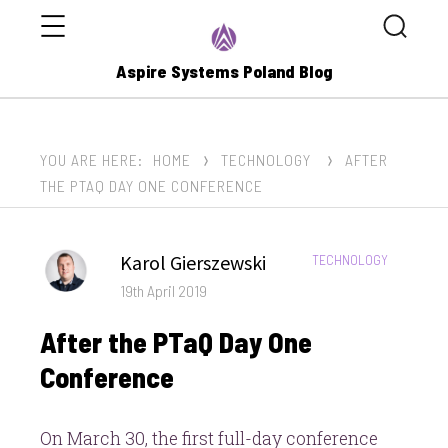
Menu
Search
Aspire Systems Poland Blog
YOU ARE HERE:
HOME
TECHNOLOGY
AFTER
THE PTAQ DAY ONE CONFERENCE
Author
Karol Gierszewski
CATEGORIES:
TECHNOLOGY
Posted
19th April 2019
on
After the PTaQ Day One
Conference
On March 30, the first full-day conference