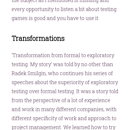
the subject as I mentioned is missing and
every opportunity to listen a bit about testing
games is good and you have to use it.
Transformations
‘Transformation from formal to exploratory
testing. My story’ was told by no other than
Radek Smilgin, who continues his series of
speeches about the superiority of exploratory
testing over formal testing. It was a story told
from the perspective of a lot of experience
and work in many different companies, with
different specificity of work and approach to
project management. We learned how to try