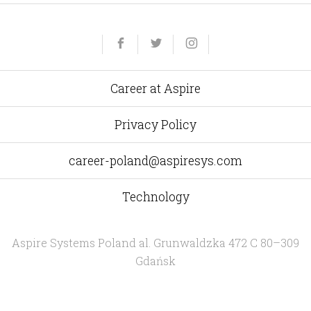
Yelp
Facebook
Twitter
Instagram
e-
mail
Career at Aspire
Privacy Policy
career-poland@aspiresys.com
Technology
Aspire Systems Poland
al. Grunwaldzka 472 C 80–309
Gdańsk