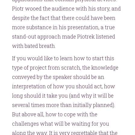
Piotr wooed the audience with his story, and
despite the fact that there could have been
more substance in his presentation, a true
stand-out approach made Piotrek listened
with bated breath.
If you would like to learn how to start this
type of project from scratch, the knowledge
conveyed by the speaker should be an
interpretation of how you should act, how
long should it take you (and why it will be
several times more than initially planned).
But above all, how to cope with the
challenges what will be waiting for you
along the way. It is very regrettable that the