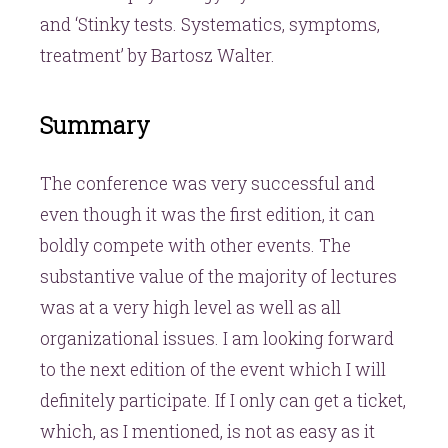
and ‘Stinky tests. Systematics, symptoms,
treatment’ by Bartosz Walter.
Summary
The conference was very successful and
even though it was the first edition, it can
boldly compete with other events. The
substantive value of the majority of lectures
was at a very high level as well as all
organizational issues. I am looking forward
to the next edition of the event which I will
definitely participate. If I only can get a ticket,
which, as I mentioned, is not as easy as it