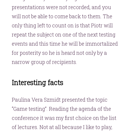
presentations were not recorded, and you
will not be able to come back to them. The
only thing left to count on is that Piotr will
repeat the subject on one of the next testing
events and this time he will be immortalized
for posterity so he is heard not only by a
narrow group of recipients.
Interesting facts
Paulina Vera Szmidt presented the topic
“Game testing”. Reading the agenda of the
conference it was my first choice on the list
of lectures. Not at all because I like to play,