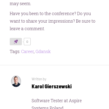
may seem.
Have you been to the conference? Do you
want to share your impressions? Be sure to
leave a comment.
0
Tags:
Career
,
Gdansk
Written by
Karol Gierszewski
Software Tester at Aspire
Systems Poland.