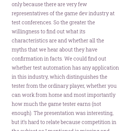
only because there are very few
representatives of the game dev industry at
test conferences. So the greater the
willingness to find out what its
characteristics are and whether all the
myths that we hear about they have
confirmation in facts. We could find out
whether test automation has any application
in this industry, which distinguishes the
tester from the ordinary player, whether you
can work from home and most importantly
how much the game tester earns (not
enough). The presentation was interesting,
but it’s hard to relate because competition in