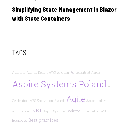
on
Simplifying State Management in Blazor
with State Containers
TAGS
AI
Auditing
Atomic Design
AWS
Angular
benefits at Aspire
Aspire Systems Poland
Annual
Agile
Celebration
AES Encryption
Awards
#Accessibility
.NET
Backend
architecture
Aspire Systems
appreciation
AZURE
Best practices
Business