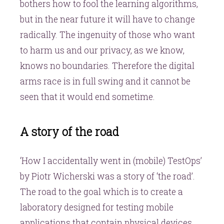
bothers how to fool the learning algorithms,
but in the near future it will have to change
radically. The ingenuity of those who want
to harm us and our privacy, as we know,
knows no boundaries. Therefore the digital
arms race is in full swing and it cannot be
seen that it would end sometime.
A story of the road
‘How I accidentally went in (mobile) TestOps’
by Piotr Wicherski was a story of ‘the road’.
The road to the goal which is to create a
laboratory designed for testing mobile
applications that contain physical devices.