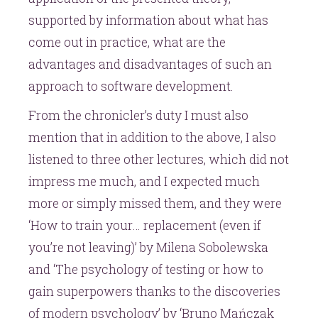
supported by information about what has
come out in practice, what are the
advantages and disadvantages of such an
approach to software development.
From the chronicler’s duty I must also
mention that in addition to the above, I also
listened to three other lectures, which did not
impress me much, and I expected much
more or simply missed them, and they were
‘How to train your… replacement (even if
you’re not leaving)’ by Milena Sobolewska
and ‘The psychology of testing or how to
gain superpowers thanks to the discoveries
of modern psychology’ by ‘Bruno Mańczak