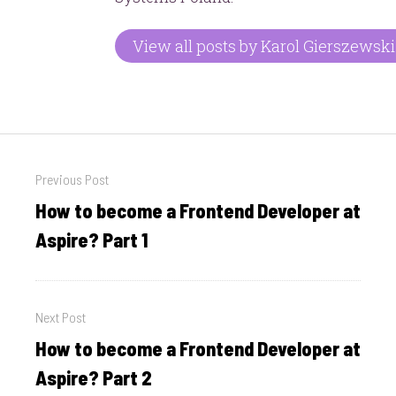
View all posts by Karol Gierszewski
Post
Previous Post
navigation
How to become a Frontend Developer at
Previous
post:
Aspire? Part 1
Next Post
How to become a Frontend Developer at
Next
post:
Aspire? Part 2