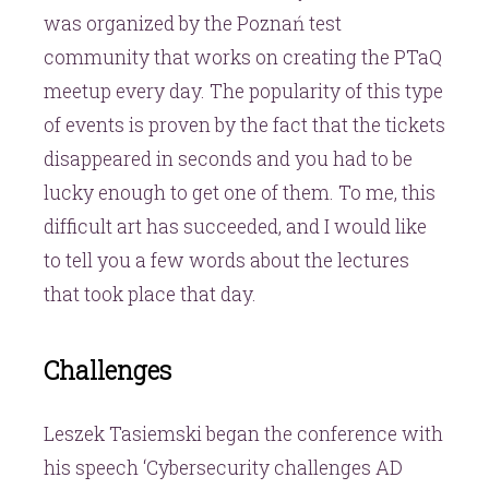
was organized by the Poznań test
community that works on creating the PTaQ
meetup every day. The popularity of this type
of events is proven by the fact that the tickets
disappeared in seconds and you had to be
lucky enough to get one of them. To me, this
difficult art has succeeded, and I would like
to tell you a few words about the lectures
that took place that day.
Challenges
Leszek Tasiemski began the conference with
his speech ‘Cybersecurity challenges AD