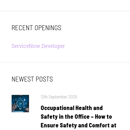
RECENT OPENINGS
ServiceNow Developer
NEWEST POSTS
Posted
12th September 2025
on
Occupational Health and
Safety in the Office – How to
Ensure Safety and Comfort at