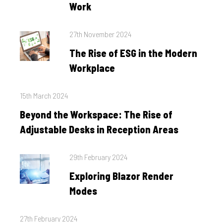
Work
Posted
27th November 2024
on
The Rise of ESG in the Modern
Workplace
Posted
15th March 2024
on
Beyond the Workspace: The Rise of
Adjustable Desks in Reception Areas
Posted
29th February 2024
on
Exploring Blazor Render
Modes
Posted
27th February 2024