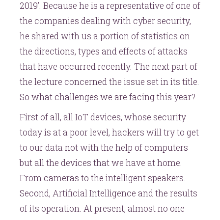
2019’. Because he is a representative of one of
the companies dealing with cyber security,
he shared with us a portion of statistics on
the directions, types and effects of attacks
that have occurred recently. The next part of
the lecture concerned the issue set in its title.
So what challenges we are facing this year?
First of all, all IoT devices, whose security
today is at a poor level, hackers will try to get
to our data not with the help of computers
but all the devices that we have at home.
From cameras to the intelligent speakers.
Second, Artificial Intelligence and the results
of its operation. At present, almost no one