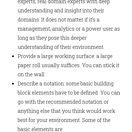
experts, real domain experts with deep
understanding and insight into their
domains. It does not matter if it’s a
management, analytics or a power user as
long as they pose this deeper
understanding of their environment.
Provide a large working surface: a large
paper roll usually suffices. You can stick it
on the wall
Describe a notation: some basic building
block elements have to be defined. You can
go with the recommended notation or
anything else that you think would work
best for your environment. Some of the
basic elements are: