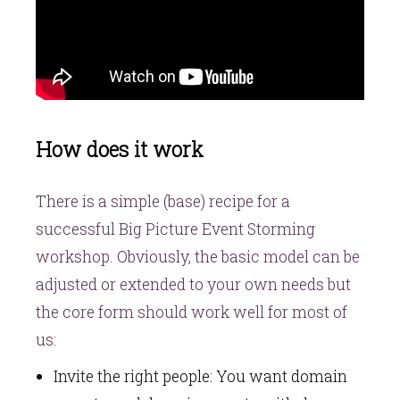
How does it work
There is a simple (base) recipe for a
successful Big Picture Event Storming
workshop. Obviously, the basic model can be
adjusted or extended to your own needs but
the core form should work well for most of
us:
Invite the right people: You want domain