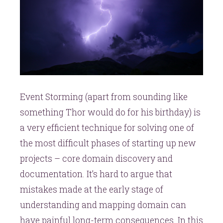
Event Storming (apart from sounding like
something Thor would do for his birthday) is
a very efficient technique for solving one of
the most difficult phases of starting up new
projects – core domain discovery and
documentation. It’s hard to argue that
mistakes made at the early stage of
understanding and mapping domain can
have painful long-term consequences. In this