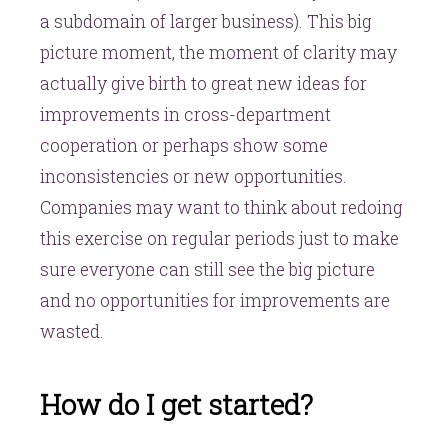
a subdomain of larger business). This big
picture moment, the moment of clarity may
actually give birth to great new ideas for
improvements in cross-department
cooperation or perhaps show some
inconsistencies or new opportunities.
Companies may want to think about redoing
this exercise on regular periods just to make
sure everyone can still see the big picture
and no opportunities for improvements are
wasted.
How do I get started?