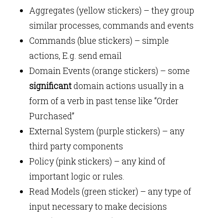
Aggregates (yellow stickers) – they group
similar processes, commands and events
Commands (blue stickers) – simple
actions, E.g. send email
Domain Events (orange stickers) – some
significant
domain actions usually in a
form of a verb in past tense like “Order
Purchased”
External System (purple stickers) – any
third party components
Policy (pink stickers) – any kind of
important logic or rules.
Read Models (green sticker) – any type of
input necessary to make decisions