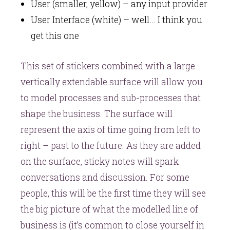
User (smaller, yellow) – any input provider
User Interface (white) – well… I think you
get this one
This set of stickers combined with a large
vertically extendable surface will allow you
to model processes and sub-processes that
shape the business. The surface will
represent the axis of time going from left to
right – past to the future. As they are added
on the surface, sticky notes will spark
conversations and discussion. For some
people, this will be the first time they will see
the big picture of what the modelled line of
business is (it’s common to close yourself in