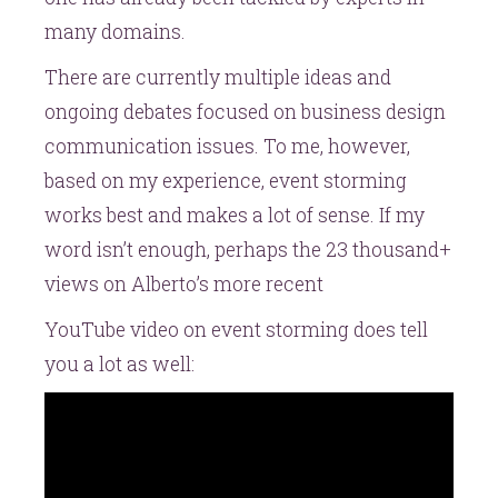
many domains.
There are currently multiple ideas and
ongoing debates focused on business design
communication issues. To me, however,
based on my experience, event storming
works best and makes a lot of sense. If my
word isn’t enough, perhaps the 23 thousand+
views on Alberto’s more recent
YouTube video on event storming does tell
you a lot as well: