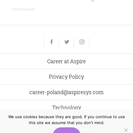
AES Encryption
Yelp
Facebook
Twitter
Instagram
e-
mail
Career at Aspire
Privacy Policy
career-poland@aspiresys.com
Technology
We use cookies because they are good. If you continue to use
this site we assume that you don't mind.
Aspire Systems Poland
al. Grunwaldzka 472 C 80–309