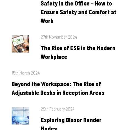
Safety in the Office – How to
Ensure Safety and Comfort at
Work
Posted
27th November 2024
on
The Rise of ESG in the Modern
Workplace
Posted
15th March 2024
on
Beyond the Workspace: The Rise of
Adjustable Desks in Reception Areas
Posted
29th February 2024
on
Exploring Blazor Render
Modes