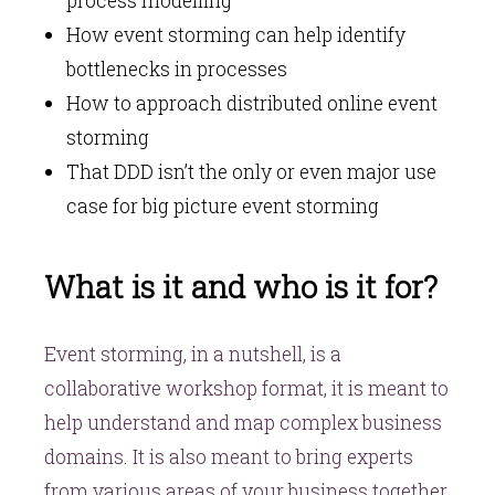
process modelling
How event storming can help identify
bottlenecks in processes
How to approach distributed online event
storming
That DDD isn’t the only or even major use
case for big picture event storming
What is it and who is it for?
Event storming, in a nutshell, is a
collaborative workshop format, it is meant to
help understand and map complex business
domains. It is also meant to bring experts
from various areas of your business together.