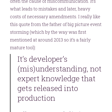
often the cause of miscommunication. It’s
what leads to mistakes and later, heavy
costs of necessary amendments. I really like
this quote from the father of big picture event
storming (which by the way was first
mentioned at around 2013 so it’s a fairly
mature tool):
It’s developer’s
(mis)understanding, not
expert knowledge that
gets released into
production