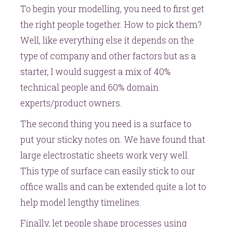
To begin your modelling, you need to first get
the right people together. How to pick them?
Well, like everything else it depends on the
type of company and other factors but as a
starter, I would suggest a mix of 40%
technical people and 60% domain
experts/product owners.
The second thing you need is a surface to
put your sticky notes on. We have found that
large electrostatic sheets work very well.
This type of surface can easily stick to our
office walls and can be extended quite a lot to
help model lengthy timelines.
Finally, let people shape processes using