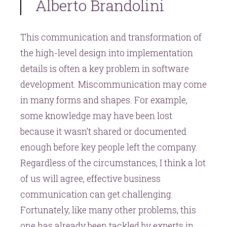
Alberto Brandolini
This communication and transformation of
the high-level design into implementation
details is often a key problem in software
development. Miscommunication may come
in many forms and shapes. For example,
some knowledge may have been lost
because it wasn’t shared or documented
enough before key people left the company.
Regardless of the circumstances, I think a lot
of us will agree, effective business
communication can get challenging.
Fortunately, like many other problems, this
one has already been tackled by experts in