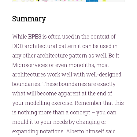
Summary
While
BPES
is often used in the context of
DDD architectural pattern it can be used in
any other architecture pattern as well. Be it
Microservices or even monoliths, most
architectures work well with well-designed
boundaries. These boundaries are exactly
what will become apparent at the end of
your modelling exercise. Remember that this
is nothing more than a concept – you can
mould it to your needs by changing or
expanding notations. Alberto himself said