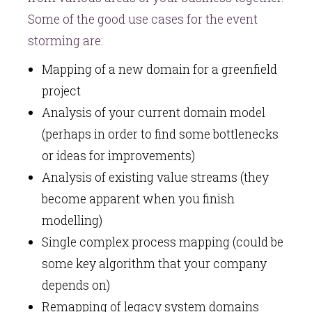
Some of the good use cases for the event
storming are:
Mapping of a new domain for a greenfield
project
Analysis of your current domain model
(perhaps in order to find some bottlenecks
or ideas for improvements)
Analysis of existing value streams (they
become apparent when you finish
modelling)
Single complex process mapping (could be
some key algorithm that your company
depends on)
Remapping of legacy system domains