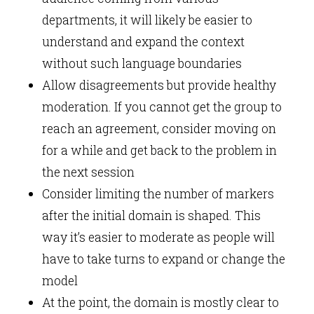
departments, it will likely be easier to
understand and expand the context
without such language boundaries
Allow disagreements but provide healthy
moderation. If you cannot get the group to
reach an agreement, consider moving on
for a while and get back to the problem in
the next session
Consider limiting the number of markers
after the initial domain is shaped. This
way it’s easier to moderate as people will
have to take turns to expand or change the
model
At the point, the domain is mostly clear to