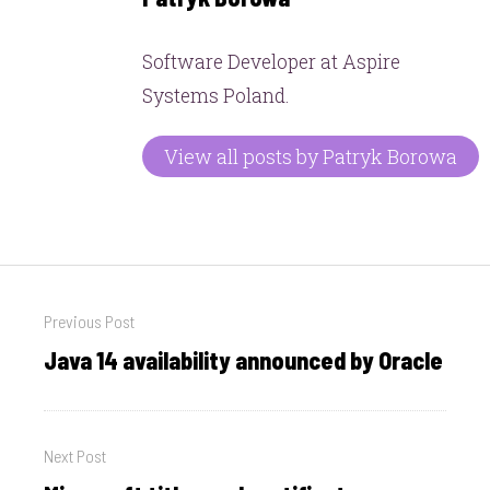
Software Developer at Aspire
Systems Poland.
View all posts by Patryk Borowa
Post
Previous Post
navigation
Java 14 availability announced by Oracle
Previous
post:
Next Post