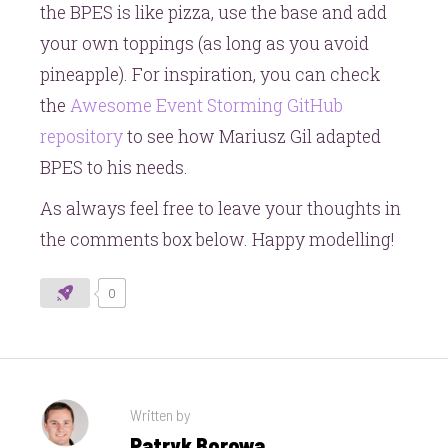
the BPES is like pizza, use the base and add
your own toppings (as long as you avoid
pineapple). For inspiration, you can check
the
Awesome Event Storming GitHub
repository
to see how Mariusz Gil adapted
BPES to his needs.
As always feel free to leave your thoughts in
the comments box below. Happy modelling!
0
Written by
Patryk Borowa