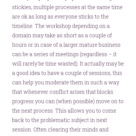
stickies, multiple processes at the same time
are ok as long as everyone sticks to the
timeline. The workshop depending on a
domain may take as short as a couple of
hours or in case of a larger mature business
can be a series of meetings (regardless – it
will rarely be time wasted). It actually may be
a good idea to have a couple of sessions, this
can help you moderate them in such a way
that whenever conflict arises that blocks
progress you can (when possible) move on to
the next process. This allows you to come
back to the problematic subject in next
session. Often clearing their minds and