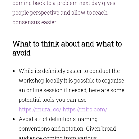
coming back to a problem next day gives
people perspective and allow to reach
consensus easier.
What to think about and what to
avoid
While its definitely easier to conduct the
workshop locally it is possible to organise
an online session if needed, here are some
potential tools you can use:
https://mural.co/
https://miro.com/
Avoid strict definitions, naming
conventions and notation. Given broad
audience coming from various