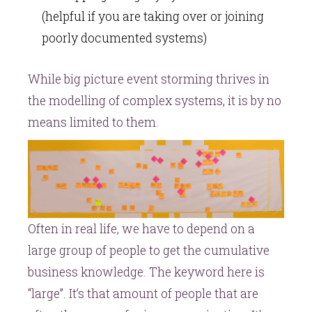
(helpful if you are taking over or joining
poorly documented systems)
While big picture event storming thrives in
the modelling of complex systems, it is by no
means limited to them.
Often in real life, we have to depend on a
large group of people to get the cumulative
business knowledge. The keyword here is
“large”. It’s that amount of people that are