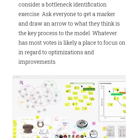
consider a bottleneck identification
exercise. Ask everyone to get a marker
and draw an arrow to what they think is
the key process to the model. Whatever
has most votes is likely a place to focus on
in regard to optimizations and
improvements.