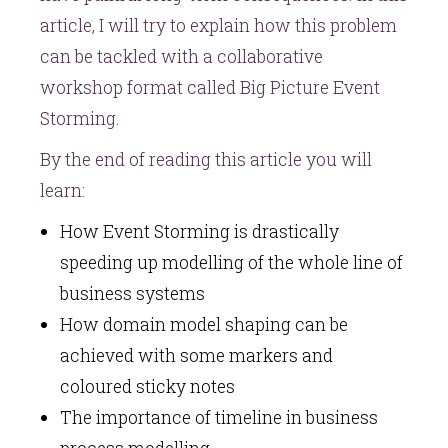
article, I will try to explain how this problem
can be tackled with a collaborative
workshop format called Big Picture Event
Storming.
By the end of reading this article you will
learn:
How Event Storming is drastically
speeding up modelling of the whole line of
business systems
How domain model shaping can be
achieved with some markers and
coloured sticky notes
The importance of timeline in business