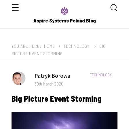
Menu
Search
Aspire Systems Poland Blog
YOU ARE HERE:
HOME
TECHNOLOGY
BIG
PICTURE EVENT STORMING
Author
Patryk Borowa
CATEGORIES:
TECHNOLOGY
Posted
30th March 2020
on
Big Picture Event Storming