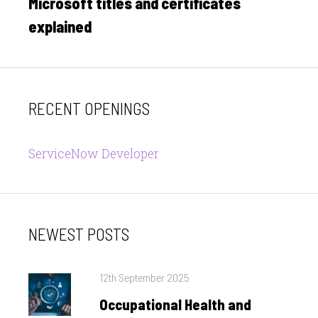
Microsoft titles and certificates
Next
post:
explained
RECENT OPENINGS
ServiceNow Developer
NEWEST POSTS
Posted
12th September 2025
on
Occupational Health and