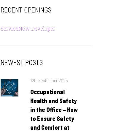
RECENT OPENINGS
ServiceNow Developer
NEWEST POSTS
Posted
12th September 2025
on
Occupational
Health and Safety
in the Office – How
to Ensure Safety
and Comfort at