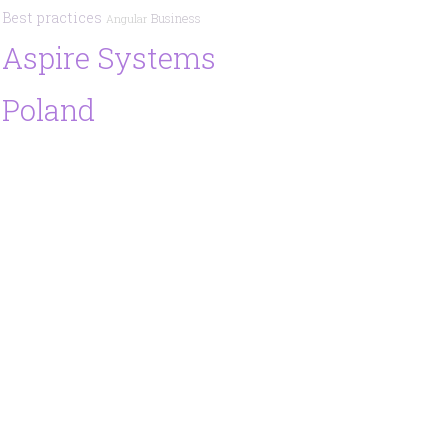
Best practices
Business
Angular
Aspire Systems
Poland