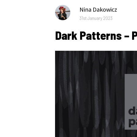
Author
Nina Dakowicz
Posted
31st January 2023
on
Dark Patterns – P