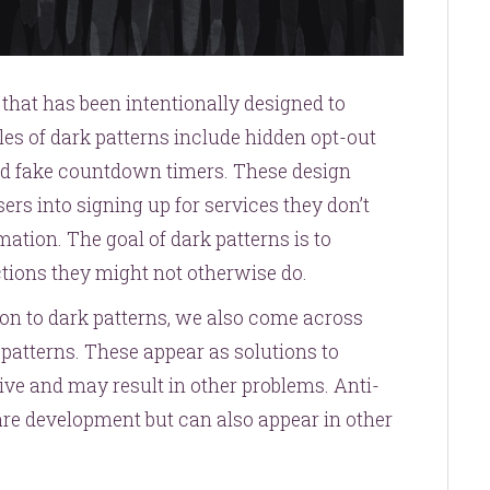
e that has been intentionally designed to
es of dark patterns include hidden opt-out
nd fake countdown timers. These design
sers into signing up for services they don’t
ation. The goal of dark patterns is to
ctions they might not otherwise do.
ion to dark patterns, we also come across
-patterns. These appear as solutions to
ive and may result in other problems. Anti-
ware development but can also appear in other