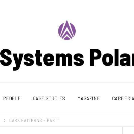
 Systems Pola
PEOPLE
CASE STUDIES
MAGAZINE
CAREER A
DARK PATTERNS – PART I