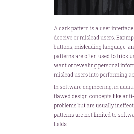
A dark pattern is a user interfac
deceive or mislead users. Exampl
buttons, misleading language, a
patterns are often used to trick u
want or revealing personal inform
mislead users into performing a
In software engineering, in addit
flawed design concepts like anti
problems but are usually ineffect
patterns are not limited to soft
fields.