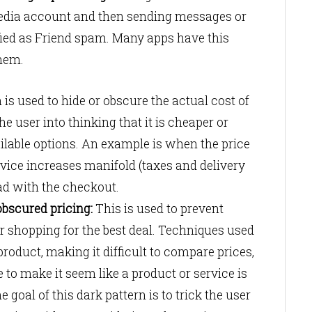
 media account and then sending messages or
sified as Friend spam. Many apps have this
them.
 is used to hide or obscure the actual cost of
he user into thinking that it is cheaper or
ilable options. An example is when the price
rvice increases manifold (taxes and delivery
ad with the checkout.
bscured pricing:
This is used to prevent
 shopping for the best deal. Techniques used
product, making it difficult to compare prices,
to make it seem like a product or service is
he goal of this dark pattern is to trick the user