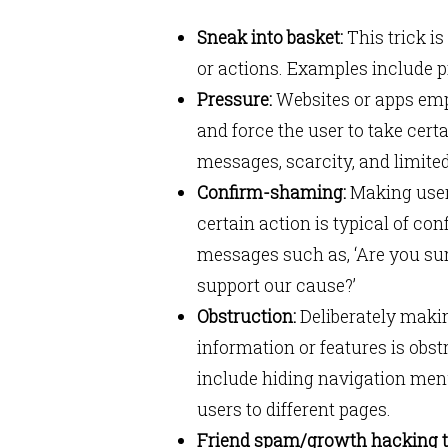
Sneak into basket:
This trick is
or actions. Examples include p
Pressure:
Websites or apps empl
and force the user to take cer
messages, scarcity, and limite
Confirm-shaming:
Making users
certain action is typical of c
messages such as, ‘Are you sur
support our cause?’
Obstruction:
Deliberately making
information or features is obs
include hiding navigation menu
users to different pages.
Friend spam/growth hacking 