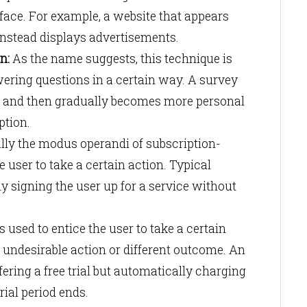
erface. For example, a website that appears
 instead displays advertisements.
n:
As the name suggests, this technique is
wering questions in a certain way. A survey
ns and then gradually becomes more personal
iption.
lly the modus operandi of subscription-
 user to take a certain action. Typical
 signing the user up for a service without
s used to entice the user to take a certain
 undesirable action or different outcome. An
ering a free trial but automatically charging
trial period ends.