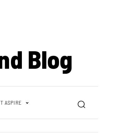
nd Blog
T ASPIRE
Search