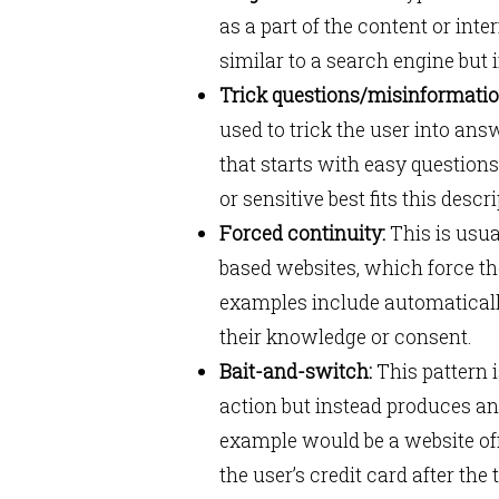
as a part of the content or int
similar to a search engine but
Trick questions/misinformatio
used to trick the user into ans
that starts with easy questio
or sensitive best fits this descr
Forced continuity:
This is usua
based websites, which force the
examples include automatically
their knowledge or consent.
Bait-and-switch:
This pattern i
action but instead produces an
example would be a website off
the user’s credit card after the 