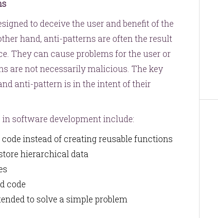
ns
esigned to deceive the user and benefit of the
ther hand, anti-patterns are often the result
ce. They can cause problems for the user or
ns are not necessarily malicious. The key
d anti-pattern is in the intent of their
 in software development include:
g code instead of creating reusable functions
 store hierarchical data
les
ad code
ntended to solve a simple problem