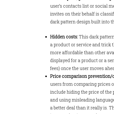
user’s contacts list or social
invites on their behalf is clas
dark pattern design built into 
Hidden costs:
This dark pattern
a product or service and trick t
more affordable than other ava
displayed for a product or a se
fees) once the user moves ahe
Price comparison prevention/o
users from comparing prices or
include hiding the price of the 
and using misleading language 
a better deal than it really is. T