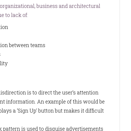
 organizational, business and architectural
e to lack of:
etion
tion between teams
s
lity
direction is to direct the user’s attention
nt information. An example of this would be
lays a ‘Sign Up’ button but makes it difficult
k pattern is used to disguise advertisements