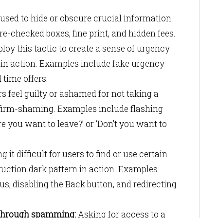
 used to hide or obscure crucial information
re-checked boxes, fine print, and hidden fees.
oy this tactic to create a sense of urgency
tain action. Examples include fake urgency
d time offers.
 feel guilty or ashamed for not taking a
onfirm-shaming. Examples include flashing
e you want to leave?’ or ‘Don’t you want to
 it difficult for users to find or use certain
truction dark pattern in action. Examples
s, disabling the Back button, and redirecting
through spamming:
Asking for access to a