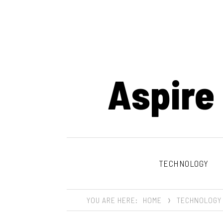
Aspire
TECHNOLOGY
YOU ARE HERE:
HOME
TECHNOLOGY