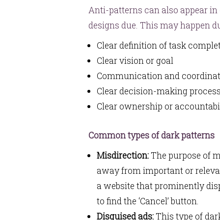
Anti-patterns can also appear in
designs due. This may happen du
Clear definition of task compl
Clear vision or goal
Communication and coordina
Clear decision-making proces
Clear ownership or accountabi
Common types of dark patterns
Misdirection:
The purpose of mis
away from important or releva
a website that prominently disp
to find the ‘Cancel’ button.
Disguised ads:
This type of dar