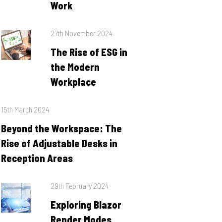
Work
Posted
27th November 2024
on
The Rise of ESG in
the Modern
Workplace
Posted
15th March 2024
on
Beyond the Workspace: The
Rise of Adjustable Desks in
Reception Areas
Posted
29th February 2024
on
Exploring Blazor
Render Modes