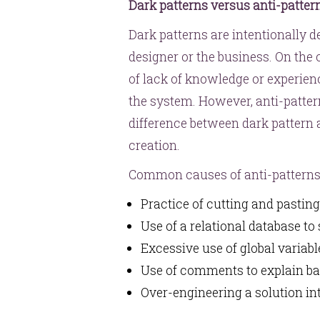
Dark patterns versus anti-patter
Dark patterns are intentionally d
designer or the business. On the o
of lack of knowledge or experien
the system. However, anti-patter
difference between dark pattern an
creation.
Common causes of anti-patterns
Practice of cutting and pastin
Use of a relational database to
Excessive use of global variab
Use of comments to explain b
Over-engineering a solution i