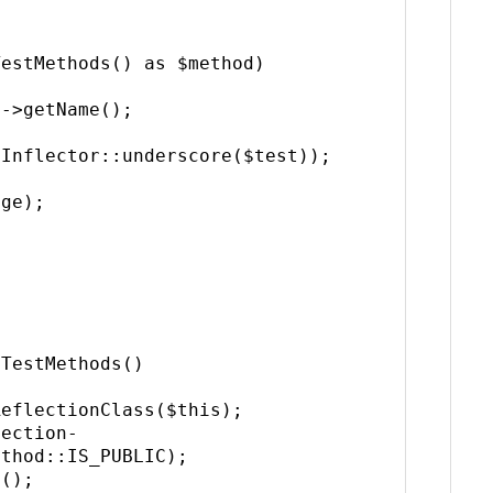
Inflector::underscore($test));

thod::IS_PUBLIC);
