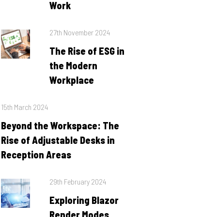
Work
Posted
27th November 2024
on
The Rise of ESG in
the Modern
Workplace
Posted
15th March 2024
on
Beyond the Workspace: The
Rise of Adjustable Desks in
Reception Areas
Posted
29th February 2024
on
Exploring Blazor
Render Modes