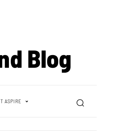
nd Blog
T ASPIRE
Search