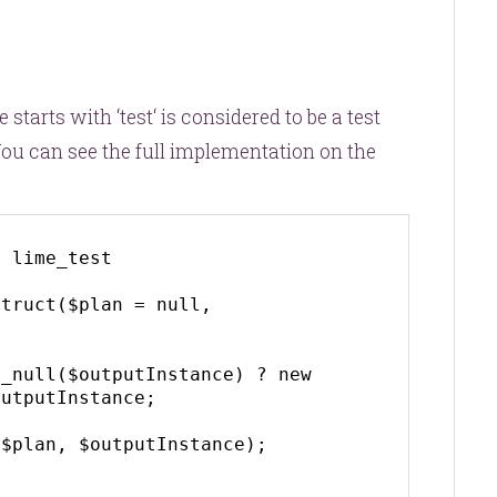
starts with ‘
test
‘ is considered to be a test
u can see the full implementation on the
 lime_test

utputInstance;
