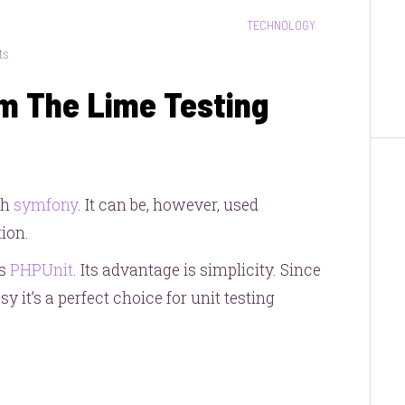
CATEGORIES:
TECHNOLOGY
on
ts
Getting
m The Lime Testing
More
From
The
Lime
Testing
th
symfony
. It can be, however, used
Framework
ion.
us
PHPUnit
. Its advantage is simplicity. Since
y it’s a perfect choice for unit testing