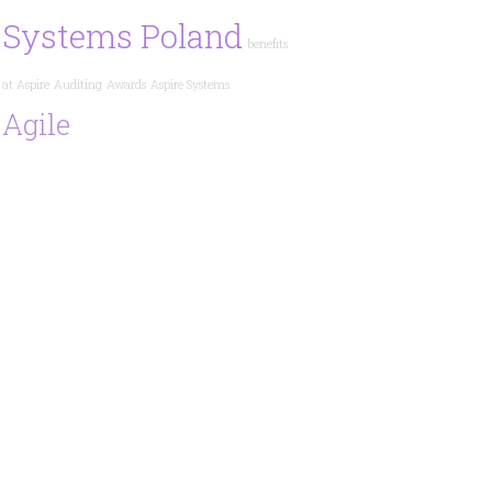
Systems Poland
benefits
at Aspire
Auditing
Awards
Aspire Systems
Agile