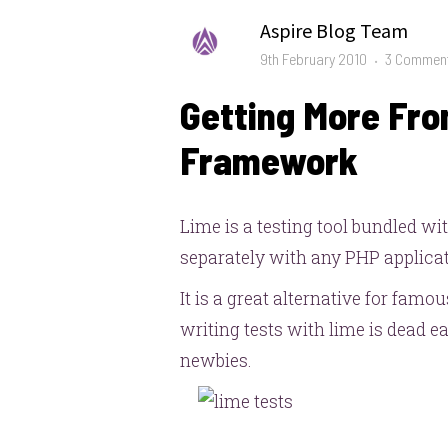
Author
Aspire Blog Team
Posted
9th February 2010
3 Commen
on
Getting More Fro
Framework
Lime is a testing tool bundled wi
separately with any PHP applicat
It is a great alternative for famo
writing tests with lime is dead eas
newbies.