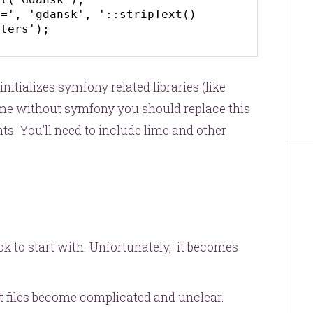
=', 'gdansk', '::stripText() 
cters');
e initializes symfony related libraries (like
lime without symfony you should replace this
ts. You’ll need to include lime and other
k to start with. Unfortunately, it becomes
t files become complicated and unclear.