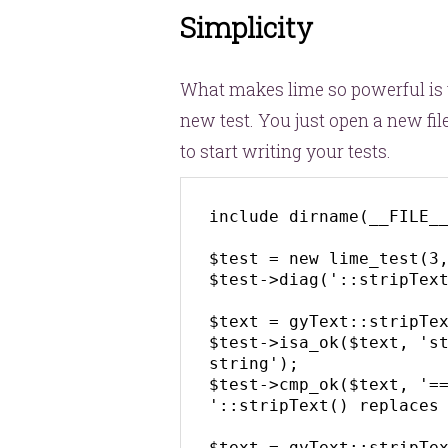
Simplicity
What makes lime so powerful is t
new test. You just open a new file,
to start writing your tests.
include dirname(__FILE__
$test = new lime_test(3,
$test->diag('::stripText
$text = gyText::stripTex
$test->isa_ok($text, 'st
string');

$test->cmp_ok($text, '==
'::stripText() replaces 
$text = gyText::stripTex