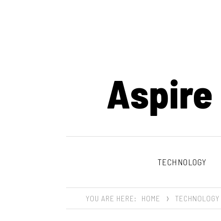
Aspire
TECHNOLOGY
YOU ARE HERE:
HOME
TECHNOLOGY