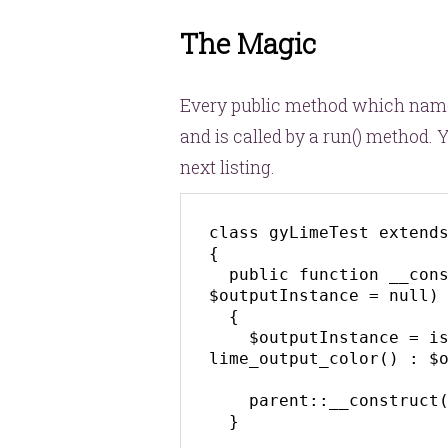
The Magic
Every public method which name 
and is called by a
run()
method. Yo
next listing.
class gyLimeTest extends
{

  public function __construct($plan = null, 
$outputInstance = null)

  {

    $outputInstance = is_null($outputInstance) ? new 
lime_output_color() : $o
    parent::__construct($plan, $outputInstance);

  }
