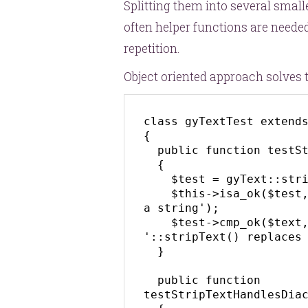
Splitting them into several smalle
often helper functions are neede
repetition.
Object oriented approach solves t
class gyTextTest extends
{

  public function testStripTextReturnsString()

  {

    $test = gyText::stripText('Lorem Lipsum');

    $this->isa_ok($test, 'string', '::stripText() returns 
a string');

    $test->cmp_ok($text, '===', 'lorem-lipsum', 
'::stripText() replaces 
  }

  public function 
testStripTextHandlesDiac