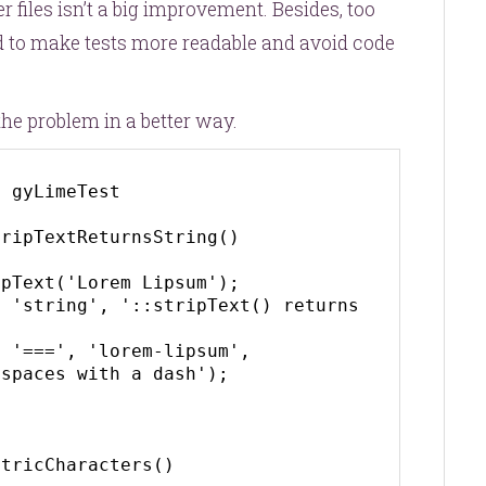
r files isn’t a big improvement. Besides, too
d to make tests more readable and avoid code
he problem in a better way.
 gyLimeTest

spaces with a dash');

tricCharacters()
