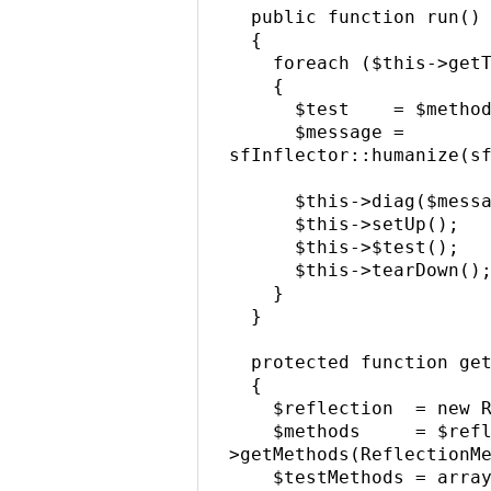
  public function run()

  {

    foreach ($this->getTestMethods() as $method)

    {

      $test    = $method->getName();

      $message = 
sfInflector::humanize(sf
      $this->diag($message);

      $this->setUp();

      $this->$test();

      $this->tearDown();

    }

  }

  protected function getTestMethods()

  {

    $reflection  = new ReflectionClass($this);

    $methods     = $reflection-
>getMethods(ReflectionMe
    $testMethods = array();
