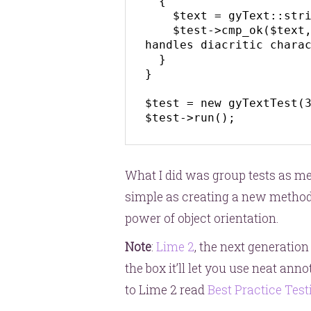
  {

    $text = gyText::stripText('Gdańsk');

    $test->cmp_ok($text, '===', 'gdansk', '::stripText() 
handles diacritic charac
  }

}

$test = new gyTextTest(3
$test->run();
What I did was group tests as met
simple as creating a new method.
power of object orientation.
Note
:
Lime 2
, the next generation
the box it’ll let you use neat ann
to Lime 2 read
Best Practice Test