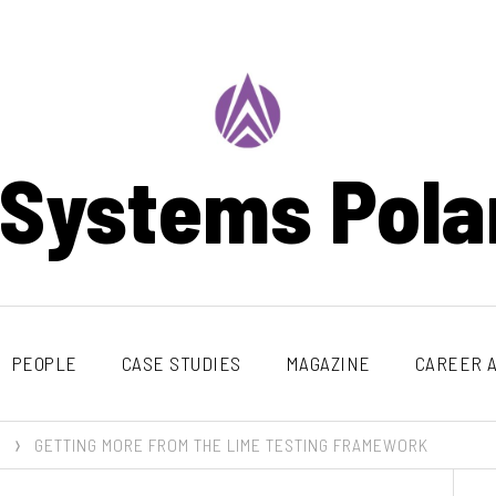
 Systems Pola
PEOPLE
CASE STUDIES
MAGAZINE
CAREER A
GETTING MORE FROM THE LIME TESTING FRAMEWORK