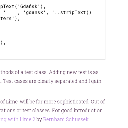
ters');

);

hods of a test class. Adding new test is as
 Test cases are clearly separated and I gain
 of Lime, will be far more sophisticated. Out of
otations or test classes. For good introduction
ing with Lime 2
by
Bernhard Schussek
.