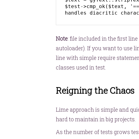
$test->cmp_ok($text, '==
handles diacritic chara
Note
: file included in the first lin
autoloader). If you want to use 
line with simple require statemen
classes used in test.
Reigning the Chaos
Lime approach is simple and quic
hard to maintain in big projects.
As the number of tests grows tes