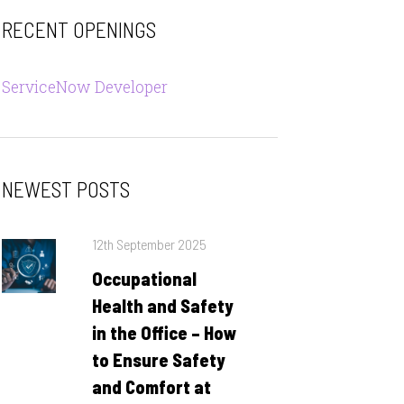
RECENT OPENINGS
ServiceNow Developer
NEWEST POSTS
Posted
12th September 2025
on
Occupational
Health and Safety
in the Office – How
to Ensure Safety
and Comfort at