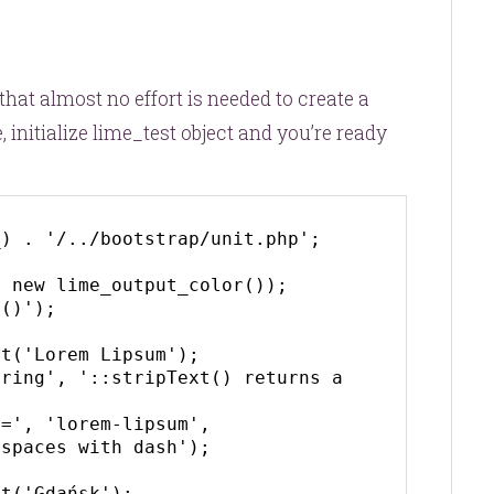
hat almost no effort is needed to create a
 initialize
lime_test
object and you’re ready
) . '/../bootstrap/unit.php';

 new lime_output_color());

()');

t('Lorem Lipsum');

ring', '::stripText() returns a 
=', 'lorem-lipsum', 
spaces with dash');

t('Gdańsk');
