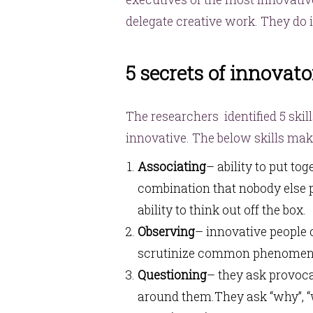
delegate creative work. They do i
5 secrets of innovato
The researchers identified 5 skill
innovative. The below skills mak
Associating
– ability to put to
combination that nobody else pu
ability to think out off the box.
Observing
– innovative people o
scrutinize common phenomen
Questioning
– they ask provoca
around them.They ask “why”, “w