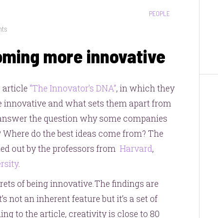
CATEGORIES:
PEOPLE
on
nts
3
oming more innovative
secrets
to
becoming
R
article
“The Innovator’s DNA”
, in which they
more
 innovative and what sets them apart from
innovative
 to answer the question why some companies
? Where do the best ideas come from? The
ried out by the professors from
Harvard
,
rsity
.
crets of being innovative.The findings are
s not an inherent feature but it’s a set of
ng to the article, creativity is close to 80