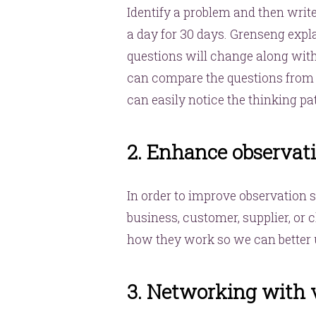
Identify a problem and then write
a day for 30 days. Grenseng expla
questions will change along wit
can compare the questions from t
can easily notice the thinking pa
2. Enhance observati
In order to improve observation 
business, customer, supplier, or 
how they work so we can better u
3. Networking with 