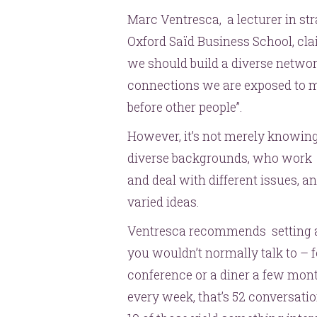
Marc Ventresca, a lecturer in st
Oxford Saïd Business School, cla
we should build a diverse netwo
connections we are exposed to mo
before other people”.
However, it’s not merely knowing
diverse backgrounds, who work in 
and deal with different issues, a
varied ideas.
Ventresca recommends setting as
you wouldn’t normally talk to –
conference or a diner a few mon
every week, that’s 52 conversatio