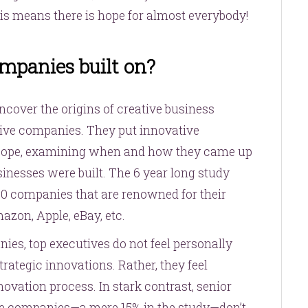
is means there is hope for almost everybody!
mpanies built on?
ncover the origins of creative business
ative companies. They put innovative
scope, examining when and how they came up
sinesses were built. The 6 year long study
0 companies that are renowned for their
azon, Apple, eBay, etc.
nies, top executives do not feel personally
rategic innovations. Rather, they feel
nnovation process. In stark contrast, senior
ve companies—a mere 15% in the study—don’t