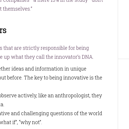
t themselves.”
rs
s that are strictly responsible for being
e up what they call the innovator’s DNA.
gether ideas and information in unique
t before. The key to being innovative is the
bserve actively, like an anthropologist, they
a.
tive and challenging questions of the world
hat if”, “why not”.