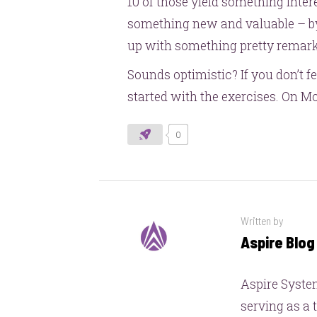
10 of those yield something intere
something new and valuable – by
up with something pretty remark
Sounds optimistic? If you don’t f
started with the exercises. On M
0
Written by
Aspire Blo
Aspire System
serving as a 