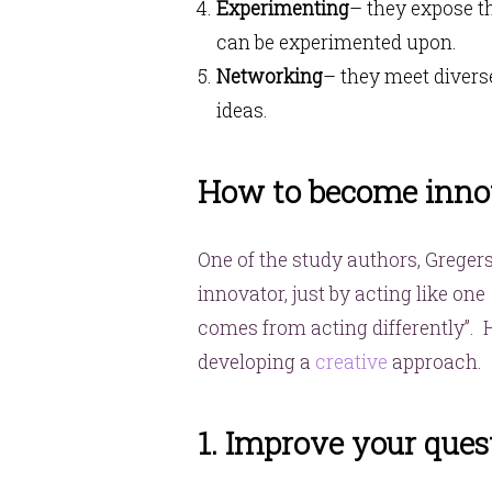
Experimenting
– they expose t
can be experimented upon.
Networking
– they meet divers
ideas.
How to become inno
One of the study authors, Greger
innovator, just by acting like one 
comes from acting differently”.
developing a
creative
approach.
1. Improve your quest