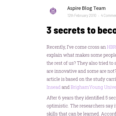
Author
Aspire Blog Team
Posted
12th February 2010
4 Comme
on
3 secrets to bec
Recently, I’ve come cross an
HB
explain what makes some people
the rest of us? They also tried
are innovative and some are not
article is based on the study car
Insead
and
BrighamYoung Unive
After 6 years they identified 5 se
optimistic. The researchers say it’
skills that can be learned. Accordi