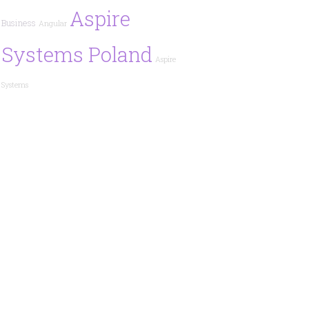
Aspire
Business
Angular
Systems Poland
Aspire
Systems