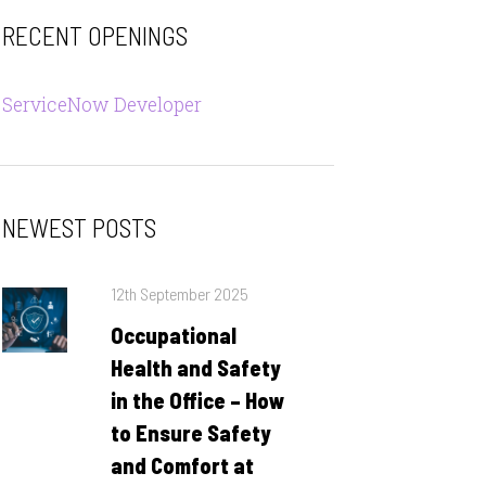
RECENT OPENINGS
ServiceNow Developer
NEWEST POSTS
Posted
12th September 2025
on
Occupational
Health and Safety
in the Office – How
to Ensure Safety
and Comfort at