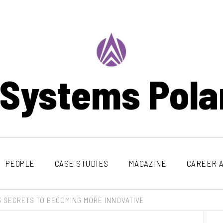
 Systems Pola
PEOPLE
CASE STUDIES
MAGAZINE
CAREER A
3 SECRETS TO BECOMING MORE INNOVATIVE