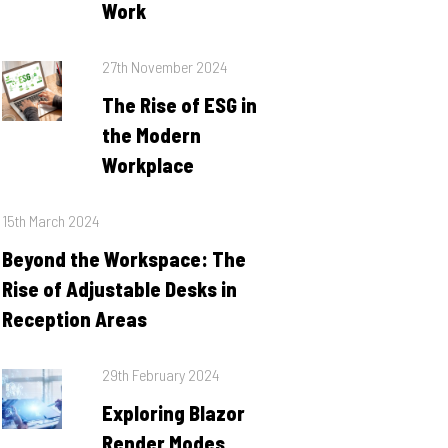
Work
Posted
27th November 2024
on
The Rise of ESG in
the Modern
Workplace
Posted
15th March 2024
on
Beyond the Workspace: The
Rise of Adjustable Desks in
Reception Areas
Posted
29th February 2024
on
Exploring Blazor
Render Modes