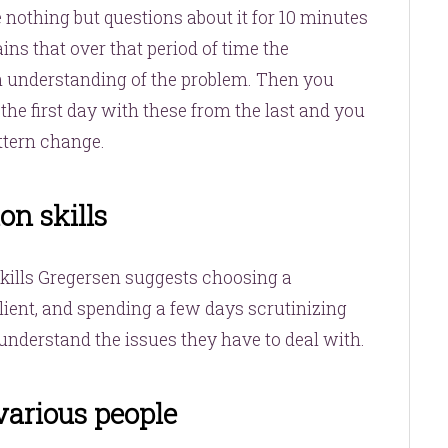
 nothing but questions about it for 10 minutes
ins that over that period of time the
h understanding of the problem. Then you
he first day with these from the last and you
ttern change.
on skills
skills Gregersen suggests choosing a
client, and spending a few days scrutinizing
nderstand the issues they have to deal with.
various people