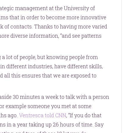
rategic management at the University of
ims that in order to become more innovative
rk of contacts. Thanks to having more varied
re diverse information, “and see patterns
 a lot of people, but knowing people from
different industries, have different skills,
nd all this ensures that we are exposed to
ide 30 minutes a week to talk with a person
 for example someone you met at some
ths ago.
Ventresca told CNN
, “If you do that
ns in a year taking up 26 hours of time. Say