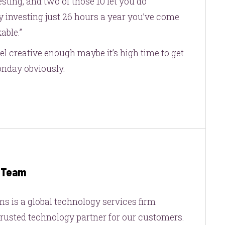
sting, and two of those 10 let you do
 investing just 26 hours a year you’ve come
able.”
eel creative enough maybe it’s high time to get
onday obviously.
g Team
s is a global technology services firm
trusted technology partner for our customers.