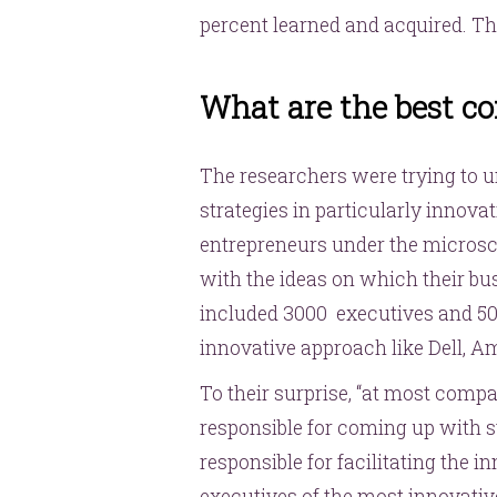
percent learned and acquired. Th
What are the best co
The researchers were trying to u
strategies in particularly innov
entrepreneurs under the micro
with the ideas on which their bu
included 3000 executives and 50
innovative approach like Dell, Am
To their surprise, “at most compa
responsible for coming up with st
responsible for facilitating the i
executives of the most innovati