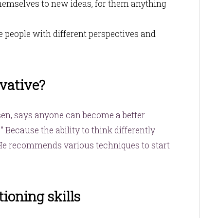
hemselves to new ideas, for them anything
e people with different perspectives and
vative?
sen, says anyone can become a better
” Because the ability to think differently
 He recommends various techniques to start
ioning skills