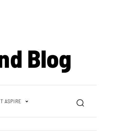
nd Blog
T ASPIRE
Search