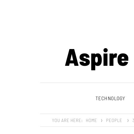
Aspire
TECHNOLOGY
YOU ARE HERE:
HOME
PEOPLE