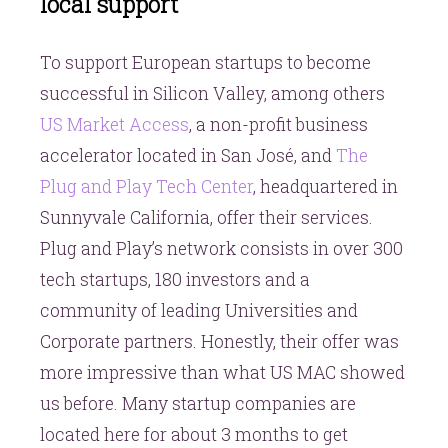
local support
To support European startups to become
successful in Silicon Valley, among others
US Market Access
, a non-profit business
accelerator located in San José, and
The
Plug and Play Tech Center
, headquartered in
Sunnyvale California, offer their services.
Plug and Play’s network consists in over 300
tech startups, 180 investors and a
community of leading Universities and
Corporate partners. Honestly, their offer was
more impressive than what US MAC showed
us before. Many startup companies are
located here for about 3 months to get