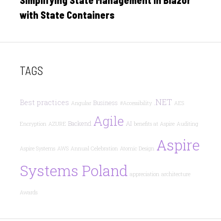
Simplifying State Management in Blazor
with State Containers
TAGS
.NET
Best practices
Business
Angular
#Accessibility
AES
Agile
Backend
AI
Encryption
AZURE
benefits at Aspire
Auditing
Aspire
Aspire Systems
AWS
Annual Celebration
Atomic Design
Systems Poland
appreciation
architecture
Awards