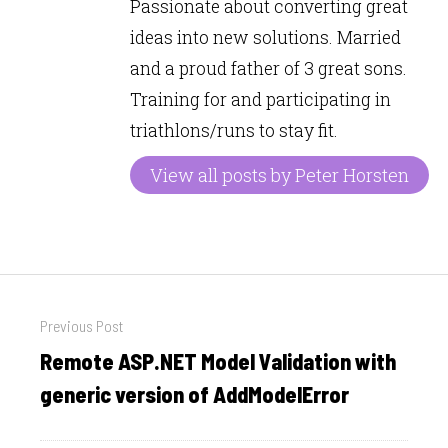
Passionate about converting great
ideas into new solutions. Married
and a proud father of 3 great sons.
Training for and participating in
triathlons/runs to stay fit.
View all posts by Peter Horsten
Post
Previous Post
navigation
Remote ASP.NET Model Validation with
Previous
post:
generic version of AddModelError