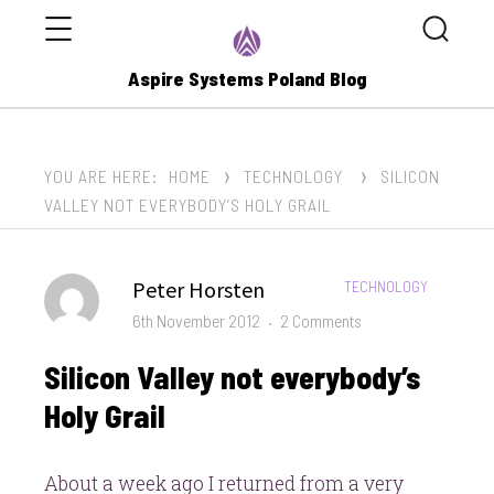
Menu
Search
Aspire Systems Poland Blog
YOU ARE HERE:
HOME
TECHNOLOGY
SILICON
VALLEY NOT EVERYBODY’S HOLY GRAIL
Author
Peter Horsten
CATEGORIES:
TECHNOLOGY
Posted
on
6th November 2012
2 Comments
on
Silicon
Silicon Valley not everybody’s
Valley
not
Holy Grail
everybody’s
Holy
About a week ago I returned from a very
Grail