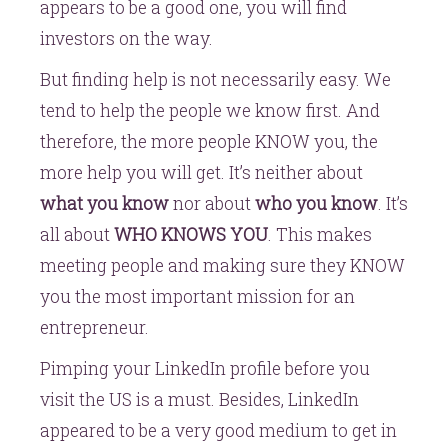
appears to be a good one, you will find
investors on the way.
But finding help is not necessarily easy. We
tend to help the people we know first. And
therefore, the more people KNOW you, the
more help you will get. It’s neither about
what you know
nor about
who you know
. It’s
all about
WHO KNOWS YOU
. This makes
meeting people and making sure they KNOW
you the most important mission for an
entrepreneur.
Pimping your LinkedIn profile before you
visit the US is a must. Besides, LinkedIn
appeared to be a very good medium to get in