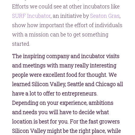
Efforts we could see at other incubators like
SURF Incubator
, an initiative by
Seaton Gras
,
show how important the effort of individuals
with a mission can be to get something
started.
The inspiring company and incubator visits
and meetings with many really interesting
people were excellent food for thought. We
learned Silicon Valley, Seattle and Chicago all
have a lot to offer to entrepreneurs.
Depending on your experience, ambitions
and needs you will have to decide what
location is best for you. For the fast growers
Silicon Valley might be the right place, while