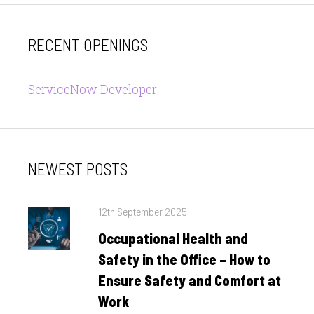
RECENT OPENINGS
ServiceNow Developer
NEWEST POSTS
Posted
12th September 2025
on
Occupational Health and
Safety in the Office – How to
Ensure Safety and Comfort at
Work