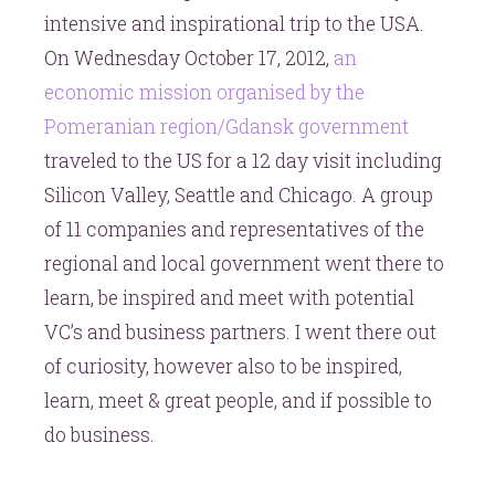
intensive and inspirational trip to the USA.
On Wednesday October 17, 2012,
an
economic mission organised by the
Pomeranian region/Gdansk government
traveled to the US for a 12 day visit including
Silicon Valley, Seattle and Chicago. A group
of 11 companies and representatives of the
regional and local government went there to
learn, be inspired and meet with potential
VC’s and business partners. I went there out
of curiosity, however also to be inspired,
learn, meet & great people, and if possible to
do business.