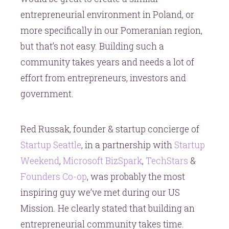
entrepreneurial environment in Poland, or
more specifically in our Pomeranian region,
but that’s not easy. Building such a
community takes years and needs a lot of
effort from entrepreneurs, investors and
government.
Red Russak, founder & startup concierge of
Startup Seattle
, in a partnership with
Startup
Weekend
,
Microsoft BizSpark
,
TechStars
&
Founders Co-op
, was probably the most
inspiring guy we’ve met during our US
Mission. He clearly stated that building an
entrepreneurial community takes time.