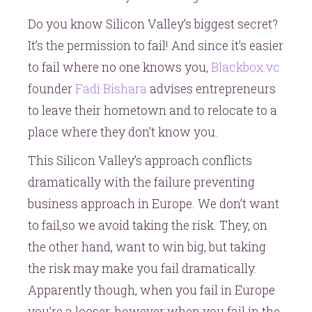
Do you know Silicon Valley’s biggest secret?
It’s the permission to fail! And since it’s easier
to fail where no one knows you,
Blackbox.vc
founder
Fadi Bishara
advises entrepreneurs
to leave their hometown and to relocate to a
place where they don’t know you.
This Silicon Valley’s approach conflicts
dramatically with the failure preventing
business approach in Europe. We don’t want
to fail,so we avoid taking the risk. They, on
the other hand, want to win big, but taking
the risk may make you fail dramatically.
Apparently though, when you fail in Europe
you’re a looser, however when you fail in the