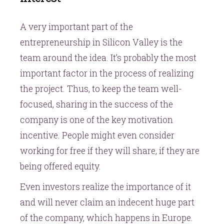
A very important part of the
entrepreneurship in Silicon Valley is the
team around the idea. It’s probably the most
important factor in the process of realizing
the project. Thus, to keep the team well-
focused, sharing in the success of the
company is one of the key motivation
incentive. People might even consider
working for free if they will share, if they are
being offered equity.
Even investors realize the importance of it
and will never claim an indecent huge part
of the company, which happens in Europe.