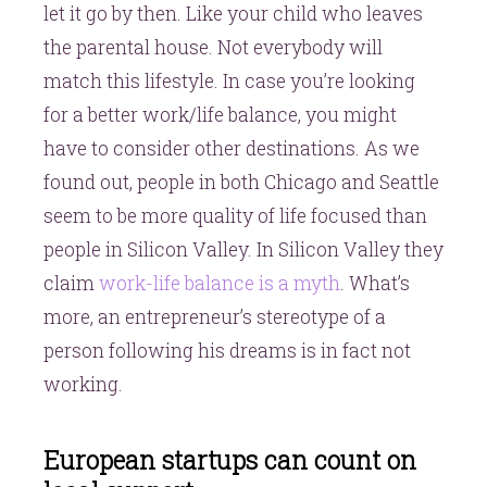
let it go by then. Like your child who leaves
the parental house. Not everybody will
match this lifestyle. In case you’re looking
for a better work/life balance, you might
have to consider other destinations. As we
found out, people in both Chicago and Seattle
seem to be more quality of life focused than
people in Silicon Valley. In Silicon Valley they
claim
work-life balance is a myth
. What’s
more, an entrepreneur’s stereotype of a
person following his dreams is in fact not
working.
European startups can count on