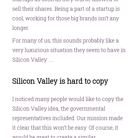
sell their shares. Being a part of a startup is
cool, working for those big brands isn’t any
longer.
For many of us, this sounds probably like a
very luxurious situation they seem to have in
Silicon Valley …..
Silicon Valley is hard to copy
I noticed many people would like to copy the
Silicon Valley idea, the governmental
representatives included. Our mission made
it clear that this won’t be easy. Of course, it
would be great to create a similar