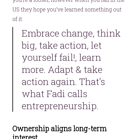
US they hope you’ve learned something out
of it.
Embrace change, think
big, take action, let
yourself fail!, learn
more. Adapt & take
action again. That’s
what Fadi calls
entrepreneurship.
Ownership aligns long-term
interest