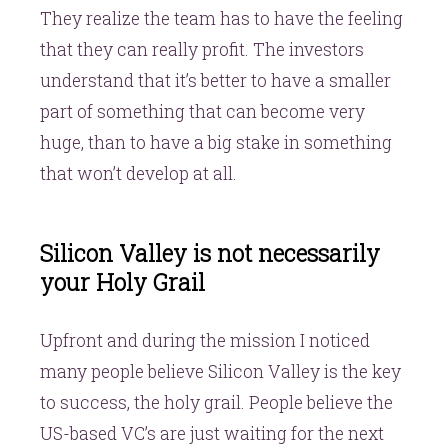
They realize the team has to have the feeling
that they can really profit. The investors
understand that it’s better to have a smaller
part of something that can become very
huge, than to have a big stake in something
that won’t develop at all.
Silicon Valley is not necessarily
your Holy Grail
Upfront and during the mission I noticed
many people believe Silicon Valley is the key
to success, the holy grail. People believe the
US-based VC’s are just waiting for the next