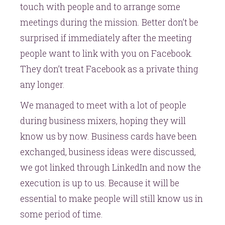
touch with people and to arrange some
meetings during the mission. Better don’t be
surprised if immediately after the meeting
people want to link with you on Facebook.
They don’t treat Facebook as a private thing
any longer.
We managed to meet with a lot of people
during business mixers, hoping they will
know us by now. Business cards have been
exchanged, business ideas were discussed,
we got linked through LinkedIn and now the
execution is up to us. Because it will be
essential to make people will still know us in
some period of time.