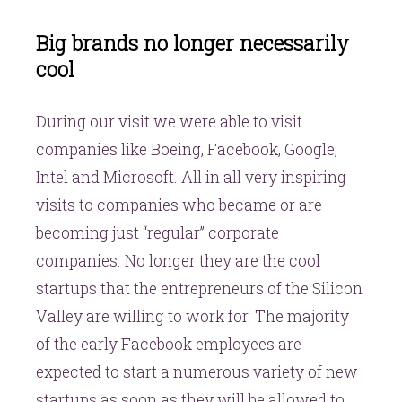
Big brands no longer necessarily
cool
During our visit we were able to visit
companies like Boeing, Facebook, Google,
Intel and Microsoft. All in all very inspiring
visits to companies who became or are
becoming just “regular” corporate
companies. No longer they are the cool
startups that the entrepreneurs of the Silicon
Valley are willing to work for. The majority
of the early Facebook employees are
expected to start a numerous variety of new
startups as soon as they will be allowed to