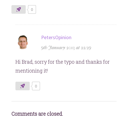
0
says:
PetersOpinion
9th January 2013 at 22:29
Hi Brad, sorry for the typo and thanks for
mentioning it!
0
Comments are closed.