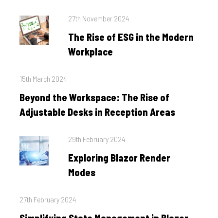
Posted
27th November 2024
on
The Rise of ESG in the Modern
Workplace
Posted
15th March 2024
on
Beyond the Workspace: The Rise of
Adjustable Desks in Reception Areas
Posted
29th February 2024
on
Exploring Blazor Render
Modes
Posted
27th February 2024
on