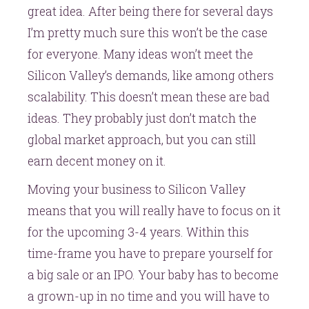
great idea. After being there for several days
I’m pretty much sure this won’t be the case
for everyone. Many ideas won’t meet the
Silicon Valley’s demands, like among others
scalability. This doesn’t mean these are bad
ideas. They probably just don’t match the
global market approach, but you can still
earn decent money on it.
Moving your business to Silicon Valley
means that you will really have to focus on it
for the upcoming 3-4 years. Within this
time-frame you have to prepare yourself for
a big sale or an IPO. Your baby has to become
a grown-up in no time and you will have to