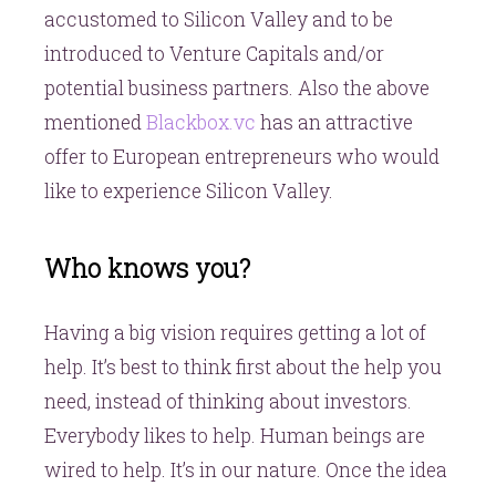
accustomed to Silicon Valley and to be
introduced to Venture Capitals and/or
potential business partners. Also the above
mentioned
Blackbox.vc
has an attractive
offer to European entrepreneurs who would
like to experience Silicon Valley.
Who knows you?
Having a big vision requires getting a lot of
help. It’s best to think first about the help you
need, instead of thinking about investors.
Everybody likes to help. Human beings are
wired to help. It’s in our nature. Once the idea