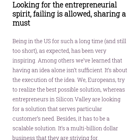
Looking for the entrepreneurial
spirit, failing is allowed, sharing a
must
Being in the US for such a long time (and still
too short), as expected, has been very
inspiring. Among others we’ve learned that
having an idea alone isn’t sufficient. It’s about
the execution of the idea. We, Europeans, try
to realize the best possible solution, whereas
entrepreneurs in Silicon Valley are looking
for a solution that serves particular
customer’s need. Besides, it has to be a
scalable solution. It’s a multi-billion dollar
business that they are striving for.