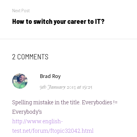
Next Post
How to switch your career to IT?
Next
post:
2 COMMENTS
says:
Brad Roy
9th January 2013 at 19:25
Spelling mistake in the title. Everybodies !=
Everybody’s
http://www.english-
test.net/forum/ftopic32042.html