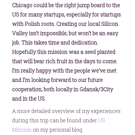
Chicago could be the right jump board to the
US for many startups, especially for startups
with Polish roots. Creating our local Silicon
Valley isn’t impossible, but won’t be an easy
job. This takes time and dedication.
Hopefully this mission was a seed planted
that will bear rich fruit in the days to come.
I’m really happy with the people we’ve met
and I’m looking forward to our future
cooperation, both locally in Gdansk/3City
and in the US.
A more detailed overview of my experiences
during this trip can be found under
US
Mission
on my personal blog.