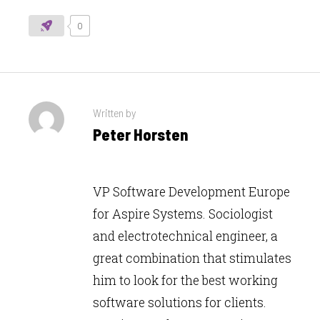
0
Written by
Peter Horsten
VP Software Development Europe
for Aspire Systems. Sociologist
and electrotechnical engineer, a
great combination that stimulates
him to look for the best working
software solutions for clients.