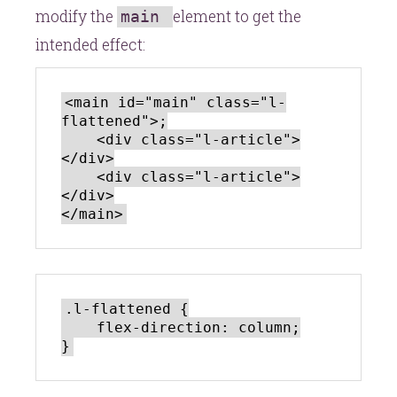
modify the
element to get the
main
intended effect:
<main id="main" class="l-
flattened">;

    <div class="l-article">
</div>

    <div class="l-article">
</div>

.l-flattened {

    flex-direction: column;
