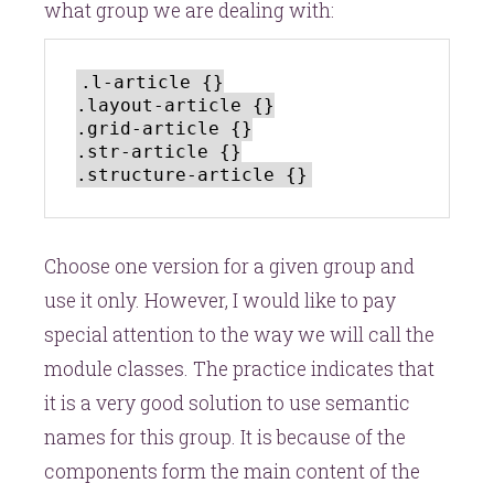
what group we are dealing with:
.l-article {}

.layout-article {}

.grid-article {}

.str-article {}

Choose one version for a given group and
use it only. However, I would like to pay
special attention to the way we will call the
module classes. The practice indicates that
it is a very good solution to use semantic
names for this group. It is because of the
components form the main content of the