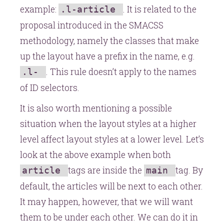
example:
. It is related to the
.l-article
proposal introduced in the SMACSS
methodology, namely the classes that make
up the layout have a prefix in the name, e.g.
. This rule doesn’t apply to the names
.l-
of ID selectors.
It is also worth mentioning a possible
situation when the layout styles at a higher
level affect layout styles at a lower level. Let’s
look at the above example when both
tags are inside the
tag. By
article
main
default, the articles will be next to each other.
It may happen, however, that we will want
them to be under each other. We can do it in