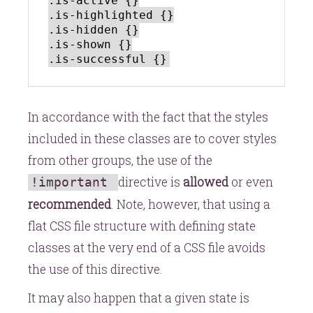
.is-active {}

.is-highlighted {}

.is-hidden {}

.is-shown {}

In accordance with the fact that the styles
included in these classes are to cover styles
from other groups, the use of the
directive is
allowed
or even
!important
recommended
. Note, however, that using a
flat CSS file structure with defining state
classes at the very end of a CSS file avoids
the use of this directive.
It may also happen that a given state is