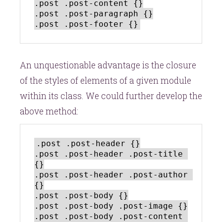
.post .post-content {}

.post .post-paragraph {}

An unquestionable advantage is the closure
of the styles of elements of a given module
within its class. We could further develop the
above method:
.post .post-header {}

.post .post-header .post-title 
{}

.post .post-header .post-author 
{}

.post .post-body {}

.post .post-body .post-image {}

.post .post-body .post-content 