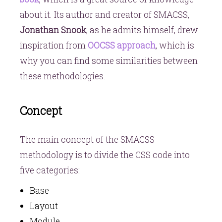
about it. Its author and creator of SMACSS,
Jonathan Snook
, as he admits himself, drew
inspiration from
OOCSS approach
, which is
why you can find some similarities between
these methodologies.
Concept
The main concept of the SMACSS
methodology is to divide the CSS code into
five categories:
Base
Layout
Module