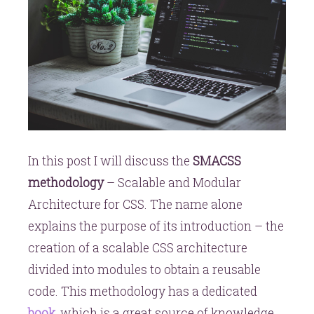
In this post I will discuss the
SMACSS
methodology
– Scalable and Modular
Architecture for CSS. The name alone
explains the purpose of its introduction – the
creation of a scalable CSS architecture
divided into modules to obtain a reusable
code. This methodology has a dedicated
book
, which is a great source of knowledge