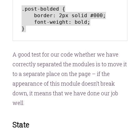
.post-bolded {

    border: 2px solid #000;

    font-weight: bold;

A good test for our code whether we have
correctly separated the modules is to move it
to a separate place on the page – if the
appearance of this module doesn’t break
down, it means that we have done our job
well.
State