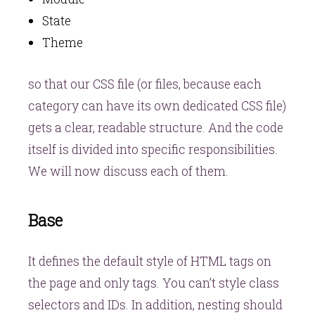
State
Theme
so that our CSS file (or files, because each
category can have its own dedicated CSS file)
gets a clear, readable structure. And the code
itself is divided into specific responsibilities.
We will now discuss each of them.
Base
It defines the default style of HTML tags on
the page and only tags. You can’t style class
selectors and IDs. In addition, nesting should