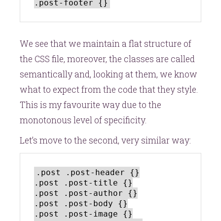
We see that we maintain a flat structure of
the CSS file, moreover, the classes are called
semantically and, looking at them, we know
what to expect from the code that they style.
This is my favourite way due to the
monotonous level of specificity.
Let’s move to the second, very similar way:
.post .post-header {}

.post .post-title {}

.post .post-author {}

.post .post-body {}

.post .post-image {}
