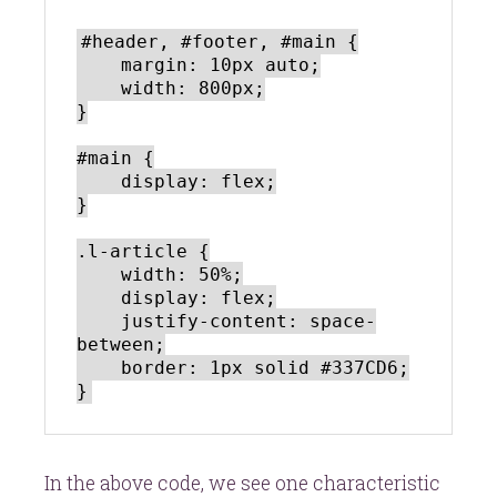
#header, #footer, #main {

    margin: 10px auto;

    width: 800px;

}

#main {

    display: flex;

}

.l-article {

    width: 50%;

    display: flex;

    justify-content: space-
between;

    border: 1px solid #337CD6;

In the above code, we see one characteristic