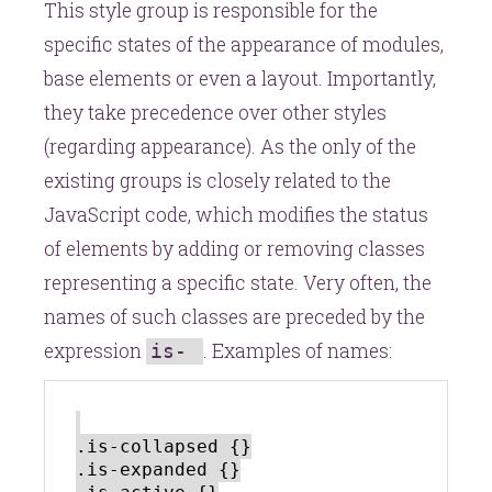
This style group is responsible for the
specific states of the appearance of modules,
base elements or even a layout. Importantly,
they take precedence over other styles
(regarding appearance). As the only of the
existing groups is closely related to the
JavaScript code, which modifies the status
of elements by adding or removing classes
representing a specific state. Very often, the
names of such classes are preceded by the
expression
. Examples of names:
is-
.is-collapsed {}

.is-expanded {}
