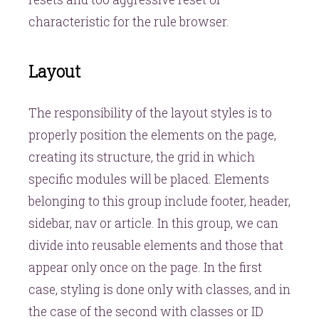
characteristic for the rule browser.
Layout
The responsibility of the layout styles is to
properly position the elements on the page,
creating its structure, the grid in which
specific modules will be placed. Elements
belonging to this group include footer, header,
sidebar, nav or article. In this group, we can
divide into reusable elements and those that
appear only once on the page. In the first
case, styling is done only with classes, and in
the case of the second with classes or ID