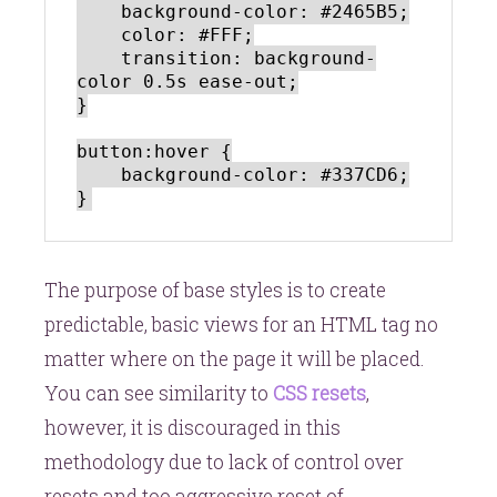
    background-color: #2465B5;

    color: #FFF;

    transition: background-
color 0.5s ease-out;

}

button:hover {

    background-color: #337CD6;

The purpose of base styles is to create
predictable, basic views for an HTML tag no
matter where on the page it will be placed.
You can see similarity to
CSS resets
,
however, it is discouraged in this
methodology due to lack of control over
resets and too aggressive reset of