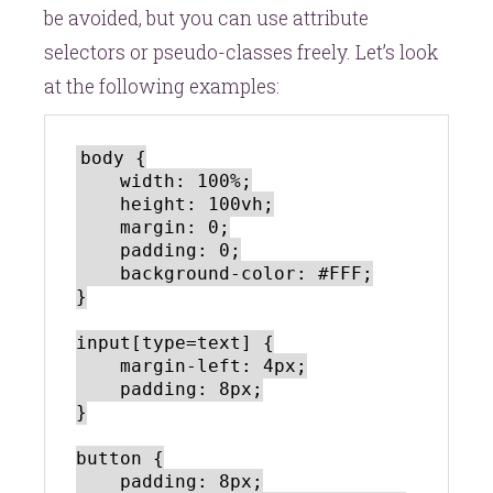
be avoided, but you can use attribute
selectors or pseudo-classes freely. Let’s look
at the following examples:
body {

    width: 100%;

    height: 100vh;

    margin: 0;

    padding: 0;

    background-color: #FFF;

}

input[type=text] {

    margin-left: 4px;

    padding: 8px;

}

button {

    padding: 8px;
