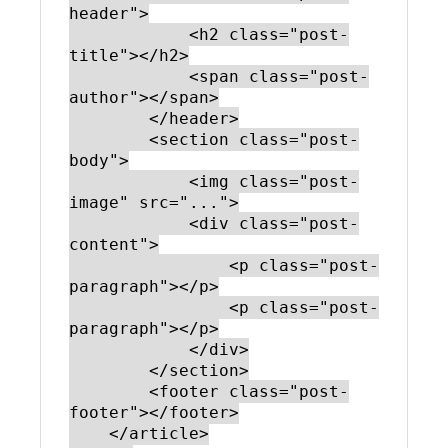
header">

            <h2 class="post-
title"></h2>

            <span class="post-
author"></span>

        </header>

        <section class="post-
body">

            <img class="post-
image" src="...">

            <div class="post-
content">

                <p class="post-
paragraph"></p>

                <p class="post-
paragraph"></p>

            </div>

        </section>

        <footer class="post-
footer"></footer>

    </article>
