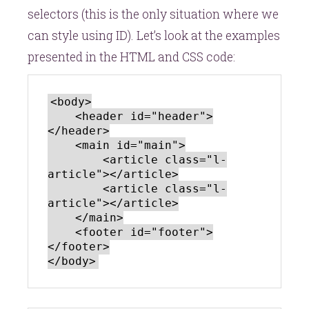
selectors (this is the only situation where we
can style using ID). Let’s look at the examples
presented in the HTML and CSS code:
<body>

    <header id="header">
</header>

    <main id="main">

        <article class="l-
article"></article>

        <article class="l-
article"></article>

    </main>

    <footer id="footer">
</footer>
