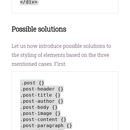
Possible solutions
Let us now introduce possible solutions to
the styling of elements based on the three
mentioned cases. First:
.post {}

.post-header {}

.post-title {}

.post-author {}

.post-body {}

.post-image {}

.post-content {}

.post-paragraph {}
