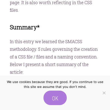
page. It is also worth reflecting in the CSS
files.
Summary*
In this entry we learned the SMACSS
methodology. 5 rules governing the creation
of a CSS file / files and a naming convention.
Below I present a short summary of the
article:
We use cookies because they are good. If you continue to use
this site we assume that you don't mind.
You can find demo of an application created
OK
with this methodology
here
.
The next entry will be about
Atomic Design
.