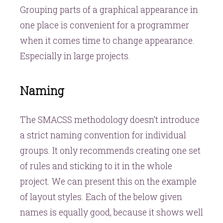
Grouping parts of a graphical appearance in
one place is convenient for a programmer
when it comes time to change appearance.
Especially in large projects.
Naming
The SMACSS methodology doesn’t introduce
a strict naming convention for individual
groups. It only recommends creating one set
of rules and sticking to it in the whole
project. We can present this on the example
of layout styles. Each of the below given
names is equally good, because it shows well