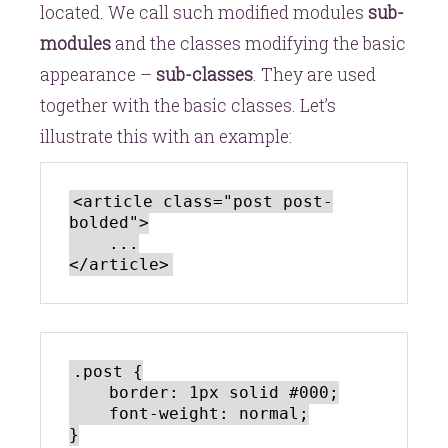
located. We call such modified modules
sub-
modules
and the classes modifying the basic
appearance –
sub-classes
. They are used
together with the basic classes. Let’s
illustrate this with an example:
<article class="post post-
bolded">

    ...

.post {

    border: 1px solid #000;

    font-weight: normal;

}
