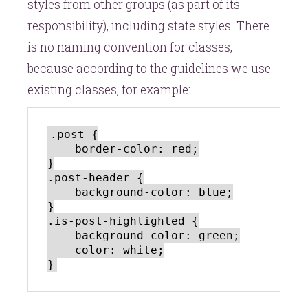
styles from other groups (as part of its
responsibility), including state styles. There
is no naming convention for classes,
because according to the guidelines we use
existing classes, for example:
.post {

    border-color: red;

}

.post-header {

    background-color: blue;

}

.is-post-highlighted {

    background-color: green;

    color: white;
