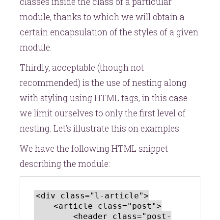
classes inside the class of a particular
module, thanks to which we will obtain a
certain encapsulation of the styles of a given
module.
Thirdly, acceptable (though not
recommended) is the use of nesting along
with styling using HTML tags, in this case
we limit ourselves to only the first level of
nesting. Let’s illustrate this on examples.
We have the following HTML snippet
describing the module:
<div class="l-article">

    <article class="post">

        <header class="post-