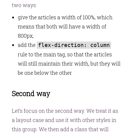
two ways:
give the articles a width of 100%, which
means that both will have a width of
800px,
add the
flex-direction: column
rule to the main tag, so that the articles
will still maintain their width, but they will
be one below the other.
Second way
Let’s focus on the second way. We treat it as
a layout case and use it with other styles in
this group. We then add a class that will