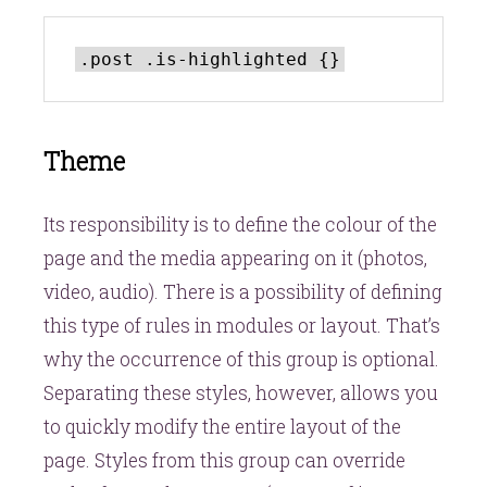
Theme
Its responsibility is to define the colour of the
page and the media appearing on it (photos,
video, audio). There is a possibility of defining
this type of rules in modules or layout. That’s
why the occurrence of this group is optional.
Separating these styles, however, allows you
to quickly modify the entire layout of the
page. Styles from this group can override