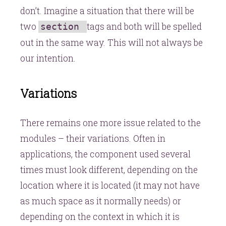
don’t. Imagine a situation that there will be
two
tags and both will be spelled
section
out in the same way. This will not always be
our intention.
Variations
There remains one more issue related to the
modules – their variations. Often in
applications, the component used several
times must look different, depending on the
location where it is located (it may not have
as much space as it normally needs) or
depending on the context in which it is