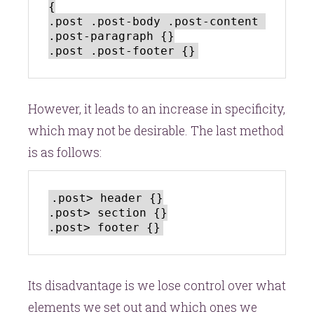
{

.post .post-body .post-content 
.post-paragraph {}

However, it leads to an increase in specificity,
which may not be desirable. The last method
is as follows:
.post> header {}

.post> section {}

Its disadvantage is we lose control over what
elements we set out and which ones we