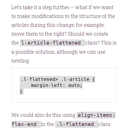
Let’s take it a step further – what if we want
to make modifications to the structure of the
articles during this change, for example,
move them to the right? Should we create
the
class? This is
l-article-flattened
a possible solution, although we can use
nesting:
.l-flattened> .l-article {

    margin-left: auto;

We could also do this using
align-items:
in the
class.
flex-end
.l-flattened