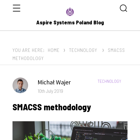
Menu
Search
Aspire Systems Poland Blog
YOU ARE HERE:
HOME
TECHNOLOGY
SMACSS
METHODOLOGY
Author
Michał Wajer
CATEGORIES:
TECHNOLOGY
Posted
10th July 2019
on
SMACSS methodology