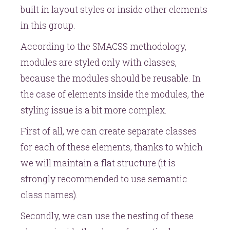
built in layout styles or inside other elements
in this group.
According to the SMACSS methodology,
modules are styled only with classes,
because the modules should be reusable. In
the case of elements inside the modules, the
styling issue is a bit more complex.
First of all, we can create separate classes
for each of these elements, thanks to which
we will maintain a flat structure (it is
strongly recommended to use semantic
class names).
Secondly, we can use the nesting of these