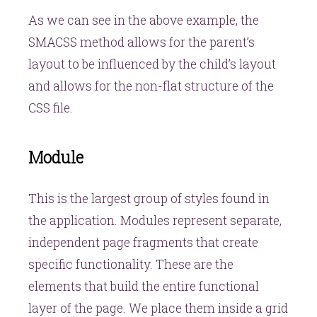
As we can see in the above example, the
SMACSS method allows for the parent’s
layout to be influenced by the child’s layout
and allows for the non-flat structure of the
CSS file.
Module
This is the largest group of styles found in
the application. Modules represent separate,
independent page fragments that create
specific functionality. These are the
elements that build the entire functional
layer of the page. We place them inside a grid