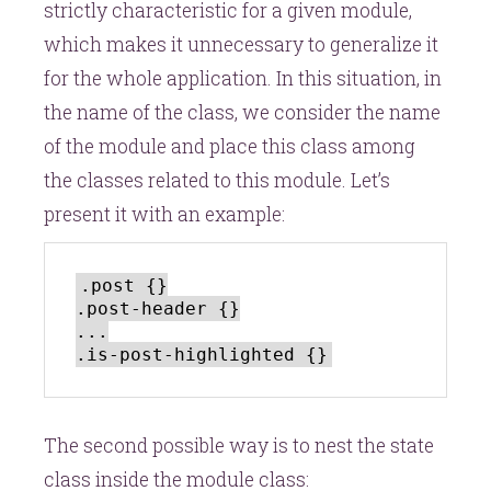
strictly characteristic for a given module,
which makes it unnecessary to generalize it
for the whole application. In this situation, in
the name of the class, we consider the name
of the module and place this class among
the classes related to this module. Let’s
present it with an example:
.post {}

.post-header {}

...

The second possible way is to nest the state
class inside the module class: