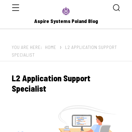
Menu
Search
Aspire Systems Poland Blog
YOU ARE HERE:
HOME
L2 APPLICATION SUPPORT
SPECIALIST
L2 Application Support
Specialist