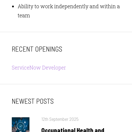
Ability to work independently and within a
team
RECENT OPENINGS
ServiceNow Developer
NEWEST POSTS
Posted
12th September 2025
on
Occupational Health and