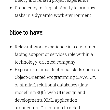
theory and related project experience
Proficiency in English Ability to prioritize
tasks in a dynamic work environment
Nice to have:
Relevant work experience in a customer-
facing support or services role within a
technology-oriented company
Exposure to broad technical skills such as
Object-Oriented Programming (JAVA, C#,
or similar), relational databases (data
modelling/SQL), web UI (design and
development), XML, application
architecture Orientation to detail