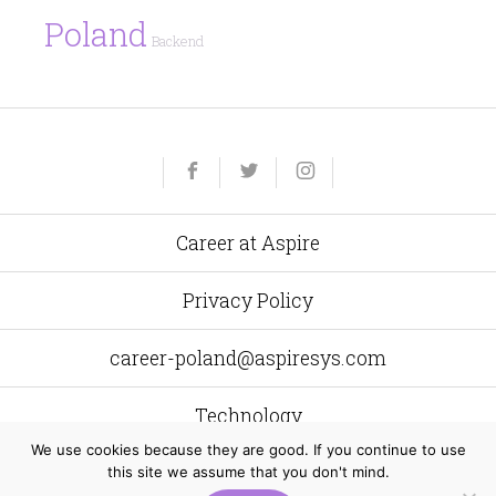
Poland
Backend
Yelp
Facebook
Twitter
Instagram
e-
mail
Career at Aspire
Privacy Policy
career-poland@aspiresys.com
Technology
We use cookies because they are good. If you continue to use
this site we assume that you don't mind.
Aspire Systems Poland
al. Grunwaldzka 472 C 80–309