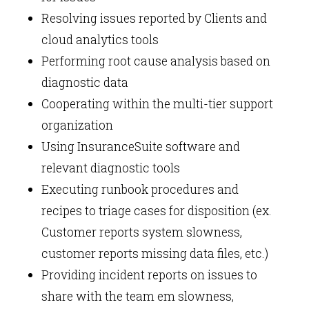
Resolving issues reported by Clients and
cloud analytics tools
Performing root cause analysis based on
diagnostic data
Cooperating within the multi-tier support
organization
Using InsuranceSuite software and
relevant diagnostic tools
Executing runbook procedures and
recipes to triage cases for disposition (ex.
Customer reports system slowness,
customer reports missing data files, etc.)
Providing incident reports on issues to
share with the team em slowness,