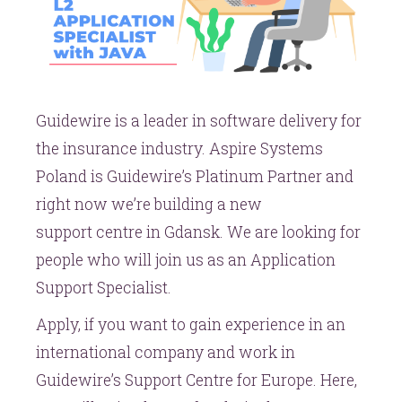
Guidewire is a leader in software delivery for
the insurance industry. Aspire Systems
Poland is Guidewire’s Platinum Partner and
right now we’re building a new
support centre in Gdansk. We are looking for
people who will join us as an Application
Support Specialist.
Apply, if you want to gain experience in an
international company and work in
Guidewire’s Support Centre for Europe. Here,