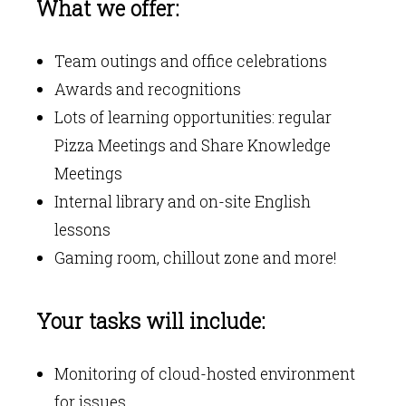
What we offer:
Team outings and office celebrations
Awards and recognitions
Lots of learning opportunities: regular
Pizza Meetings and Share Knowledge
Meetings
Internal library and on-site English
lessons
Gaming room, chillout zone and more!
Your tasks will include:
Monitoring of cloud-hosted environment
for issues