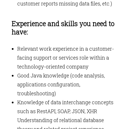
customer reports missing data files, etc.)
Experience and skills you need to
have:
Relevant work experience in a customer-
facing support or services role within a
technology-oriented company
Good Java knowledge (code analysis,
applications configuration,
troubleshooting)
Knowledge of data interchange concepts
such as RestAPI, SOAP, JSON, XHR
Understanding of relational database