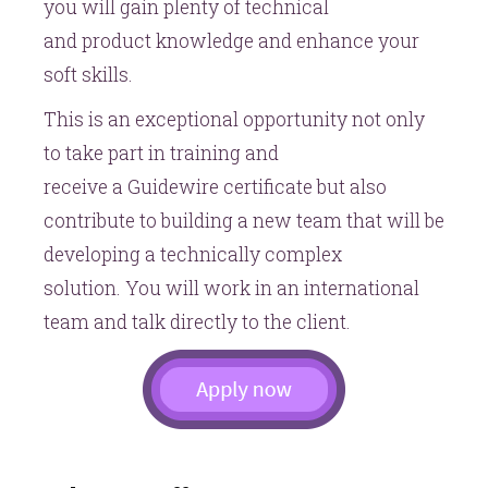
you will gain plenty of technical
and product knowledge and enhance your
soft skills.
This is an exceptional opportunity not only
to take part in training and
receive a Guidewire certificate but also
contribute to building a new team that will be
developing a technically complex
solution. You will work in an international
team and talk directly to the client.