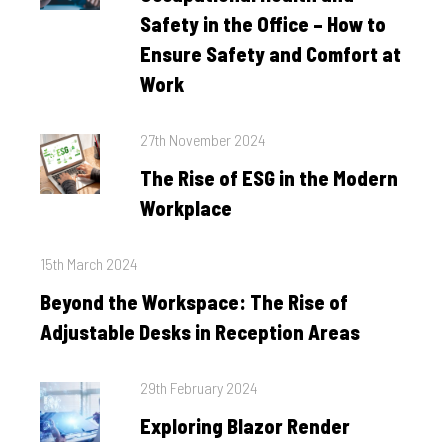
Safety in the Office – How to
Ensure Safety and Comfort at
Work
Posted
27th November 2024
on
The Rise of ESG in the Modern
Workplace
Posted
15th March 2024
on
Beyond the Workspace: The Rise of
Adjustable Desks in Reception Areas
Posted
29th February 2024
on
Exploring Blazor Render