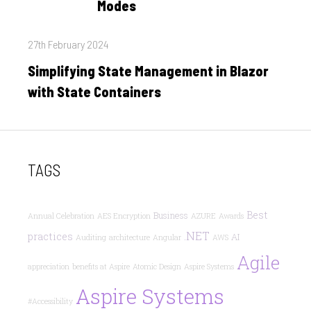
Modes
Posted
27th February 2024
on
Simplifying State Management in Blazor
with State Containers
TAGS
Best
Business
Annual Celebration
AES Encryption
AZURE
Awards
.NET
practices
AI
Auditing
architecture
Angular
AWS
Agile
appreciation
benefits at Aspire
Atomic Design
Aspire Systems
Aspire Systems
#Accessibility