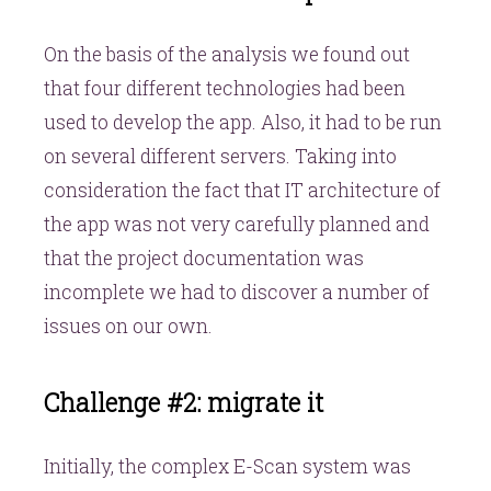
On the basis of the analysis we found out
that four different technologies had been
used to develop the app. Also, it had to be run
on several different servers. Taking into
consideration the fact that IT architecture of
the app was not very carefully planned and
that the project documentation was
incomplete we had to discover a number of
issues on our own.
Challenge #2: migrate it
Initially, the complex E-Scan system was