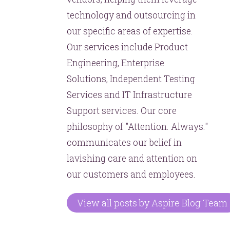
technology and outsourcing in
our specific areas of expertise.
Our services include Product
Engineering, Enterprise
Solutions, Independent Testing
Services and IT Infrastructure
Support services. Our core
philosophy of "Attention. Always."
communicates our belief in
lavishing care and attention on
our customers and employees.
View all posts by Aspire Blog Team