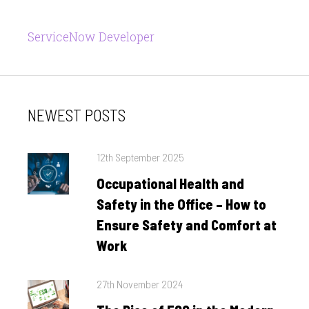
ServiceNow Developer
NEWEST POSTS
Posted
12th September 2025
on
Occupational Health and
Safety in the Office – How to
Ensure Safety and Comfort at
Work
Posted
27th November 2024
on