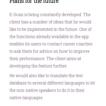
Plans for the future
E-Scan is being constantly developed. The
client has a number of ideas that he would
like to be implemented in the future. One of
the functions already available in the app
enables its users to contact career coaches
to ask them for advice on how to improve
their performance. The client aims at
developing the feature further.
He would also like to translate the test
database to several different languages to let
the non-native speakers to do it in their
native languages.