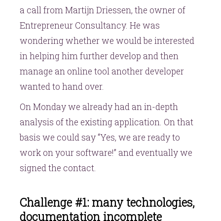
a call from Martijn Driessen, the owner of
Entrepreneur Consultancy. He was
wondering whether we would be interested
in helping him further develop and then
manage an online tool another developer
wanted to hand over.
On Monday we already had an in-depth
analysis of the existing application. On that
basis we could say “Yes, we are ready to
work on your software!” and eventually we
signed the contact.
Challenge #1: many technologies,
documentation incomplete