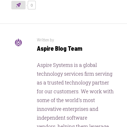
0
Written by
Aspire Blog Team
Aspire Systems is a global
technology services firm serving
as a trusted technology partner
for our customers. We work with
some of the world's most
innovative enterprises and
independent software
vendors, helping them leverage