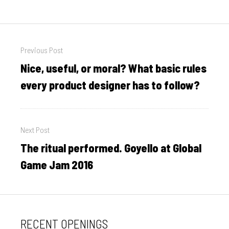
Post
Previous Post
navigation
Nice, useful, or moral? What basic rules
Previous
post:
every product designer has to follow?
Next Post
The ritual performed. Goyello at Global
Next
post:
Game Jam 2016
RECENT OPENINGS