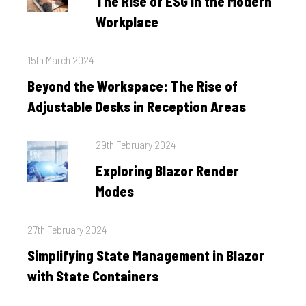
The Rise of ESG in the Modern
Workplace
Posted
15th March 2024
on
Beyond the Workspace: The Rise of
Adjustable Desks in Reception Areas
Posted
29th February 2024
on
Exploring Blazor Render
Modes
Posted
27th February 2024
on
Simplifying State Management in Blazor
with State Containers