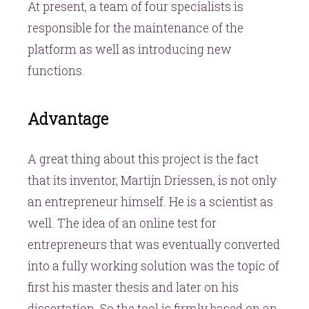
At present, a team of four specialists is
responsible for the maintenance of the
platform as well as introducing new
functions.
Advantage
A great thing about this project is the fact
that its inventor, Martijn Driessen, is not only
an entrepreneur himself. He is a scientist as
well. The idea of an online test for
entrepreneurs that was eventually converted
into a fully working solution was the topic of
first his master thesis and later on his
dissertation. So the tool is firmly based on an