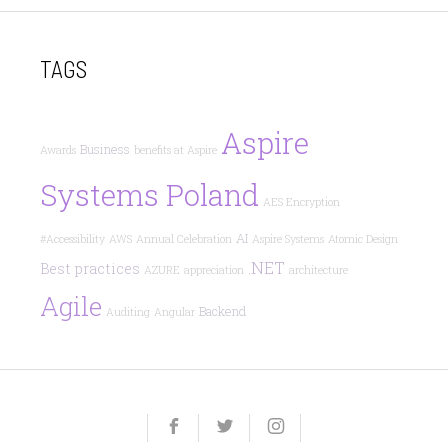
TAGS
Aspire
Business
Awards
benefits at Aspire
Systems Poland
AES Encryption
AI
#Accessibility
AWS
Annual Celebration
Aspire Systems
Atomic Design
.NET
Best practices
AZURE
appreciation
architecture
Agile
Backend
Auditing
Angular