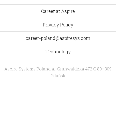
Yelp
Facebook
Twitter
Instagram
e-
mail
Career at Aspire
Privacy Policy
career-poland@aspiresys.com
Technology
Aspire Systems Poland
al. Grunwaldzka 472 C 80–309
Gdańsk