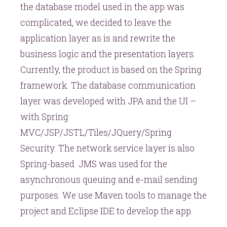
the database model used in the app was
complicated, we decided to leave the
application layer as is and rewrite the
business logic and the presentation layers.
Currently, the product is based on the Spring
framework. The database communication
layer was developed with JPA and the UI –
with Spring
MVC/JSP/JSTL/Tiles/JQuery/Spring
Security. The network service layer is also
Spring-based. JMS was used for the
asynchronous queuing and e-mail sending
purposes. We use Maven tools to manage the
project and Eclipse IDE to develop the app.