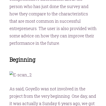
person who has just done the survey and
how they compare to the characteristics
that are most common in successful
entrepreneurs. The user is also provided with
some advice on how they can improve their
performance in the future.
Beginning
As said, Goyello was not involved in the
project from the very beginning. One day, and
it was actually a Sunday 6 years ago, we got