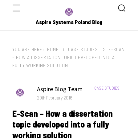
Menu
Search
Aspire Systems Poland Blog
YOU ARE HERE:
HOME
CASE STUDIES
E-SCAN
– HOW A DISSERTATION TOPIC DEVELOPED INTO A
FULLY WORKING SOLUTION
Author
Aspire Blog Team
CATEGORIES:
CASE STUDIES
Posted
29th February 2016
on
E-Scan – How a dissertation
topic developed into a fully
working solution