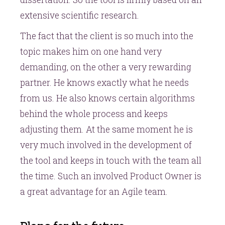
extensive scientific research.
The fact that the client is so much into the
topic makes him on one hand very
demanding, on the other a very rewarding
partner. He knows exactly what he needs
from us. He also knows certain algorithms
behind the whole process and keeps
adjusting them. At the same moment he is
very much involved in the development of
the tool and keeps in touch with the team all
the time. Such an involved Product Owner is
a great advantage for an Agile team.