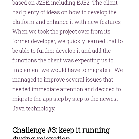
based on J2EE, including EJB2. The client
had plenty of ideas on how to develop the
platform and enhance it with new features.
When we took the project over from its
former developer, we quickly learned that to
be able to further develop it and add the
functions the client was expecting us to
implement we would have to migrate it. We
managed to improve several issues that
needed immediate attention and decided to
migrate the app step by step to the newest
Java technology.
Challenge #3: keep it running