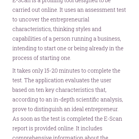
E-Scan is a profiling tool designed to be
carried out online. It uses an assessment test
to uncover the entrepreneurial
characteristics, thinking styles and
capabilities of a person running a business,
intending to start one or being already in the
process of starting one.
It takes only 15-20 minutes to complete the
test. The application evaluates the user
based on ten key characteristics that,
according to an in-depth scientific analysis,
prove to distinguish an ideal entrepreneur.
As soon as the test is completed the E-Scan
report is provided online. It includes
comprehensive information about the