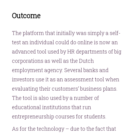
Outcome
The platform that initially was simply a self-
test an individual could do online is now an
advanced tool used by HR departments of big
corporations as well as the Dutch
employment agency. Several banks and
investors use it as an assessment tool when
evaluating their customers’ business plans.
The tool is also used by a number of
educational institutions that run
entrepreneurship courses for students.
As for the technology – due to the fact that