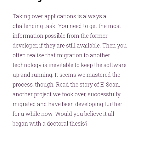
Taking over applications is always a
challenging task. You need to get the most
information possible from the former
developer, if they are still available. Then you
often realise that migration to another
technology is inevitable to keep the software
up and running. It seems we mastered the
process, though. Read the story of E-Scan,
another project we took over, successfully
migrated and have been developing further
for a while now. Would you believe it all
began with a doctoral thesis?