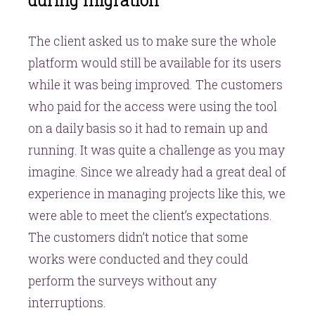
during migration
The client asked us to make sure the whole
platform would still be available for its users
while it was being improved. The customers
who paid for the access were using the tool
on a daily basis so it had to remain up and
running. It was quite a challenge as you may
imagine. Since we already had a great deal of
experience in managing projects like this, we
were able to meet the client’s expectations.
The customers didn’t notice that some
works were conducted and they could
perform the surveys without any
interruptions.