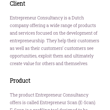
Client
Entrepreneur Consultancy is a Dutch
company offering a wide range of products
and services focused on the development of
entrepreneurship. They help their customers
as well as their customers’ customers see
opportunities, exploit them and ultimately
create value for others and themselves.
Product
The product Entrepreneur Consultancy
offers is called Entrepreneur Scan (E-Scan).