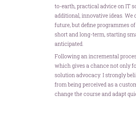
to-earth, practical advice on IT s
additional, innovative ideas. We do
future, but define programmes of 
short and long-term, starting sma
anticipated.
Following an incremental process 
which gives a chance not only for
solution advocacy. I strongly bel
from being perceived as a custom
change the course and adapt quic