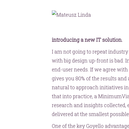
introducing a new IT solution.
I am not going to repeat industry
with big design up-front is bad. I
end-user needs. If we agree with t
gives you 80% of the results and a
natural to approach initiatives i
that into practice, a MinimumVia
research and insights collected, 
delivered at the smallest possibl
One of the key Goyello advantage