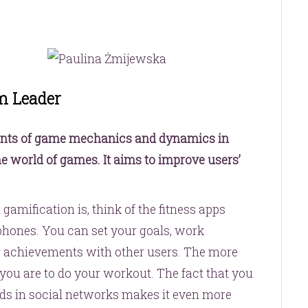
m Leader
ents of game mechanics and dynamics in
the world of games. It aims to improve users’
gamification is, think of the fitness apps
hones. You can set your goals, work
achievements with other users. The more
you are to do your workout. The fact that you
nds in social networks makes it even more