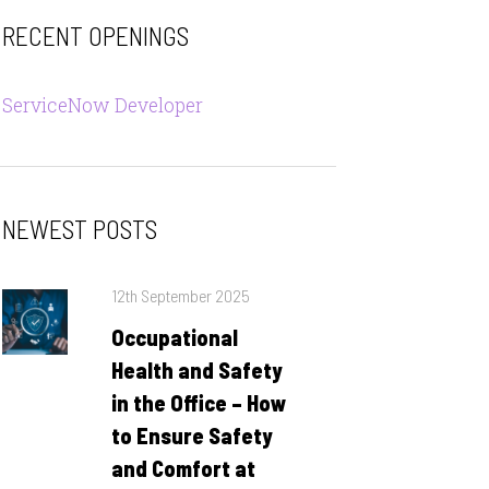
RECENT OPENINGS
ServiceNow Developer
NEWEST POSTS
Posted
12th September 2025
on
Occupational
Health and Safety
in the Office – How
to Ensure Safety
and Comfort at