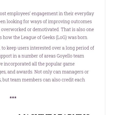
oost employees’ engagement in their everyday
een looking for ways of improving outcomes
 overworked or demotivated. That is also one
 is how the League of Geeks (LoG) was born.
 to keep users interested over a long period of
support in a number of areas Goyello team
e incorporated all the popular game
dges, and awards. Not only can managers or
G, but team members can also credit each
***