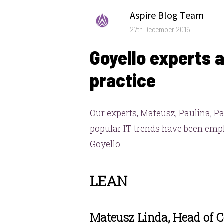
Author
Aspire Blog Team
Posted
27th December 2016
on
Goyello experts a
practice
Our experts, Mateusz, Paulina, P
popular IT trends have been emplo
Goyello.
LEAN
Mateusz Linda, Head of 