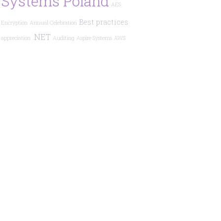
Systems Poland
AES
Best practices
Encryption
Annual Celebration
.NET
appreciation
Auditing
Aspire Systems
AWS