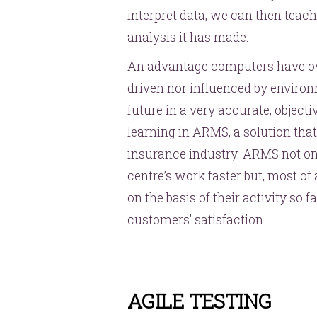
interpret data, we can then teach
analysis it has made.
An advantage computers have ove
driven nor influenced by environm
future in a very accurate, objec
learning in ARMS, a solution tha
insurance industry. ARMS not onl
centre’s work faster but, most of 
on the basis of their activity so f
customers’ satisfaction.
AGILE TESTING