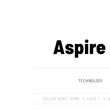
Aspire
TECHNOLOGY
YOU ARE HERE:
HOME
ISSUE 1
G