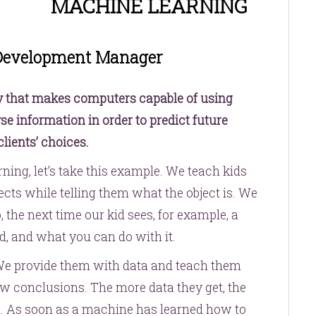
MACHINE LEARNING
 Development Manager
y that makes computers capable of using
se information in order to predict future
lients’ choices.
ning, let’s take this example. We teach kids
ts while telling them what the object is. We
 the next time our kid sees, for example, a
d, and what you can do with it.
We provide them with data and teach them
draw conclusions. The more data they get, the
e. As soon as a machine has learned how to