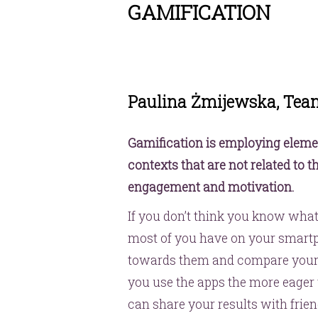
GAMIFICATION
Paulina Żmijewska, Tea
Gamification is employing elem
contexts that are not related to 
engagement and motivation.
If you don’t think you know what 
most of you have on your smartp
towards them and compare your 
you use the apps the more eager 
can share your results with frie