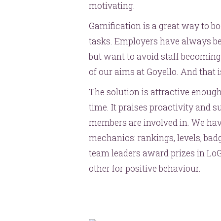
motivating.
Gamification is a great way to b
tasks. Employers have always b
but want to avoid staff becoming
of our aims at Goyello. And that
The solution is attractive enough
time. It praises proactivity and 
members are involved in. We hav
mechanics: rankings, levels, ba
team leaders award prizes in Lo
other for positive behaviour.