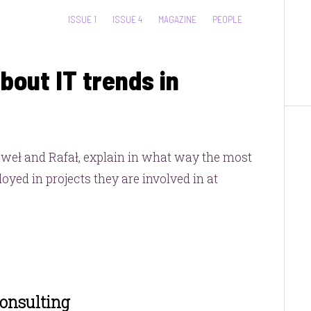
CATEGORIES:
ISSUE 1
ISSUE 4
MAGAZINE
PEOPLE
bout IT trends in
aweł and Rafał, explain in what way the most
yed in projects they are involved in at
Consulting