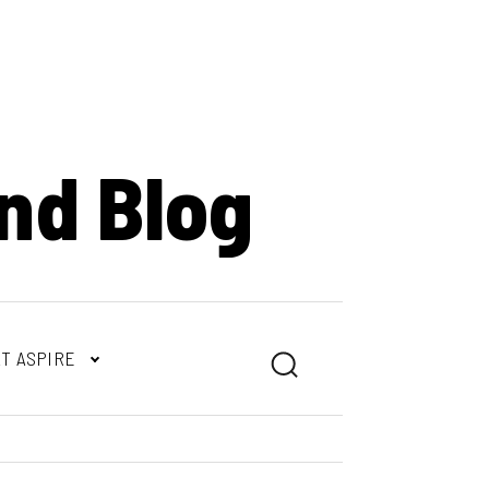
nd Blog
T ASPIRE
Search