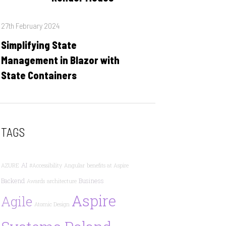
Posted
27th February 2024
on
Simplifying State
Management in Blazor with
State Containers
TAGS
AI
AZURE
#Accessibility
Angular
benefits at Aspire
Backend
Business
Awards
architecture
Aspire
Agile
Atomic Design