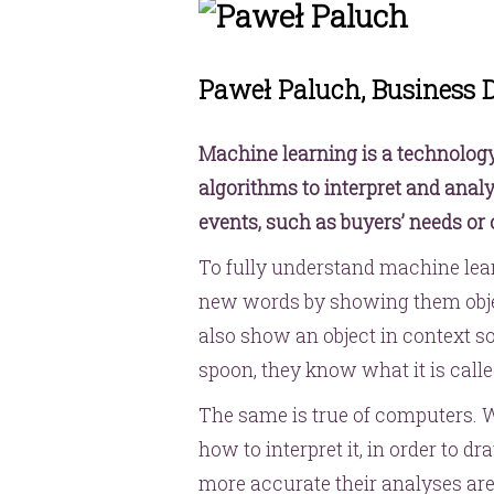
Paweł Paluch, Business
Machine learning is a technolog
algorithms to interpret and analy
events, such as buyers’ needs or c
To fully understand machine lear
new words by showing them objec
also show an object in context so,
spoon, they know what it is calle
The same is true of computers. 
how to interpret it, in order to 
more accurate their analyses ar