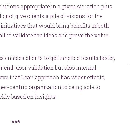
olutions appropriate in a given situation plus
 not give clients a pile of visions for the
initiatives that would bring benefits in both
ll to validate the ideas and prove the value
enables clients to get tangible results faster,
 end-user validation but also internal
ieve that Lean approach has wider effects,
er-centric organization to being able to
kly based on insights.
***