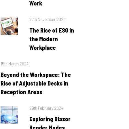
Work
Posted
27th November 2024
on
The Rise of ESG in
the Modern
Workplace
Posted
15th March 2024
on
Beyond the Workspace: The
Rise of Adjustable Desks in
Reception Areas
Posted
29th February 2024
on
Exploring Blazor
Render Modes