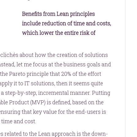
Benefits from Lean principles
include reduction of time and costs,
which lower the entire risk of
 clichés about how the creation of solutions
nstead, let me focus at the business goals and
he Pareto principle that 20% of the effort
pply it to IT solutions, then it seems quite
n a step-by-step, incremental manner. Putting
ble Product (MVP) is defined, based on the
ensuring that key value for the end-users is
e time and cost.
s related to the Lean approach is the down-