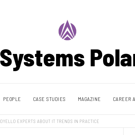
 Systems Pola
PEOPLE
CASE STUDIES
MAGAZINE
CAREER A
OYELLO EXPERTS ABOUT IT TRENDS IN PRACTICE