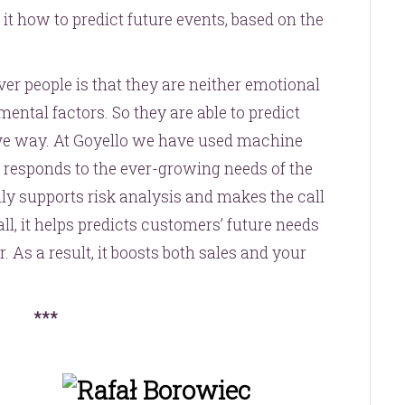
 it how to predict future events, based on the
r people is that they are neither emotional
ental factors. So they are able to predict
tive way. At Goyello we have used machine
t responds to the ever-growing needs of the
y supports risk analysis and makes the call
all, it helps predicts customers’ future needs
ar. As a result, it boosts both sales and your
***